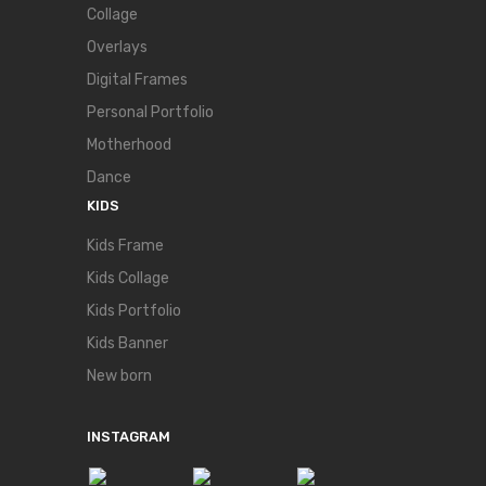
Collage
Overlays
Digital Frames
Personal Portfolio
Motherhood
Dance
KIDS
Kids Frame
Kids Collage
Kids Portfolio
Kids Banner
New born
INSTAGRAM