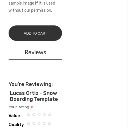
sample image if it is used
without our permission.
ADD TO CART
Reviews
You're Reviewing:
Lucas Ortiz - Snow
Boarding Template
Your Rating
Value
1
2
3
4
5
Quality