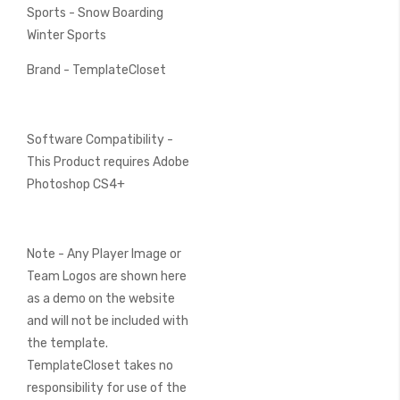
Sports - Snow Boarding
Winter Sports
Brand - TemplateCloset
Software Compatibility -
This Product requires Adobe
Photoshop CS4+
Note - Any Player Image or
Team Logos are shown here
as a demo on the website
and will not be included with
the template.
TemplateCloset takes no
responsibility for use of the