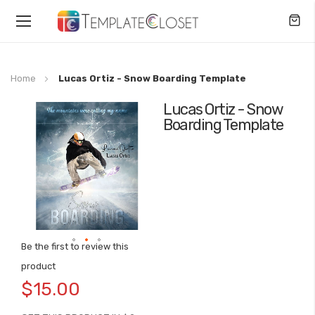
Toggle
Nav
Home
Lucas Ortiz - Snow Boarding Template
Lucas Ortiz - Snow
Skip
Boarding Template
to
the
end
of
the
images
gallery
Be the first to review this
Skip
product
to
$15.00
the
beginning