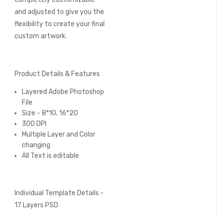
and adjusted to give you the
flexibility to create your final
custom artwork.
Product Details & Features
Layered Adobe Photoshop
File
Size - 8*10, 16*20
300 DPI
Multiple Layer and Color
changing
All Text is editable
Individual Template Details -
17 Layers PSD