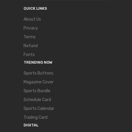
QUICK LINKS
About Us
Privacy
Terms
Refund
Fonts
TRENDING NOW
Sports Buttons
Magazine Cover
Sports Bundle
Schedule Card
Sports Calendar
Trading Card
DIGITAL