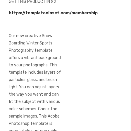
GET THIS PRODUCT IN $2
of
the
https://templatecloset.com/membership
images
gallery
Our new creative Snow
Boarding Winter Sports
Photography template
offers a vibrant background
to your photographs. This
template includes layers of
particles, glass, and brush
light. You can adjust layers
the way you want and can
fit the subject with various
color schemes. Check the
sample images. This Adobe
Photoshop template is
completely customizable