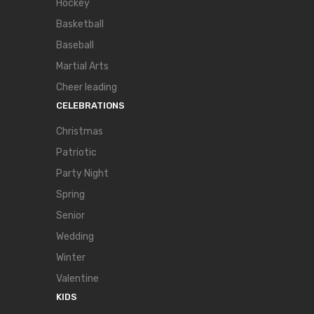
Hockey
Basketball
Baseball
Martial Arts
Cheer leading
CELEBRATIONS
Christmas
Patriotic
Party Night
Spring
Senior
Wedding
Winter
Valentine
KIDS