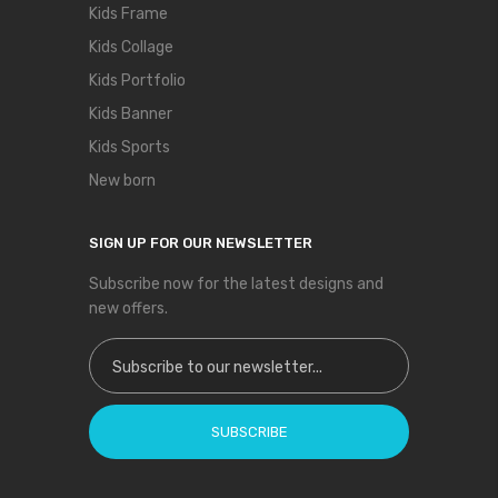
Kids Frame
Kids Collage
Kids Portfolio
Kids Banner
Kids Sports
New born
SIGN UP FOR OUR NEWSLETTER
Subscribe now for the latest designs and
new offers.
Sign Up for Our Newsletter:
SUBSCRIBE