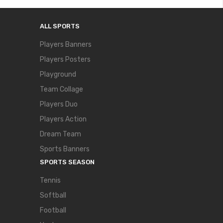
ALL SPORTS
Players Banners
Players Posters
Playground
Team Collage
Players Duo
Players Action
Dream Team
Sports Banners
SPORTS SEASON
Tennis
Softball
Football