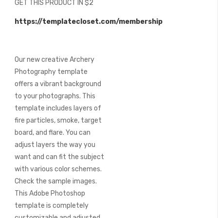
GET THIS PRODUCT IN $2
of
the
https://templatecloset.com/membership
images
gallery
Our new creative Archery
Photography template
offers a vibrant background
to your photographs. This
template includes layers of
fire particles, smoke, target
board, and flare. You can
adjust layers the way you
want and can fit the subject
with various color schemes.
Check the sample images.
This Adobe Photoshop
template is completely
customizable and adjusted