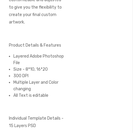
to give you the flexibility to
create your final custom
artwork.
Product Details & Features
Layered Adobe Photoshop
File
Size - 8*10, 16*20
300 DPI
Multiple Layer and Color
changing
All Text is editable
Individual Template Details -
15 Layers PSD