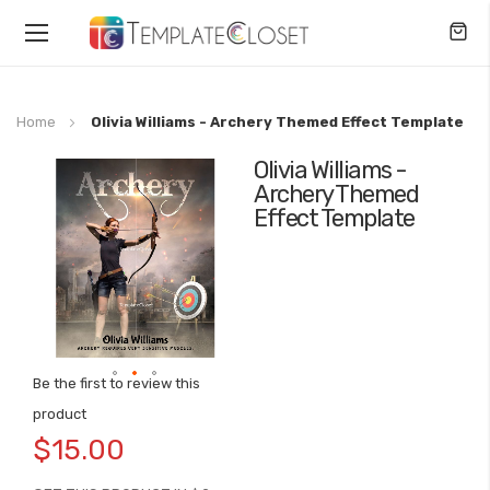
Toggle
Nav
Home
Olivia Williams - Archery Themed Effect Template
Olivia Williams -
Skip
Archery Themed
to
Effect Template
the
end
of
the
images
gallery
Be the first to review this
Skip
product
to
$15.00
the
beginning