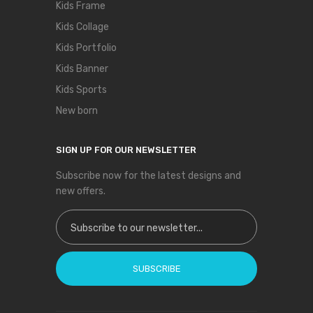
Kids Frame
Kids Collage
Kids Portfolio
Kids Banner
Kids Sports
New born
SIGN UP FOR OUR NEWSLETTER
Subscribe now for the latest designs and
new offers.
Sign Up for Our Newsletter:
SUBSCRIBE