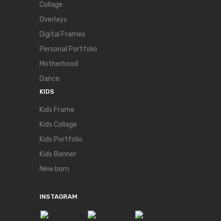
Collage
Overlays
Digital Frames
Personal Portfolio
Motherhood
Dance
KIDS
Kids Frame
Kids Collage
Kids Portfolio
Kids Banner
New born
INSTAGRAM