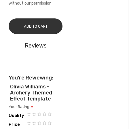
without our permission.
ADD TO CART
Reviews
You're Reviewing:
Olivia Williams -
Archery Themed
Effect Template
Your Rating
Quality
1
2
3
4
5
Price
star
stars
stars
stars
stars