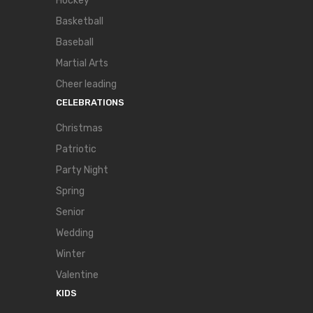
Hockey
Basketball
Baseball
Martial Arts
Cheer leading
CELEBRATIONS
Christmas
Patriotic
Party Night
Spring
Senior
Wedding
Winter
Valentine
KIDS