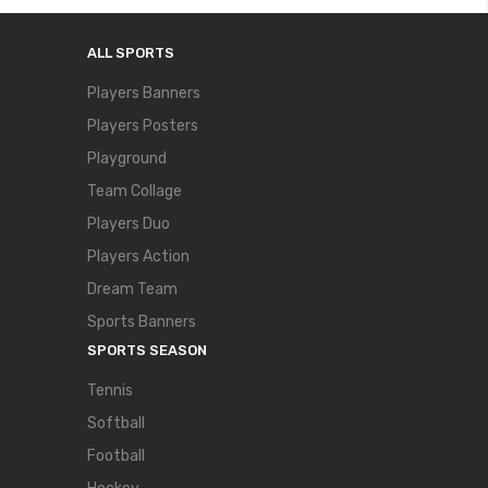
ALL SPORTS
Players Banners
Players Posters
Playground
Team Collage
Players Duo
Players Action
Dream Team
Sports Banners
SPORTS SEASON
Tennis
Softball
Football