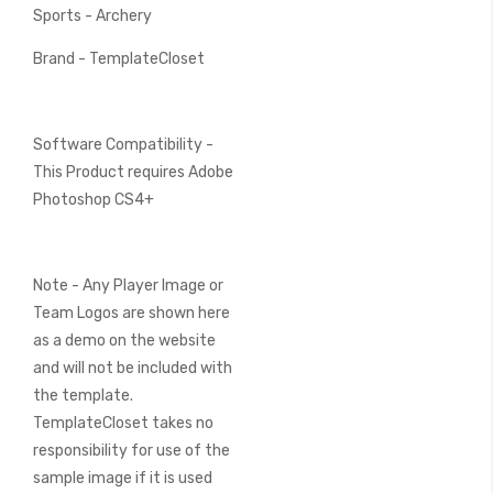
Sports - Archery
Brand - TemplateCloset
Software Compatibility -
This Product requires Adobe
Photoshop CS4+
Note - Any Player Image or
Team Logos are shown here
as a demo on the website
and will not be included with
the template.
TemplateCloset takes no
responsibility for use of the
sample image if it is used