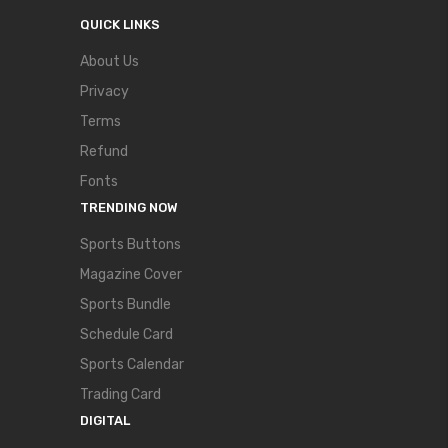
QUICK LINKS
About Us
Privacy
Terms
Refund
Fonts
TRENDING NOW
Sports Buttons
Magazine Cover
Sports Bundle
Schedule Card
Sports Calendar
Trading Card
DIGITAL