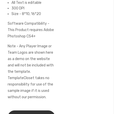
All Text is editable
300 DPI
Size - 8*10, 16*20
Software Compatibility -
This Product requires Adobe
Photoshop CS4+
Note - Any Player Image or
Team Logos are shown here
as a demo on the website
and will not be included with
the template.
TemplateCloset takes no
responsibility for use of the
sample image if it is used
without our permission.