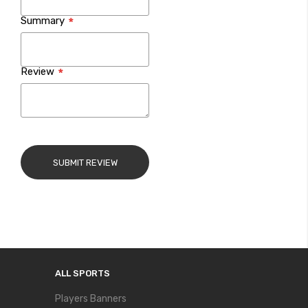
Summary
Review
SUBMIT REVIEW
ALL SPORTS
Players Banners