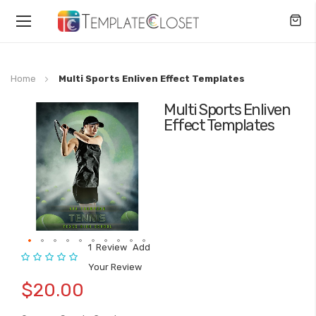
Toggle
Nav
Home
Multi Sports Enliven Effect Templates
Multi Sports Enliven
Skip
Effect Templates
to
the
end
of
the
images
gallery
1
Review
Add
Rating:
Skip
Your Review
to
$20.00
the
beginning