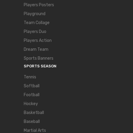
Players Posters
Playground
Team Collage
Players Duo
Players Action
Dream Team
Sports Banners
SPORTS SEASON
Tennis
Softball
Football
Hockey
Basketball
Baseball
Martial Arts