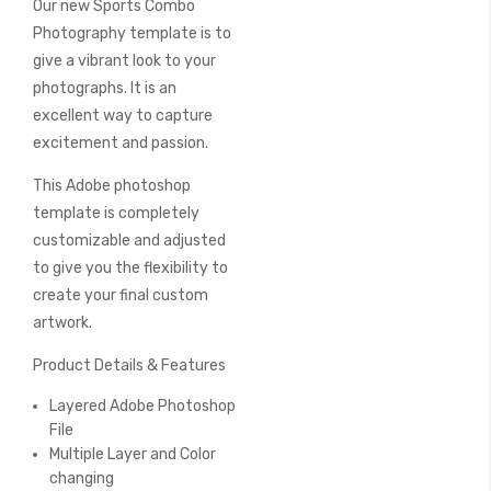
Our new Sports Combo
of
the
Photography template is to
images
give a vibrant look to your
gallery
photographs. It is an
excellent way to capture
excitement and passion.
This Adobe photoshop
template is completely
customizable and adjusted
to give you the flexibility to
create your final custom
artwork.
Product Details & Features
Layered Adobe Photoshop
File
Multiple Layer and Color
changing