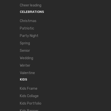
Cheer leading
CELEBRATIONS
Christmas
Patriotic
Party Night
Spring
Senior
Wedding
Winter
Valentine
KIDS
Kids Frame
Kids Collage
Kids Portfolio
Kids Banner