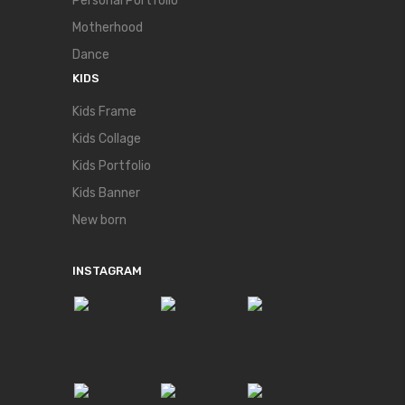
Personal Portfolio
Motherhood
Dance
KIDS
Kids Frame
Kids Collage
Kids Portfolio
Kids Banner
New born
INSTAGRAM