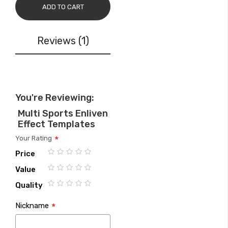
ADD TO CART
Reviews
1
You're Reviewing:
Multi Sports Enliven
Effect Templates
Your Rating
Price
1
2
3
4
5
Value
star
stars
stars
stars
stars
1
2
3
4
5
Quality
star
stars
stars
stars
stars
1
2
3
4
5
Nickname
star
stars
stars
stars
stars