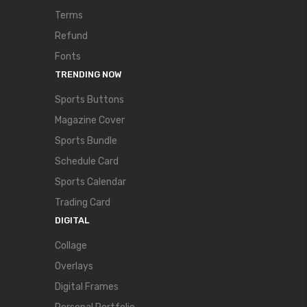
Terms
Refund
Fonts
TRENDING NOW
Sports Buttons
Magazine Cover
Sports Bundle
Schedule Card
Sports Calendar
Trading Card
DIGITAL
Collage
Overlays
Digital Frames