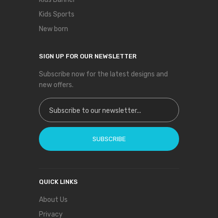
Kids Sports
New born
SIGN UP FOR OUR NEWSLETTER
Subscribe now for the latest designs and
new offers.
Sign Up for Our Newsletter:
SUBSCRIBE
QUICK LINKS
About Us
Privacy