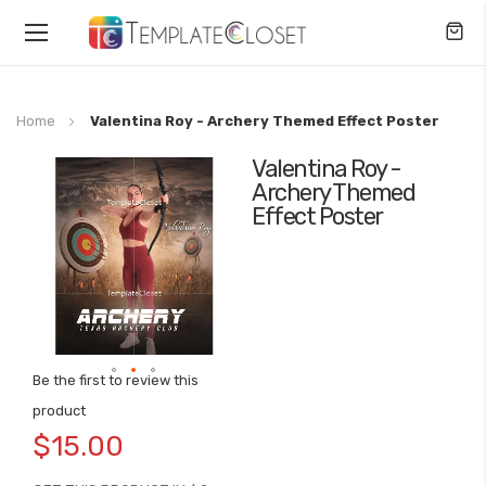
Toggle
Nav
Home
Valentina Roy - Archery Themed Effect Poster
Valentina Roy -
Skip
Archery Themed
to
Effect Poster
the
end
of
the
images
gallery
Be the first to review this
Skip
product
to
$15.00
the
beginning