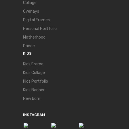
Collage
Overlays
Digital Frames
Personal Portfolio
Motherhood
Dance
KIDS
Kids Frame
Kids Collage
Kids Portfolio
Kids Banner
New born
INSTAGRAM