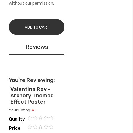
without our permission.
ADD TO CART
Reviews
You're Reviewing:
Valentina Roy -
Archery Themed
Effect Poster
Your Rating
Quality
1
2
3
4
5
Price
star
stars
stars
stars
stars