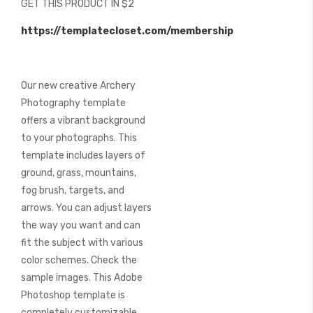
GET THIS PRODUCT IN $2
of
the
https://templatecloset.com/membership
images
gallery
Our new creative Archery
Photography template
offers a vibrant background
to your photographs. This
template includes layers of
ground, grass, mountains,
fog brush, targets, and
arrows. You can adjust layers
the way you want and can
fit the subject with various
color schemes. Check the
sample images. This Adobe
Photoshop template is
completely customizable