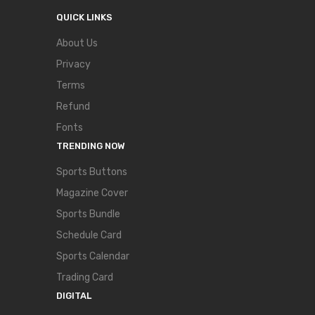
QUICK LINKS
About Us
Privacy
Terms
Refund
Fonts
TRENDING NOW
Sports Buttons
Magazine Cover
Sports Bundle
Schedule Card
Sports Calendar
Trading Card
DIGITAL