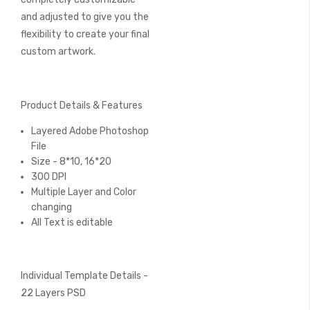
and adjusted to give you the
flexibility to create your final
custom artwork.
Product Details & Features
Layered Adobe Photoshop
File
Size - 8*10, 16*20
300 DPI
Multiple Layer and Color
changing
All Text is editable
Individual Template Details -
22 Layers PSD