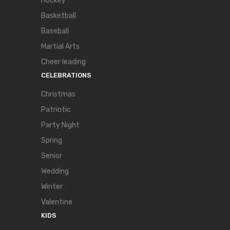
Hockey
Basketball
Baseball
Martial Arts
Cheer leading
CELEBRATIONS
Christmas
Patriotic
Party Night
Spring
Senior
Wedding
Winter
Valentine
KIDS