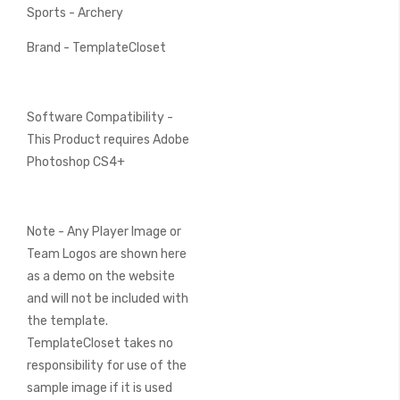
Sports - Archery
Brand - TemplateCloset
Software Compatibility -
This Product requires Adobe
Photoshop CS4+
Note - Any Player Image or
Team Logos are shown here
as a demo on the website
and will not be included with
the template.
TemplateCloset takes no
responsibility for use of the
sample image if it is used