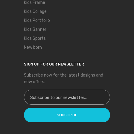
Kids Frame
Kids Collage
Kids Portfolio
Kids Banner
Kids Sports
New born
SIGN UP FOR OUR NEWSLETTER
Subscribe now for the latest designs and
new offers.
Sign Up for Our Newsletter:
SUBSCRIBE