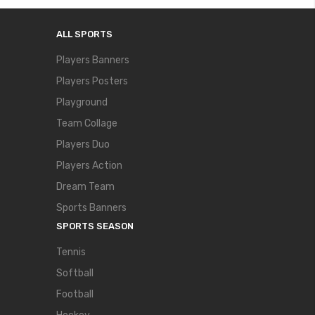
ALL SPORTS
Players Banners
Players Posters
Playground
Team Collage
Players Duo
Players Action
Dream Team
Sports Banners
SPORTS SEASON
Tennis
Softball
Football