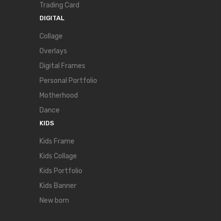
Trading Card
DIGITAL
Collage
Overlays
Digital Frames
Personal Portfolio
Motherhood
Dance
KIDS
Kids Frame
Kids Collage
Kids Portfolio
Kids Banner
New born