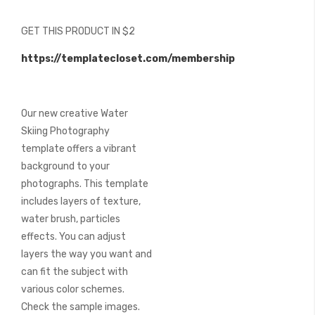
of
the
GET THIS PRODUCT IN $2
images
gallery
https://templatecloset.com/membership
Our new creative Water
Skiing Photography
template offers a vibrant
background to your
photographs. This template
includes layers of texture,
water brush, particles
effects. You can adjust
layers the way you want and
can fit the subject with
various color schemes.
Check the sample images.