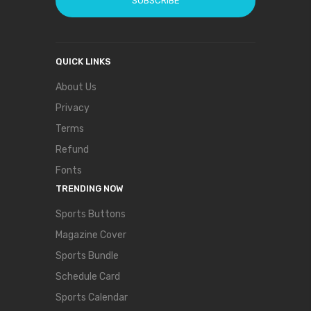
SUBSCRIBE
QUICK LINKS
About Us
Privacy
Terms
Refund
Fonts
TRENDING NOW
Sports Buttons
Magazine Cover
Sports Bundle
Schedule Card
Sports Calendar