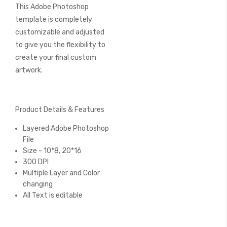
This Adobe Photoshop
template is completely
customizable and adjusted
to give you the flexibility to
create your final custom
artwork.
Product Details & Features
Layered Adobe Photoshop
File
Size - 10*8, 20*16
300 DPI
Multiple Layer and Color
changing
All Text is editable