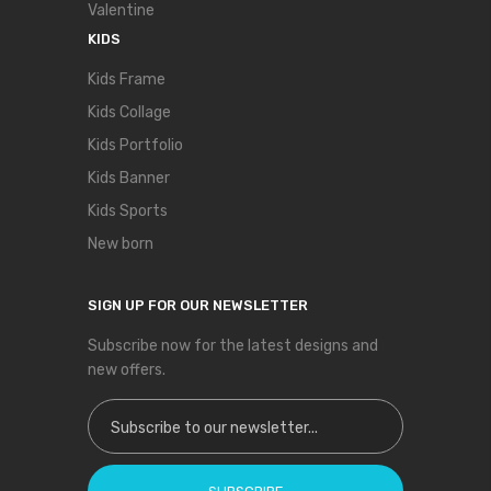
Valentine
KIDS
Kids Frame
Kids Collage
Kids Portfolio
Kids Banner
Kids Sports
New born
SIGN UP FOR OUR NEWSLETTER
Subscribe now for the latest designs and
new offers.
Sign Up for Our Newsletter: