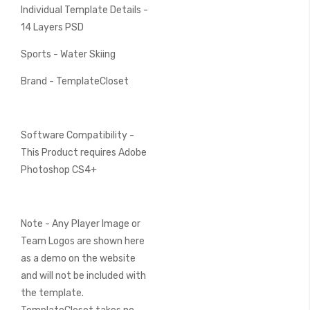
Individual Template Details -
14 Layers PSD
Sports - Water Skiing
Brand - TemplateCloset
Software Compatibility -
This Product requires Adobe
Photoshop CS4+
Note - Any Player Image or
Team Logos are shown here
as a demo on the website
and will not be included with
the template.