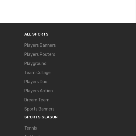
ALL SPORTS
Players Banners
Players Posters
Playground
Team Collage
Players Duo
Players Action
Dream Team
Sports Banners
SPORTS SEASON
Tennis