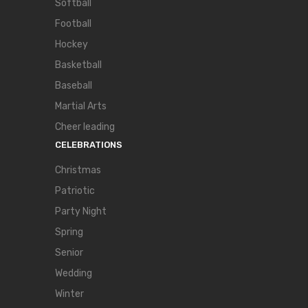
Softball
Football
Hockey
Basketball
Baseball
Martial Arts
Cheer leading
CELEBRATIONS
Christmas
Patriotic
Party Night
Spring
Senior
Wedding
Winter