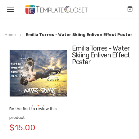
Toggle
Nav
Home
Emilia Torres - Water Skiing Enliven Effect Poster
Emilia Torres - Water
Skip
Skiing Enliven Effect
to
Poster
the
end
of
the
images
gallery
Be the first to review this
Skip
product
to
$15.00
the
beginning