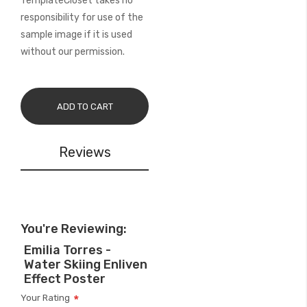
TemplateCloset takes no
responsibility for use of the
sample image if it is used
without our permission.
ADD TO CART
Reviews
You're Reviewing:
Emilia Torres -
Water Skiing Enliven
Effect Poster
Your Rating