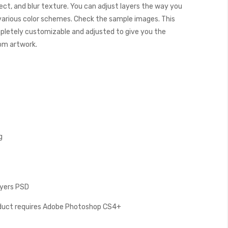
ect, and blur texture. You can adjust layers the way you
 various color schemes. Check the sample images. This
letely customizable and adjusted to give you the
tom artwork.
g
Layers PSD
oduct requires Adobe Photoshop CS4+