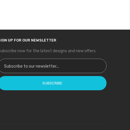
SIGN UP FOR OUR NEWSLETTER
ubscribe now for the latest designs and new offers.
ign Up for Our Newsletter:
SUBSCRIBE