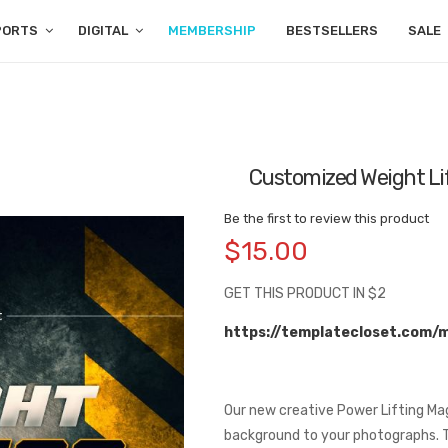
PORTS
DIGITAL
MEMBERSHIP
BESTSELLERS
SALE
Customized Weight Li
Be the first to review this product
$15.00
GET THIS PRODUCT IN $2
https://templatecloset.com/
Our new creative Power Lifting Ma
background to your photographs. T