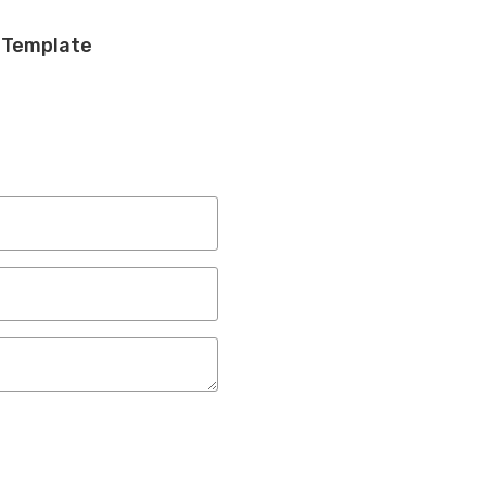
 Template