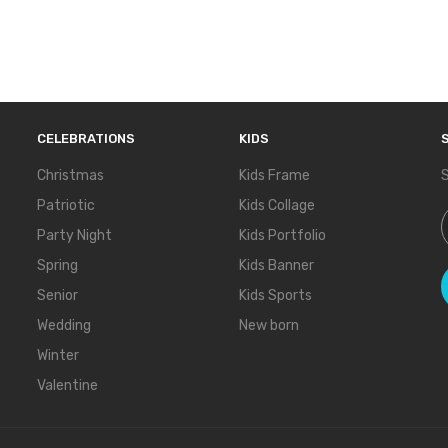
CELEBRATIONS
KIDS
Christmas
Kids Frame
S
Patriotic
Kids Collage
S
Party Night
Kids Portfolio
Spring
Kids Banner
Senior
Kids Sports
Wedding
New born
Winter
Valentine