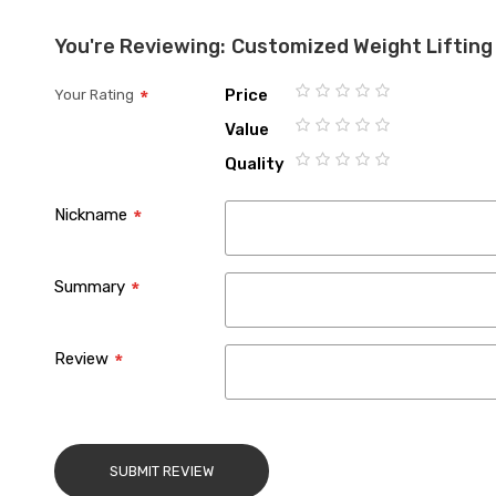
You're Reviewing:
Customized Weight Lifting
Price
Your Rating
1
2
3
4
5
Value
star
stars
stars
stars
stars
1
2
3
4
5
Quality
star
stars
stars
stars
stars
1
2
3
4
5
star
stars
stars
stars
stars
Nickname
Summary
Review
SUBMIT REVIEW