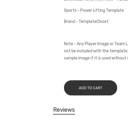
Sports - Power Lifting Template
Brand - TemplateCloset
Note - Any Player Image or Team L
not be included with the template.
sample image if it is used without 
ADD TO CART
Reviews