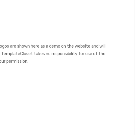
ogos are shown here as a demo on the website and will
 TemplateCloset takes no responsibility for use of the
our permission.