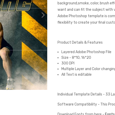
background,smoke, color, brush eff
want and can fit the subject with
Adobe Photoshop template is comp
flexibility to create your final cus
Product Details & Features
Layered Adobe Photoshop File
Size - 8*10, 16*20
300 DPI
Multiple Layer and Color changin
All Text is editable
Individual Template Details - 33 
Software Compatibility - This Pr
Download Fonts from here -
Fonts