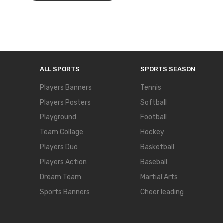
ALL SPORTS
SPORTS SEASON
Players Banners
Tennis
Players Posters
Softball
Playground
Football
Team Collage
Hockey
Players Duo
Basketball
Players Action
Baseball
Dream Team
Martial Arts
Sports Banners
Cheer leading