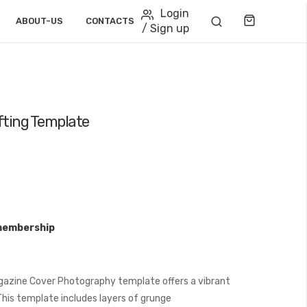
Login
Cart
ABOUT-US
CONTACTS
/ Sign up
fting Template
membership
gazine Cover Photography template offers a vibrant
his template includes layers of grunge