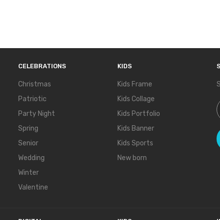
CELEBRATIONS
KIDS
Christmas
Kids Frame
S
Patriotic
Kids Collage
S
Party Night
Kids Portfolio
Spring
Kids Banner
Senior
Kids Sports
Wedding
New born
Winter
Valentine