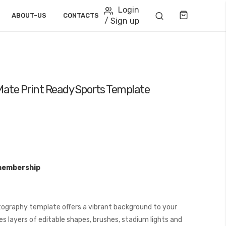
Login
Cart
ABOUT-US
CONTACTS
/ Sign up
ate Print Ready Sports Template
membership
ography template offers a vibrant background to your
s layers of editable shapes, brushes, stadium lights and