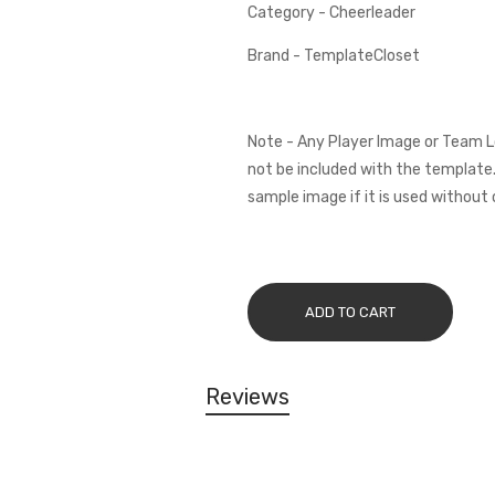
Category - Cheerleader
Brand - TemplateCloset
Note - Any Player Image or Team L
not be included with the template.
sample image if it is used without 
ADD TO CART
Reviews