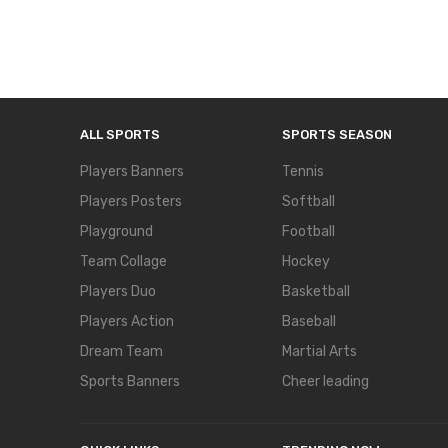
ALL SPORTS
SPORTS SEASON
Players Banners
Tennis
Players Posters
Softball
Playground
Football
Team Collage
Hockey
Players Duo
Basketball
Players Action
Baseball
Dream Team
Martial Arts
Sports Banners
Cheer leading