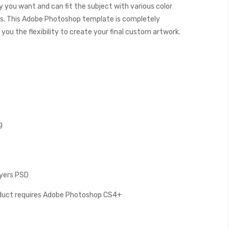
y you want and can fit the subject with various color
. This Adobe Photoshop template is completely
you the flexibility to create your final custom artwork.
g
ayers PSD
oduct requires Adobe Photoshop CS4+