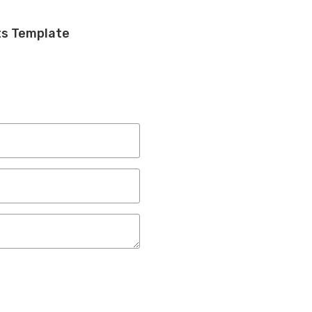
ts Template