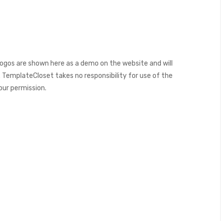
ogos are shown here as a demo on the website and will
 TemplateCloset takes no responsibility for use of the
our permission.