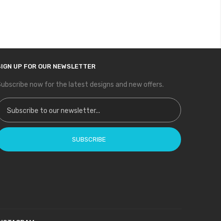
SIGN UP FOR OUR NEWSLETTER
ubscribe now for the latest designs and new offers.
ign Up for Our Newsletter:
SUBSCRIBE