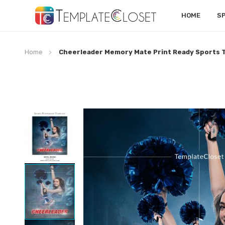
HOME
S
Home
Cheerleader Memory Mate Print Ready Sports 
Skip
to
the
end
of
the
images
gallery