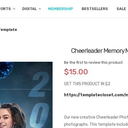
PORTS
DIGITAL
MEMBERSHIP
BESTSELLERS
SALE
Template
Cheerleader Memory M
Be the first to review this product
$15.00
GET THIS PRODUCT IN $2
https://templatecloset.com/
Our new creative Cheerleader Phot
photographs. This template include