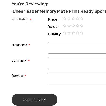
You're Reviewing:
Cheerleader Memory Mate Print Ready Spor
Price
Your Rating
1
2
3
4
5
Value
star
stars
stars
stars
stars
1
2
3
4
5
Quality
star
stars
stars
stars
stars
1
2
3
4
5
star
stars
stars
stars
stars
Nickname
Summary
Review
SUBMIT REVIEW