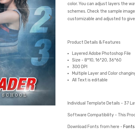
color. You can adjust layers the wa
schemes. Check the sample images
customizable and adjusted to give 
Product Details & Features
Layered Adobe Photoshop File
Size - 8*10, 16*20, 36*60
300 DPI
Multiple Layer and Color changin
All Text is editable
Individual Template Details - 37 L
Software Compatibility - This Pr
Download Fonts from here -
Fonts