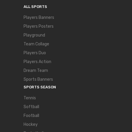
ALL SPORTS
Players Banners
Players Posters
Playground
Team Collage
Players Duo
Players Action
Dream Team
Sports Banners
SPORTS SEASON
Tennis
Softball
Football
Hockey