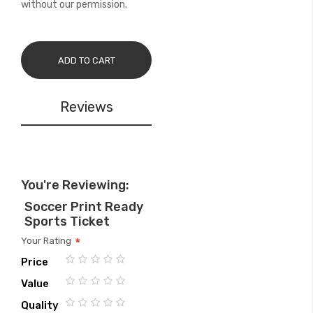
without our permission.
ADD TO CART
Reviews
You're Reviewing:
Soccer Print Ready
Sports Ticket
Your Rating
Price
1
2
3
4
5
Value
star
stars
stars
stars
stars
1
2
3
4
5
Quality