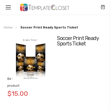
Toggle
Nav
Home
Soccer Print Ready Sports Ticket
Soccer Print Ready
Skip
Sports Ticket
to
the
end
of
the
images
gallery
Be the first to review this
Skip
product
to
$15.00
the
beginning
of
the