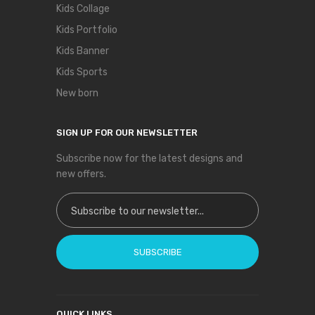
Kids Collage
Kids Portfolio
Kids Banner
Kids Sports
New born
SIGN UP FOR OUR NEWSLETTER
Subscribe now for the latest designs and
new offers.
Sign Up for Our Newsletter:
SUBSCRIBE
QUICK LINKS