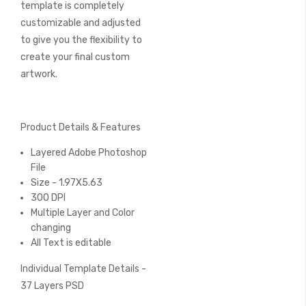
template is completely
customizable and adjusted
to give you the flexibility to
create your final custom
artwork.
Product Details & Features
Layered Adobe Photoshop
File
Size - 1.97X5.63
300 DPI
Multiple Layer and Color
changing
All Text is editable
Individual Template Details -
37 Layers PSD