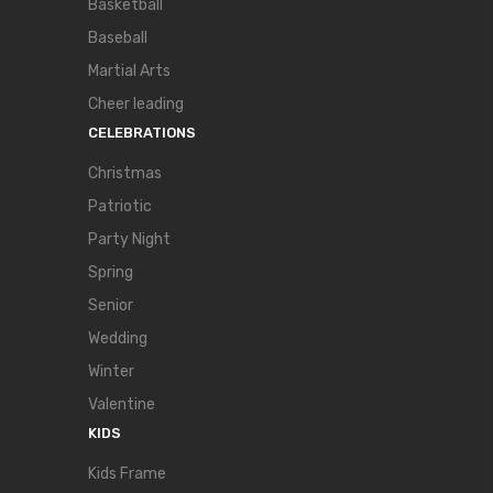
Basketball
Baseball
Martial Arts
Cheer leading
CELEBRATIONS
Christmas
Patriotic
Party Night
Spring
Senior
Wedding
Winter
Valentine
KIDS
Kids Frame