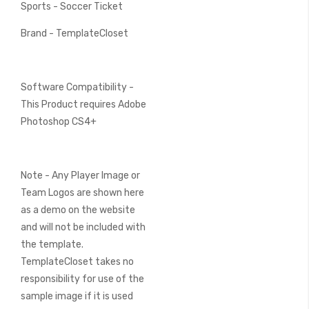
Sports - Soccer Ticket
Brand - TemplateCloset
Software Compatibility -
This Product requires Adobe
Photoshop CS4+
Note - Any Player Image or
Team Logos are shown here
as a demo on the website
and will not be included with
the template.
TemplateCloset takes no
responsibility for use of the
sample image if it is used