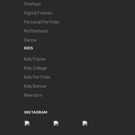
Overlays
Digital Frames
Personal Portfolio
Motherhood
Dance
KIDS
Kids Frame
Kids Collage
Kids Portfolio
Kids Banner
New born
INSTAGRAM