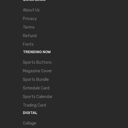
About Us
Privacy
Terms
Refund
Fonts
TRENDING NOW
Sports Buttons
Magazine Cover
Sports Bundle
Schedule Card
Sports Calendar
Trading Card
DIGITAL
Collage