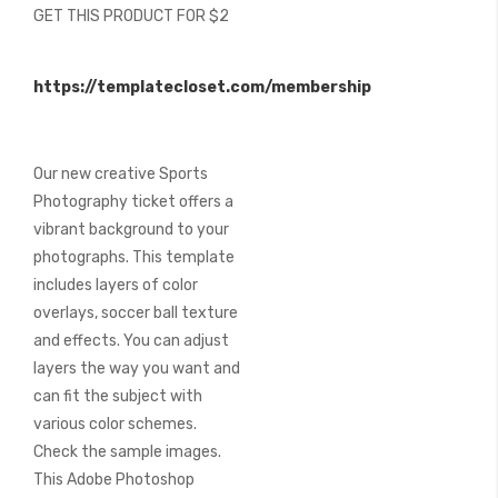
GET THIS PRODUCT FOR $2
images
gallery
https://templatecloset.com/membership
Our new creative Sports
Photography ticket offers a
vibrant background to your
photographs. This template
includes layers of color
overlays, soccer ball texture
and effects. You can adjust
layers the way you want and
can fit the subject with
various color schemes.
Check the sample images.
This Adobe Photoshop