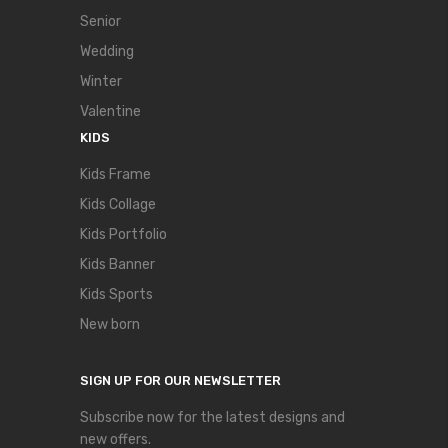
Senior
Wedding
Winter
Valentine
KIDS
Kids Frame
Kids Collage
Kids Portfolio
Kids Banner
Kids Sports
New born
SIGN UP FOR OUR NEWSLETTER
Subscribe now for the latest designs and
new offers.