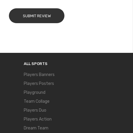
SUBMIT REVIEW
ALL SPORTS
Players Banners
Players Posters
Playground
Team Collage
Players Duo
Players Action
Dream Team