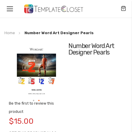
Toggle
Nav
Home
Number Word Art Designer Pearls
Number Word Art
Skip
Designer Pearls
to
the
end
of
the
images
gallery
Be the first to review this
Skip
product
to
$15.00
the
beginning