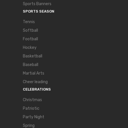
Sports Banners
SPORTS SEASON
Tennis
Softball
Football
Hockey
Basketball
Baseball
Martial Arts
Cheer leading
CELEBRATIONS
Christmas
Patriotic
Party Night
Spring