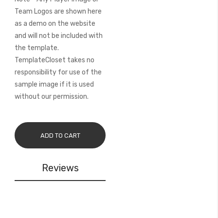
Team Logos are shown here
as a demo on the website
and will not be included with
the template.
TemplateCloset takes no
responsibility for use of the
sample image if it is used
without our permission.
ADD TO CART
Reviews