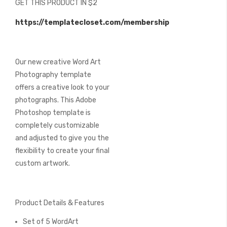
GET THIS PRODUCT IN $2
of
the
https://templatecloset.com/membership
images
gallery
Our new creative Word Art
Photography template
offers a creative look to your
photographs. This Adobe
Photoshop template is
completely customizable
and adjusted to give you the
flexibility to create your final
custom artwork.
Product Details & Features
Set of 5 WordArt