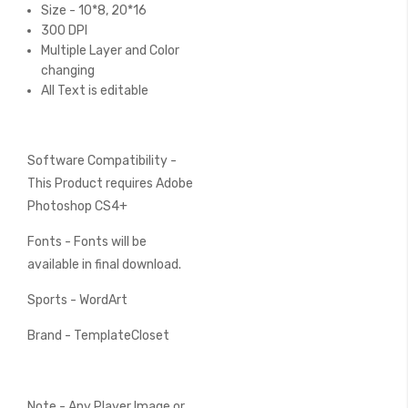
Size - 10*8, 20*16
300 DPI
Multiple Layer and Color
changing
All Text is editable
Software Compatibility -
This Product requires Adobe
Photoshop CS4+
Fonts - Fonts will be
available in final download.
Sports - WordArt
Brand - TemplateCloset
Note - Any Player Image or