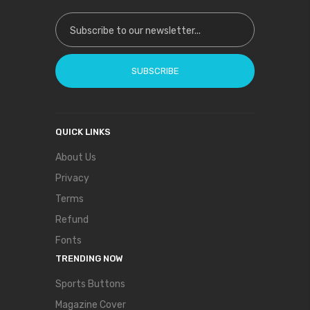
Sign Up for Our Newsletter:
SUBSCRIBE
QUICK LINKS
About Us
Privacy
Terms
Refund
Fonts
TRENDING NOW
Sports Buttons
Magazine Cover