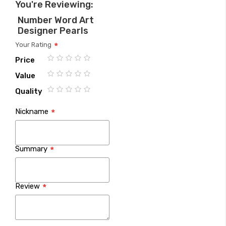
You're Reviewing:
Number Word Art
Designer Pearls
Your Rating
Price
1
2
3
4
5
Value
star
stars
stars
stars
stars
1
2
3
4
5
Quality
star
stars
stars
stars
stars
1
2
3
4
5
Nickname
star
stars
stars
stars
stars
Summary
Review