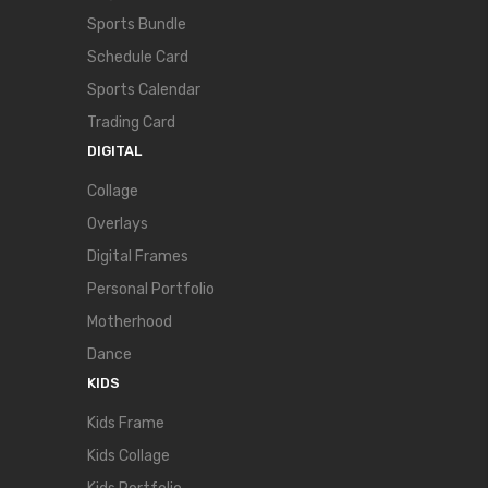
Sports Bundle
Schedule Card
Sports Calendar
Trading Card
DIGITAL
Collage
Overlays
Digital Frames
Personal Portfolio
Motherhood
Dance
KIDS
Kids Frame
Kids Collage