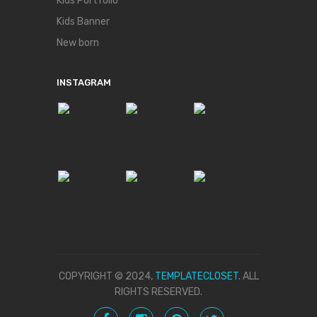
Kids Portfolio
Kids Banner
New born
INSTAGRAM
COPYRIGHT © 2024,
TEMPLATECLOSET.
ALL
RIGHTS RESERVED.