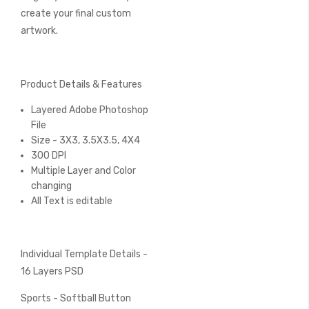
create your final custom
artwork.
Product Details & Features
Layered Adobe Photoshop
File
Size - 3X3, 3.5X3.5, 4X4
300 DPI
Multiple Layer and Color
changing
All Text is editable
Individual Template Details -
16 Layers PSD
Sports - Softball Button