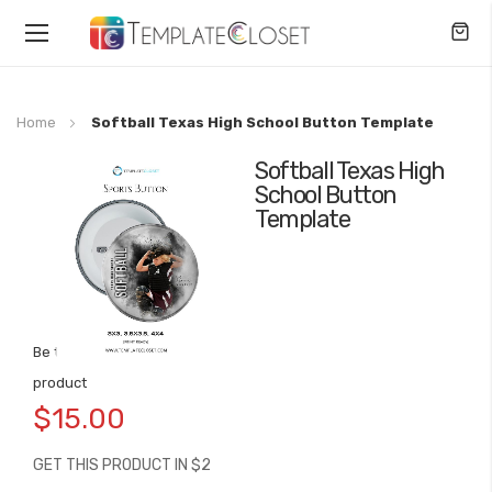
Toggle
Nav
Home
Softball Texas High School Button Template
Softball Texas High
Skip
School Button
to
Template
the
end
of
the
images
gallery
Be the first to review this
Skip
product
to
$15.00
the
beginning
GET THIS PRODUCT IN $2
of
the