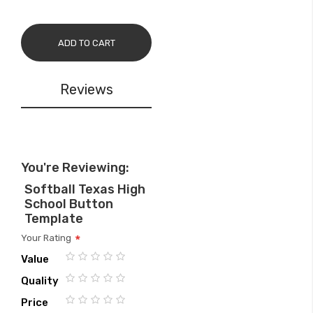
ADD TO CART
Reviews
You're Reviewing:
Softball Texas High
School Button
Template
Your Rating
Value
1
2
3
4
5
Quality
star
stars
stars
stars
stars
1
2
3
4
5
Price
star
stars
stars
stars
stars