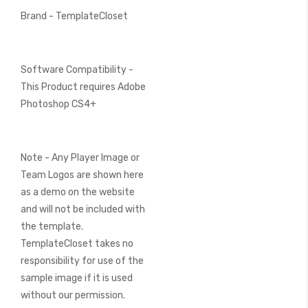
Brand - TemplateCloset
Software Compatibility -
This Product requires Adobe
Photoshop CS4+
Note - Any Player Image or
Team Logos are shown here
as a demo on the website
and will not be included with
the template.
TemplateCloset takes no
responsibility for use of the
sample image if it is used
without our permission.