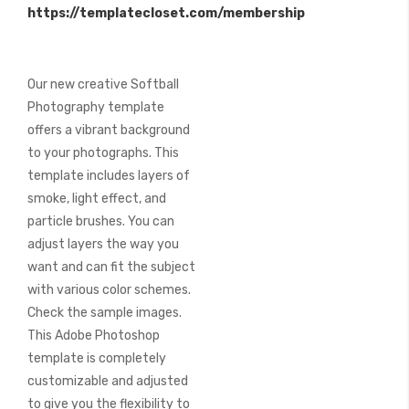
https://templatecloset.com/membership
images
gallery
Our new creative Softball
Photography template
offers a vibrant background
to your photographs. This
template includes layers of
smoke, light effect, and
particle brushes. You can
adjust layers the way you
want and can fit the subject
with various color schemes.
Check the sample images.
This Adobe Photoshop
template is completely
customizable and adjusted
to give you the flexibility to