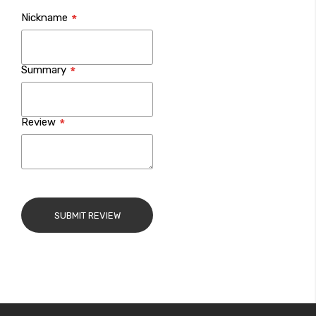
1
2
3
4
5
Nickname
star
stars
stars
stars
stars
Summary
Review
SUBMIT REVIEW