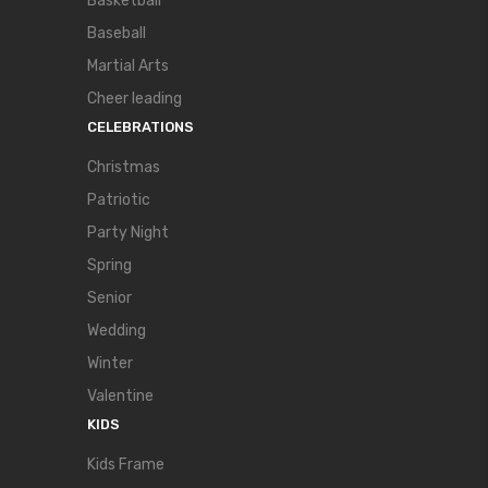
Basketball
Baseball
Martial Arts
Cheer leading
CELEBRATIONS
Christmas
Patriotic
Party Night
Spring
Senior
Wedding
Winter
Valentine
KIDS
Kids Frame