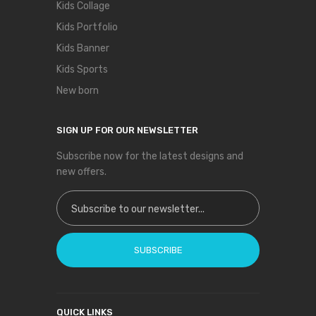
Kids Collage
Kids Portfolio
Kids Banner
Kids Sports
New born
SIGN UP FOR OUR NEWSLETTER
Subscribe now for the latest designs and
new offers.
Sign Up for Our Newsletter:
SUBSCRIBE
QUICK LINKS