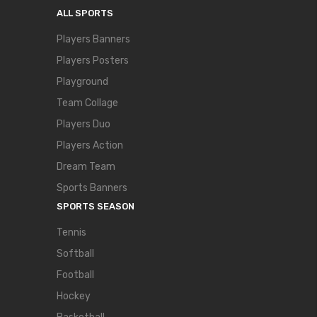
ALL SPORTS
Players Banners
Players Posters
Playground
Team Collage
Players Duo
Players Action
Dream Team
Sports Banners
SPORTS SEASON
Tennis
Softball
Football
Hockey