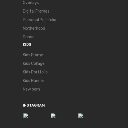
Overlays
Digital Frames
Personal Portfolio
Motherhood
Dance
KIDS
Kids Frame
Kids Collage
Kids Portfolio
Kids Banner
New born
INSTAGRAM