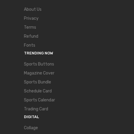
About Us
Privacy
Terms
Refund
Fonts
TRENDING NOW
Sports Buttons
Magazine Cover
Sports Bundle
Schedule Card
Sports Calendar
Trading Card
DIGITAL
Collage