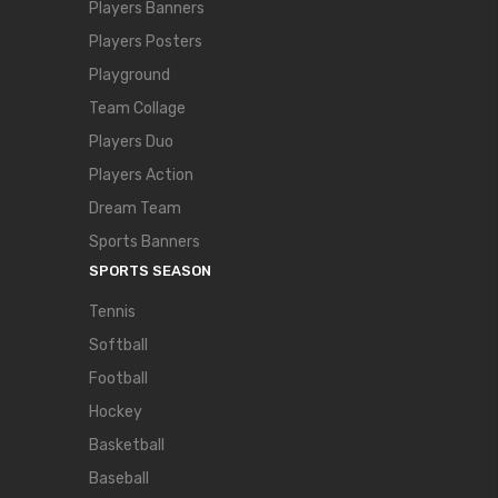
Players Banners
Players Posters
Playground
Team Collage
Players Duo
Players Action
Dream Team
Sports Banners
SPORTS SEASON
Tennis
Softball
Football
Hockey
Basketball
Baseball