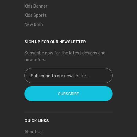
Kids Banner
Kids Sports
New born
SIGN UP FOR OUR NEWSLETTER
Subscribe now for the latest designs and
new offers.
Sign Up for Our Newsletter:
SUBSCRIBE
QUICK LINKS
About Us