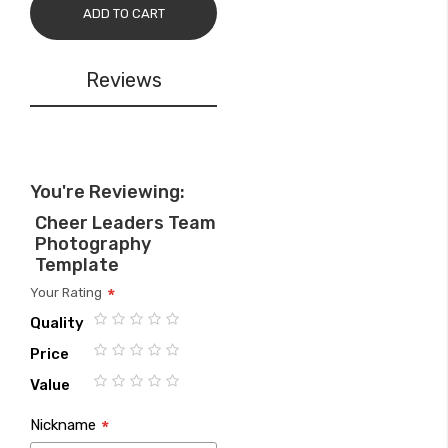
ADD TO CART
Reviews
You're Reviewing:
Cheer Leaders Team
Photography
Template
Your Rating
Quality
1
2
3
4
5
Price
star
stars
stars
stars
stars
1
2
3
4
5
Value
star
stars
stars
stars
stars
1
2
3
4
5
Nickname
star
stars
stars
stars
stars