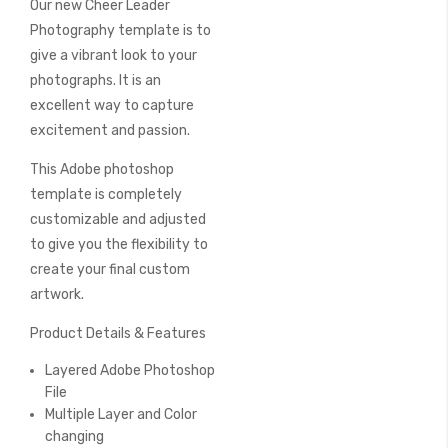
Our new Cheer Leader
of
the
Photography template is to
images
give a vibrant look to your
gallery
photographs. It is an
excellent way to capture
excitement and passion.
This Adobe photoshop
template is completely
customizable and adjusted
to give you the flexibility to
create your final custom
artwork.
Product Details & Features
Layered Adobe Photoshop
File
Multiple Layer and Color
changing