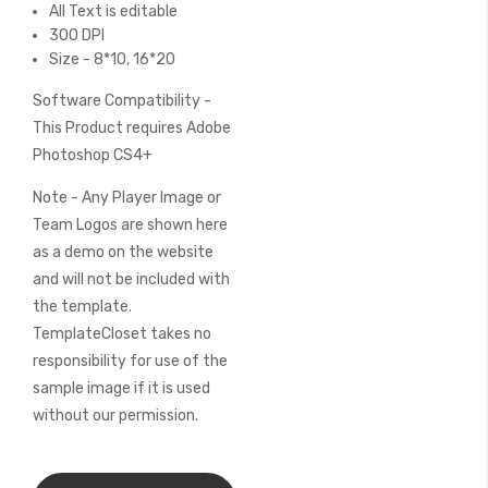
All Text is editable
300 DPI
Size - 8*10, 16*20
Software Compatibility -
This Product requires Adobe
Photoshop CS4+
Note - Any Player Image or
Team Logos are shown here
as a demo on the website
and will not be included with
the template.
TemplateCloset takes no
responsibility for use of the
sample image if it is used
without our permission.