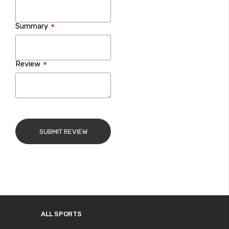
Summary
Review
SUBMIT REVIEW
ALL SPORTS