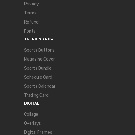
Privacy
Terms
Refund
Fonts
TRENDING NOW
Sports Buttons
Magazine Cover
Sports Bundle
Schedule Card
Sports Calendar
Trading Card
DIGITAL
Collage
Overlays
Digital Frames