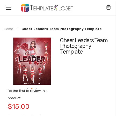
Toggle
Nav
Home
Cheer Leaders Team Photography Template
Cheer Leaders Team
Skip
Photography
to
Template
the
end
of
the
images
gallery
Be the first to review this
Skip
product
to
$15.00
the
beginning