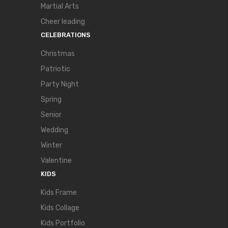
Martial Arts
Cheer leading
CELEBRATIONS
Christmas
Patriotic
Party Night
Spring
Senior
Wedding
Winter
Valentine
KIDS
Kids Frame
Kids Collage
Kids Portfolio