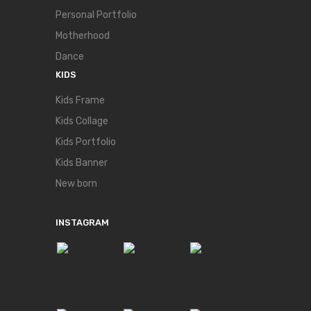
Personal Portfolio
Motherhood
Dance
KIDS
Kids Frame
Kids Collage
Kids Portfolio
Kids Banner
New born
INSTAGRAM