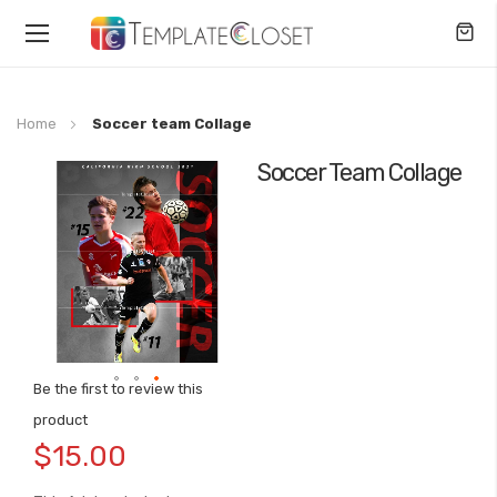
Toggle
Nav
Home
Soccer team Collage
Soccer Team Collage
Skip
to
the
end
of
the
images
gallery
Be the first to review this
Skip
product
to
$15.00
the
beginning