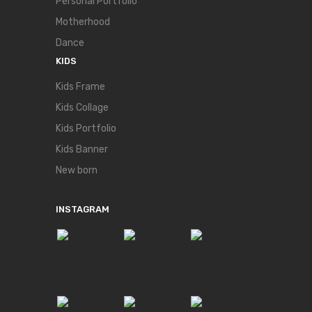
Personal Portfolio
Motherhood
Dance
KIDS
Kids Frame
Kids Collage
Kids Portfolio
Kids Banner
New born
INSTAGRAM