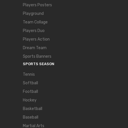
Players Posters
Playground
Team Collage
Players Duo
Players Action
Dream Team
Sports Banners
SPORTS SEASON
Tennis
Softball
Football
Hockey
Basketball
Baseball
Martial Arts