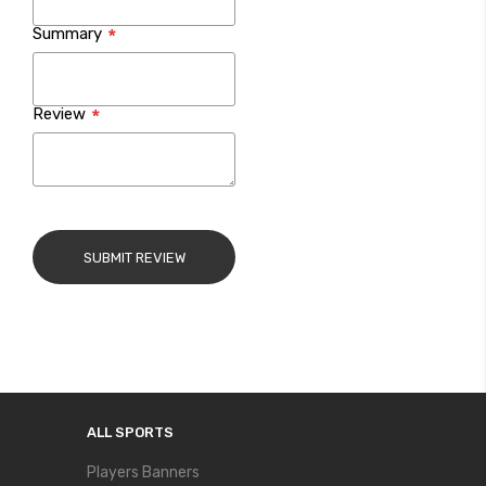
Summary
Review
SUBMIT REVIEW
ALL SPORTS
Players Banners