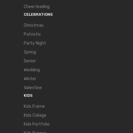
Cheer leading
CELEBRATIONS
Christmas
Patriotic
Party Night
Spring
Senior
Wedding
Winter
Valentine
KIDS
Kids Frame
Kids Collage
Kids Portfolio