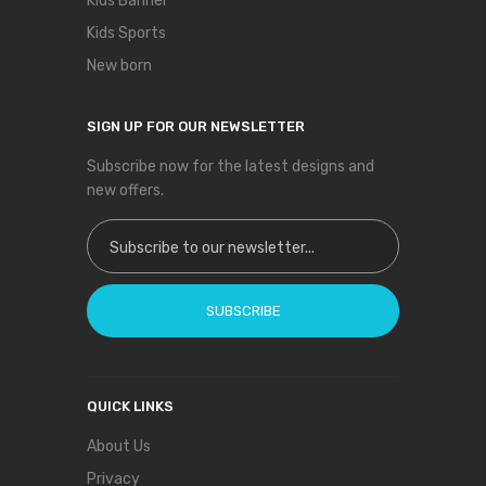
Kids Banner
Kids Sports
New born
SIGN UP FOR OUR NEWSLETTER
Subscribe now for the latest designs and
new offers.
Sign Up for Our Newsletter:
SUBSCRIBE
QUICK LINKS
About Us
Privacy