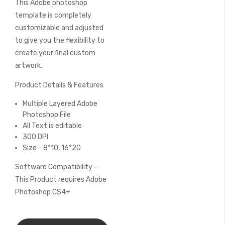
This Adobe photoshop
of
the
template is completely
images
customizable and adjusted
gallery
to give you the flexibility to
create your final custom
artwork.
Product Details & Features
Multiple Layered Adobe
Photoshop File
All Text is editable
300 DPI
Size - 8*10, 16*20
Software Compatibility -
This Product requires Adobe
Photoshop CS4+