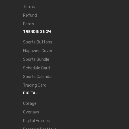
Terms
Refund
Fonts
TRENDING NOW
Sports Buttons
Magazine Cover
Sports Bundle
Schedule Card
Sports Calendar
Trading Card
DIGITAL
Collage
Overlays
Digital Frames