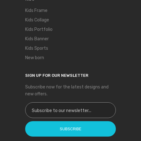
Kids Frame
Kids Collage
Kids Portfolio
Kids Banner
Kids Sports
New born
SIGN UP FOR OUR NEWSLETTER
Subscribe now for the latest designs and
new offers.
Sign Up for Our Newsletter:
SUBSCRIBE