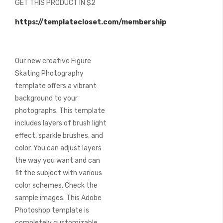
GET THIS PRODUCT IN $2
of
the
https://templatecloset.com/membership
images
gallery
Our new creative Figure
Skating Photography
template offers a vibrant
background to your
photographs. This template
includes layers of brush light
effect, sparkle brushes, and
color. You can adjust layers
the way you want and can
fit the subject with various
color schemes. Check the
sample images. This Adobe
Photoshop template is
completely customizable