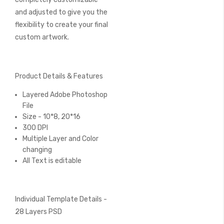
and adjusted to give you the
flexibility to create your final
custom artwork.
Product Details & Features
Layered Adobe Photoshop
File
Size - 10*8, 20*16
300 DPI
Multiple Layer and Color
changing
All Text is editable
Individual Template Details -
28 Layers PSD