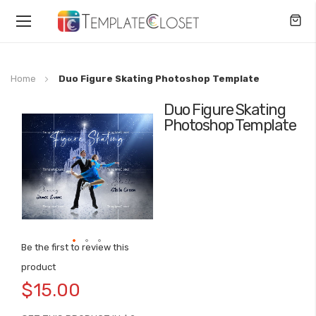
Toggle
Nav
Home
Duo Figure Skating Photoshop Template
Duo Figure Skating
Skip
Photoshop Template
to
the
end
of
the
images
gallery
Be the first to review this
Skip
product
to
$15.00
the
beginning