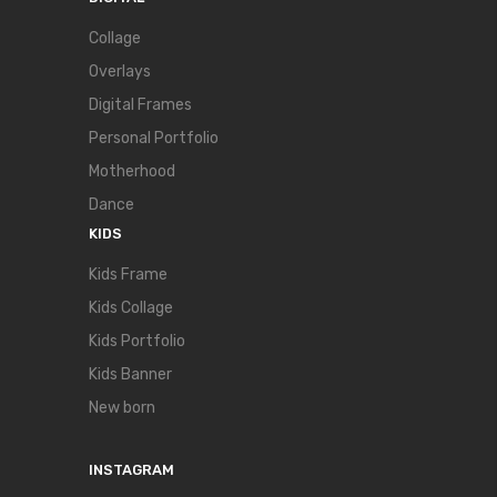
Collage
Overlays
Digital Frames
Personal Portfolio
Motherhood
Dance
KIDS
Kids Frame
Kids Collage
Kids Portfolio
Kids Banner
New born
INSTAGRAM