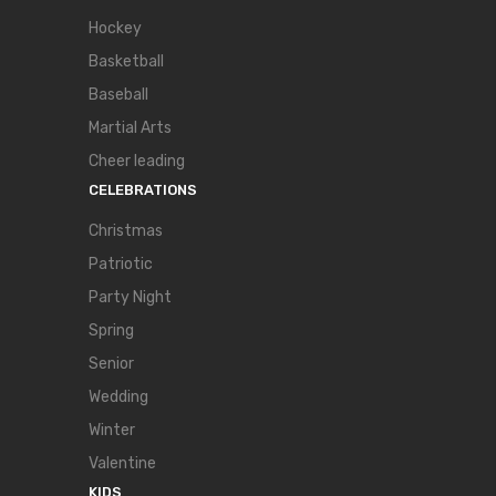
Hockey
Basketball
Baseball
Martial Arts
Cheer leading
CELEBRATIONS
Christmas
Patriotic
Party Night
Spring
Senior
Wedding
Winter
Valentine
KIDS