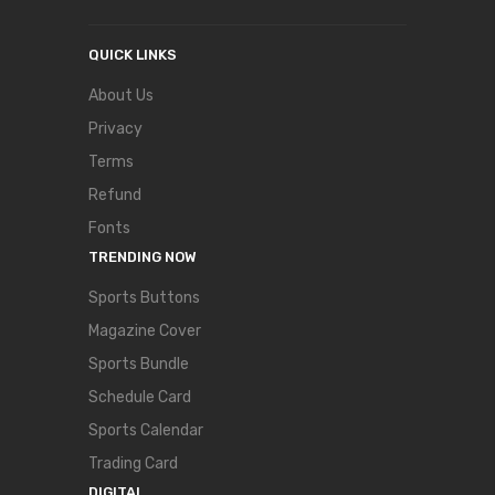
QUICK LINKS
About Us
Privacy
Terms
Refund
Fonts
TRENDING NOW
Sports Buttons
Magazine Cover
Sports Bundle
Schedule Card
Sports Calendar
Trading Card
DIGITAL