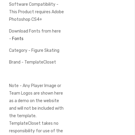
Software Compatibility -
This Product requires Adobe
Photoshop CS4+
Download Fonts from here
-
Fonts
Category - Figure Skating
Brand - TemplateCloset
Note - Any Player Image or
Team Logos are shown here
as a demo on the website
and will not be included with
the template.
TemplateCloset takes no
responsibility for use of the