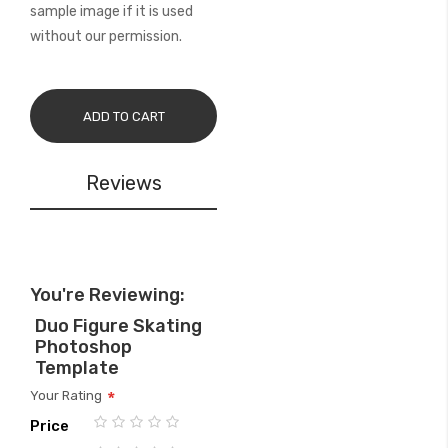
sample image if it is used
without our permission.
ADD TO CART
Reviews
You're Reviewing:
Duo Figure Skating
Photoshop
Template
Your Rating
Price
1
2
3
4
5