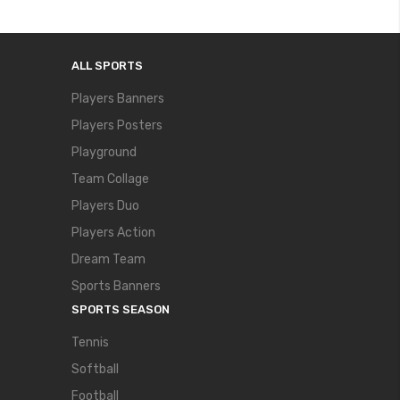
ALL SPORTS
Players Banners
Players Posters
Playground
Team Collage
Players Duo
Players Action
Dream Team
Sports Banners
SPORTS SEASON
Tennis
Softball
Football