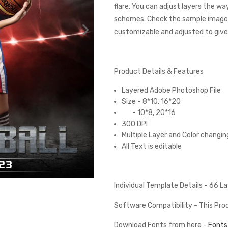
flare. You can adjust layers the wa
schemes. Check the sample images
customizable and adjusted to give 
Product Details & Features
Layered Adobe Photoshop File
Size - 8*10, 16*20
- 10*8, 20*16
300 DPI
Multiple Layer and Color changin
All Text is editable
Individual Template Details - 66 
Software Compatibility - This Pr
Download Fonts from here -
Fonts