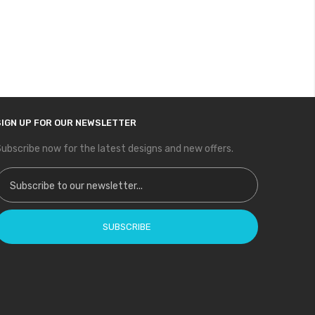
SIGN UP FOR OUR NEWSLETTER
ubscribe now for the latest designs and new offers.
ign Up for Our Newsletter:
SUBSCRIBE