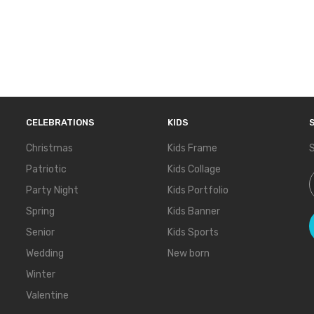
CELEBRATIONS
KIDS
Christmas
Kids Frame
S
Patriotic
Kids Collage
S
Party Night
Kids Portfolio
Spring
Kids Banner
Senior
Kids Sports
Wedding
New born
Winter
Valentine