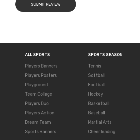
SUBMIT REVIEW
ALL SPORTS
SPORTS SEASON
Players Banners
Tennis
Players Posters
Softball
Playground
Football
Team Collage
Hockey
Players Duo
Basketball
Players Action
Baseball
Dream Team
Martial Arts
Sports Banners
Cheer leading