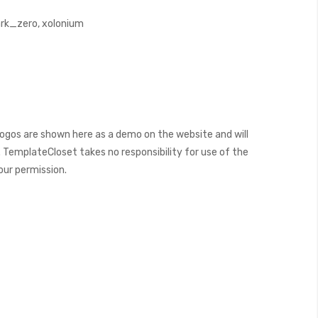
k_zero, xolonium
ogos are shown here as a demo on the website and will
 TemplateCloset takes no responsibility for use of the
our permission.