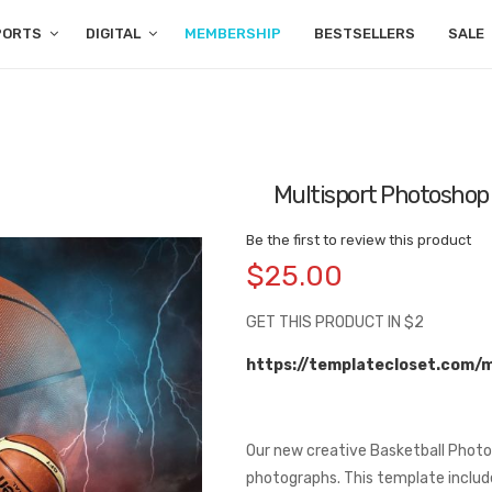
PORTS
DIGITAL
MEMBERSHIP
BESTSELLERS
SALE
Multisport Photoshop
Be the first to review this product
$25.00
GET THIS PRODUCT IN $2
https://templatecloset.com/
Our new creative Basketball Photo
photographs. This template includes 