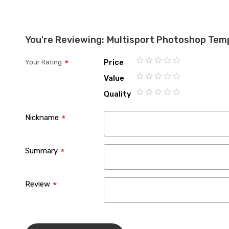
You're Reviewing:
Multisport Photoshop Tem
Price
Your Rating
1
2
3
4
5
Value
star
stars
stars
stars
stars
1
2
3
4
5
Quality
star
stars
stars
stars
stars
1
2
3
4
5
star
stars
stars
stars
stars
Nickname
Summary
Review