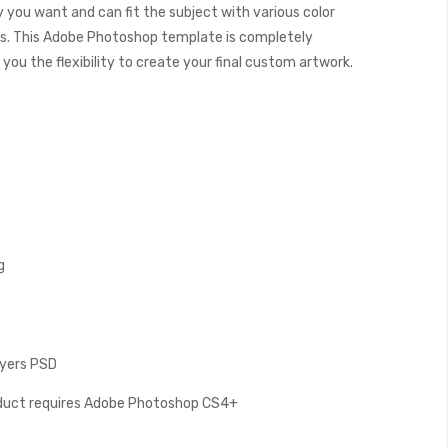
y you want and can fit the subject with various color
. This Adobe Photoshop template is completely
you the flexibility to create your final custom artwork.
g
Layers PSD
oduct requires Adobe Photoshop CS4+