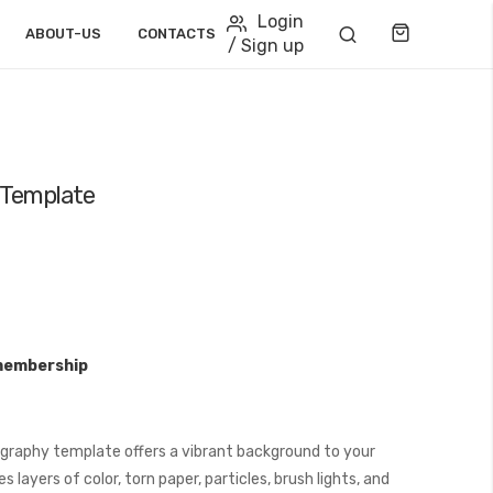
Login
Cart
ABOUT-US
CONTACTS
/ Sign up
 Template
membership
graphy template offers a vibrant background to your
layers of color, torn paper, particles, brush lights, and