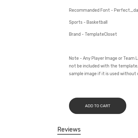
Recommanded Font - Perfect_dar
Sports - Basketball
Brand - TemplateCloset
Note - Any Player Image or Team L
not be included with the template.
sample image if it is used without 
ADD TO CART
Reviews