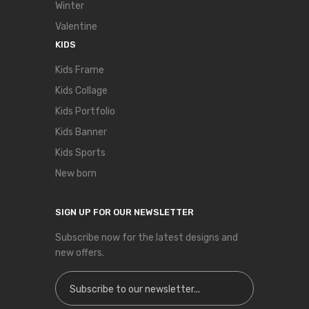
Winter
Valentine
KIDS
Kids Frame
Kids Collage
Kids Portfolio
Kids Banner
Kids Sports
New born
SIGN UP FOR OUR NEWSLETTER
Subscribe now for the latest designs and
new offers.
Sign Up for Our Newsletter: