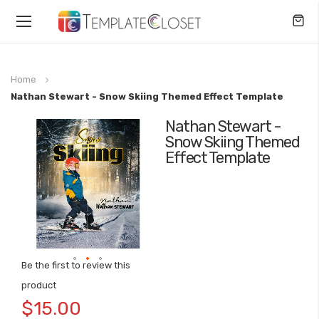
Toggle
Nav
Home
Nathan Stewart - Snow Skiing Themed Effect Template
Nathan Stewart -
Skip
Snow Skiing Themed
to
Effect Template
the
end
of
the
images
gallery
Be the first to review this
Skip
product
to
$15.00
the