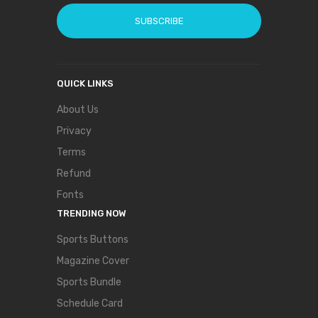
SUBSCRIBE
QUICK LINKS
About Us
Privacy
Terms
Refund
Fonts
TRENDING NOW
Sports Buttons
Magazine Cover
Sports Bundle
Schedule Card