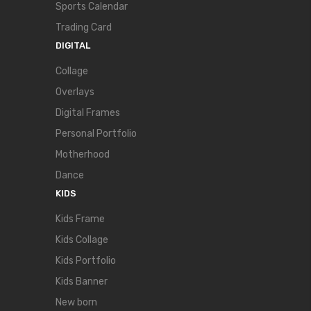
Sports Calendar
Trading Card
DIGITAL
Collage
Overlays
Digital Frames
Personal Portfolio
Motherhood
Dance
KIDS
Kids Frame
Kids Collage
Kids Portfolio
Kids Banner
New born