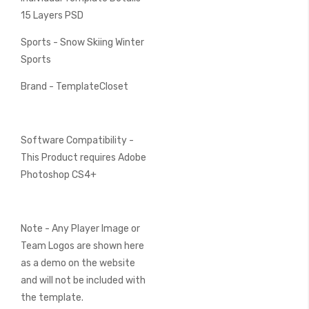
15 Layers PSD
Sports - Snow Skiing Winter
Sports
Brand - TemplateCloset
Software Compatibility -
This Product requires Adobe
Photoshop CS4+
Note - Any Player Image or
Team Logos are shown here
as a demo on the website
and will not be included with
the template.