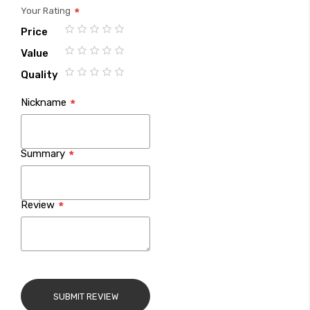
Your Rating
Price
1
2
3
4
5
Value
star
stars
stars
stars
stars
1
2
3
4
5
Quality
star
stars
stars
stars
stars
1
2
3
4
5
Nickname
star
stars
stars
stars
stars
Summary
Review
SUBMIT REVIEW