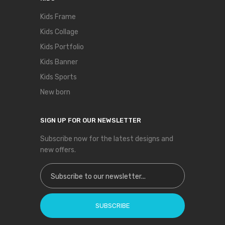
Kids Frame
Kids Collage
Kids Portfolio
Kids Banner
Kids Sports
New born
SIGN UP FOR OUR NEWSLETTER
Subscribe now for the latest designs and
new offers.
Sign Up for Our Newsletter:
SUBSCRIBE