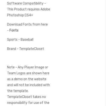
Software Compatibility -
This Product requires Adobe
Photoshop CS4+
Download Fonts from here
-
Fonts
Sports - Baseball
Brand - TemplateCloset
Note - Any Player Image or
Team Logos are shown here
as a demo on the website
and will not be included with
the template.
TemplateCloset takes no
responsibility for use of the