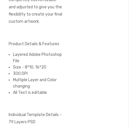
and adjusted to give you the
flexibility to create your final
custom artwork.
Product Details & Features
Layered Adobe Photoshop
File
Size - 8*10, 16*20
300 DPI
Multiple Layer and Color
changing
All Text is editable
Individual Template Details -
79 Layers PSD