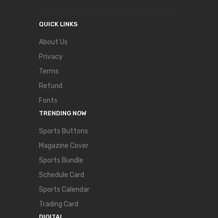
QUICK LINKS
About Us
Privacy
Terms
Refund
Fonts
TRENDING NOW
Sports Buttons
Magazine Cover
Sports Bundle
Schedule Card
Sports Calendar
Trading Card
DIGITAL