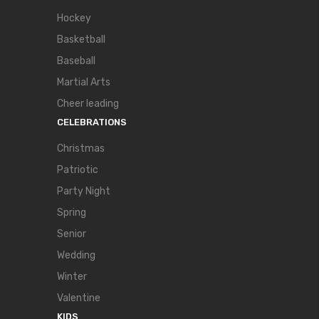
Hockey
Basketball
Baseball
Martial Arts
Cheer leading
CELEBRATIONS
Christmas
Patriotic
Party Night
Spring
Senior
Wedding
Winter
Valentine
KIDS