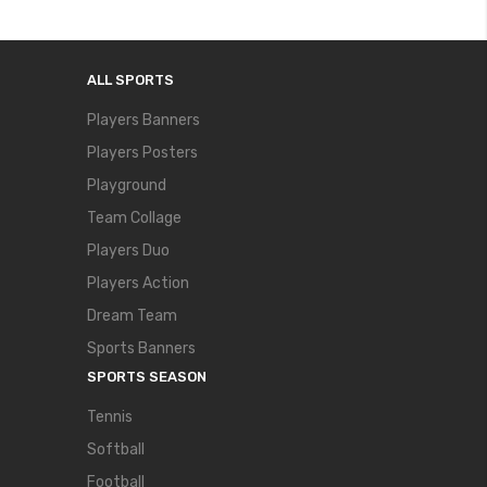
ALL SPORTS
Players Banners
Players Posters
Playground
Team Collage
Players Duo
Players Action
Dream Team
Sports Banners
SPORTS SEASON
Tennis
Softball
Football