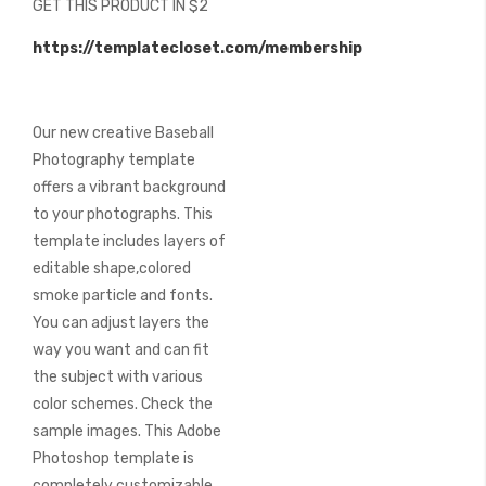
GET THIS PRODUCT IN $2
of
the
https://templatecloset.com/membership
images
gallery
Our new creative Baseball
Photography template
offers a vibrant background
to your photographs. This
template includes layers of
editable shape,colored
smoke particle and fonts.
You can adjust layers the
way you want and can fit
the subject with various
color schemes. Check the
sample images. This Adobe
Photoshop template is
completely customizable