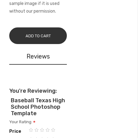
sample image if it is used
without our permission.
ADD TO CART
Reviews
You're Reviewing:
Baseball Texas High
School Photoshop
Template
Your Rating
Price
1
2
3
4
5