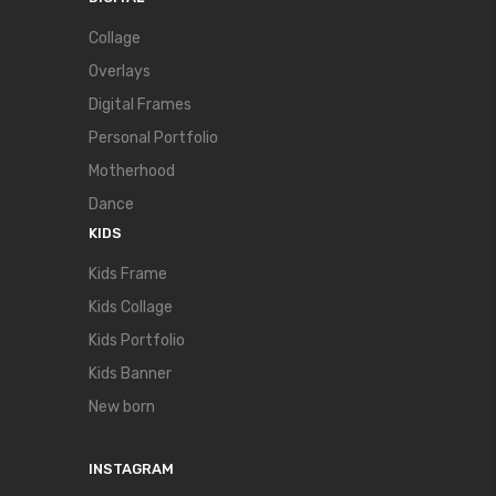
Collage
Overlays
Digital Frames
Personal Portfolio
Motherhood
Dance
KIDS
Kids Frame
Kids Collage
Kids Portfolio
Kids Banner
New born
INSTAGRAM