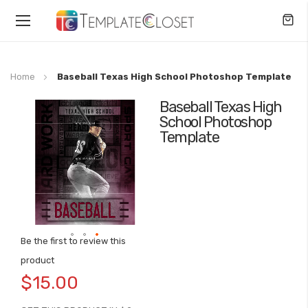
Toggle
Nav
Home
Baseball Texas High School Photoshop Template
Baseball Texas High
Skip
School Photoshop
to
Template
the
end
of
the
images
gallery
Be the first to review this
Skip
product
to
$15.00
the
beginning