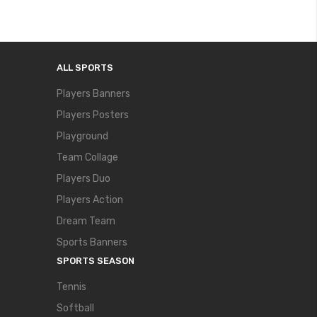
ALL SPORTS
Players Banners
Players Posters
Playground
Team Collage
Players Duo
Players Action
Dream Team
Sports Banners
SPORTS SEASON
Tennis
Softball