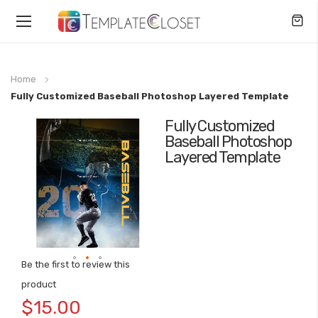
Toggle
Nav
Home
Fully Customized Baseball Photoshop Layered Template
Fully Customized
Skip
Baseball Photoshop
to
Layered Template
the
end
of
the
images
gallery
Be the first to review this
Skip
product
to
$15.00
the