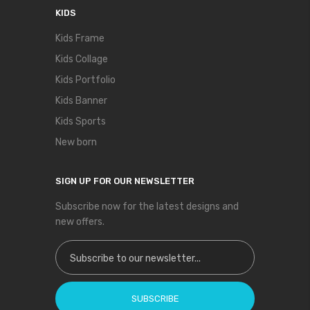
KIDS
Kids Frame
Kids Collage
Kids Portfolio
Kids Banner
Kids Sports
New born
SIGN UP FOR OUR NEWSLETTER
Subscribe now for the latest designs and
new offers.
Sign Up for Our Newsletter:
SUBSCRIBE