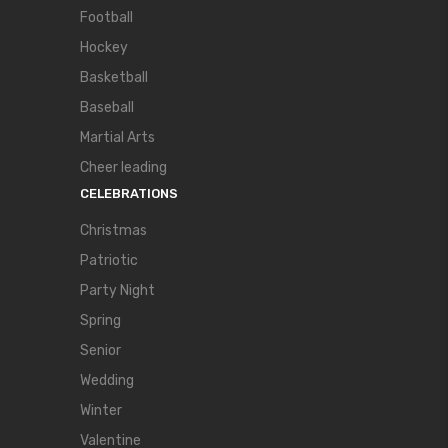
Football
Hockey
Basketball
Baseball
Martial Arts
Cheer leading
CELEBRATIONS
Christmas
Patriotic
Party Night
Spring
Senior
Wedding
Winter
Valentine