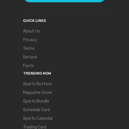
QUICK LINKS
About Us
Privacy
Terms
Refund
Fonts
TRENDING NOW
Sports Buttons
Magazine Cover
Sports Bundle
Schedule Card
Sports Calendar
Trading Card