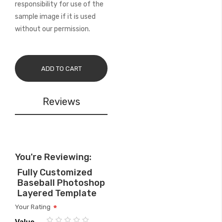
responsibility for use of the
sample image if it is used
without our permission.
ADD TO CART
Reviews
You're Reviewing:
Fully Customized
Baseball Photoshop
Layered Template
Your Rating