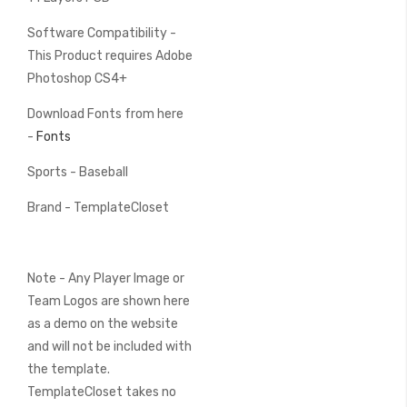
Software Compatibility -
This Product requires Adobe
Photoshop CS4+
Download Fonts from here
-
Fonts
Sports - Baseball
Brand - TemplateCloset
Note - Any Player Image or
Team Logos are shown here
as a demo on the website
and will not be included with
the template.
TemplateCloset takes no