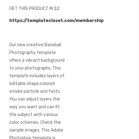
beginning
GET THIS PRODUCT IN $2
of
the
https://templatecloset.com/membership
images
gallery
Our new creative Baseball
Photography template
offers a vibrant background
to your photographs. This
template includes layers of
editable shape,colored
smoke particle and fonts.
You can adjust layers the
way you want and can fit
the subject with various
color schemes. Check the
sample images. This Adobe
Photoshop template is