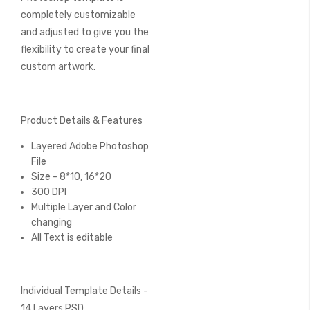
completely customizable
and adjusted to give you the
flexibility to create your final
custom artwork.
Product Details & Features
Layered Adobe Photoshop
File
Size - 8*10, 16*20
300 DPI
Multiple Layer and Color
changing
All Text is editable
Individual Template Details -
14 Layers PSD