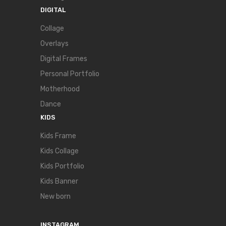
DIGITAL
Collage
Overlays
Digital Frames
Personal Portfolio
Motherhood
Dance
KIDS
Kids Frame
Kids Collage
Kids Portfolio
Kids Banner
New born
INSTAGRAM