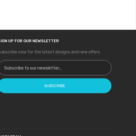
SIGN UP FOR OUR NEWSLETTER
ubscribe now for the latest designs and new offers.
ign Up for Our Newsletter:
SUBSCRIBE