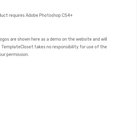
oduct requires Adobe Photoshop CS4+
ogos are shown here as a demo on the website and will
 TemplateCloset takes no responsibility for use of the
our permission.