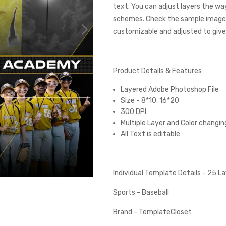
text. You can adjust layers the wa
schemes. Check the sample images
customizable and adjusted to give 
Product Details & Features
Layered Adobe Photoshop File
Size - 8*10, 16*20
300 DPI
Multiple Layer and Color changin
All Text is editable
Individual Template Details - 25 
Sports - Baseball
Brand - TemplateCloset