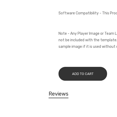
Software Compatibility - This Pr
Note - Any Player Image or Team L
not be included with the template.
sample image if it is used without 
ADD TO CART
Reviews