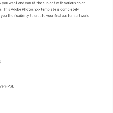
y you want and can fit the subject with various color
. This Adobe Photoshop template is completely
you the flexibility to create your final custom artwork.
g
Layers PSD