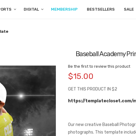
PORTS
DIGITAL
MEMBERSHIP
BESTSELLERS
SALE
late
Baseball Academy Pri
Be the first to review this product
$15.00
GET THIS PRODUCT IN $2
https://templatecloset.com/
Our new creative Baseball Photogr
photographs. This template includes 