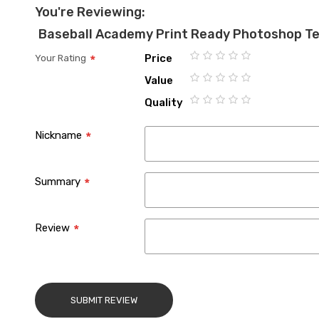
You're Reviewing:
Baseball Academy Print Ready Photoshop T
Price
Your Rating
1
2
3
4
5
Value
star
stars
stars
stars
stars
1
2
3
4
5
Quality
star
stars
stars
stars
stars
1
2
3
4
5
star
stars
stars
stars
stars
Nickname
Summary
Review
SUBMIT REVIEW