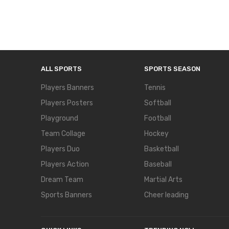
ALL SPORTS
SPORTS SEASON
Players Banners
Tennis
Players Posters
Softball
Playground
Football
Team Collage
Hockey
Players Duo
Basketball
Players Action
Baseball
Dream Team
Martial Arts
Sports Banners
Cheer leading