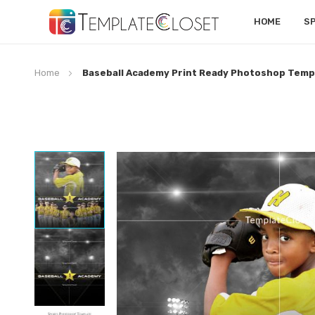
HOME
S
Home
Baseball Academy Print Ready Photoshop Temp
Skip
to
the
end
of
the
images
gallery