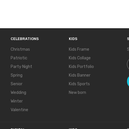
CELEBRATIONS
KIDS
Christmas
Kids Frame
S
Patriotic
Kids Collage
S
Party Night
Kids Portfolio
Spring
Kids Banner
Senior
Kids Sports
Wedding
New born
Winter
Valentine