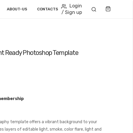
Login
Cart
ABOUT-US
CONTACTS
/ Sign up
nt Ready Photoshop Template
membership
aphy template offers a vibrant background to your
layers of editable light, smoke, color flare, light and