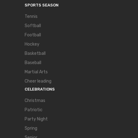
SPORTS SEASON
Tennis
Softball
Football
Hockey
Basketball
Baseball
Martial Arts
Cheer leading
CELEBRATIONS
Christmas
Patriotic
Party Night
Spring
Senior