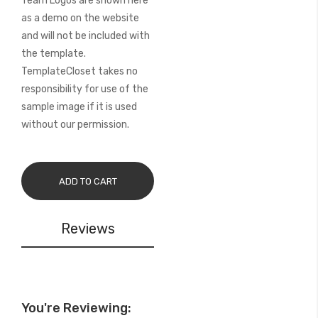
Team Logos are shown here
as a demo on the website
and will not be included with
the template.
TemplateCloset takes no
responsibility for use of the
sample image if it is used
without our permission.
ADD TO CART
Reviews
You're Reviewing: