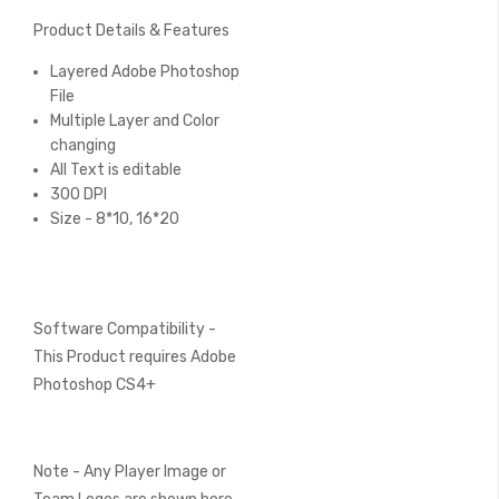
Product Details & Features
Layered Adobe Photoshop
File
Multiple Layer and Color
changing
All Text is editable
300 DPI
Size - 8*10, 16*20
Software Compatibility -
This Product requires Adobe
Photoshop CS4+
Note - Any Player Image or