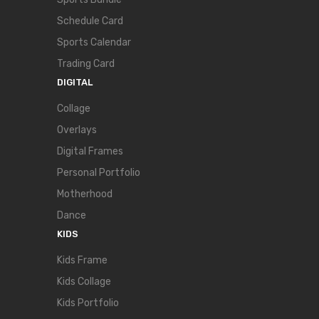
Schedule Card
Sports Calendar
Trading Card
DIGITAL
Collage
Overlays
Digital Frames
Personal Portfolio
Motherhood
Dance
KIDS
Kids Frame
Kids Collage
Kids Portfolio