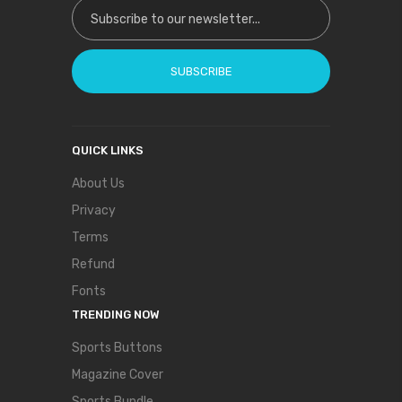
Sign Up for Our Newsletter:
SUBSCRIBE
QUICK LINKS
About Us
Privacy
Terms
Refund
Fonts
TRENDING NOW
Sports Buttons
Magazine Cover
Sports Bundle