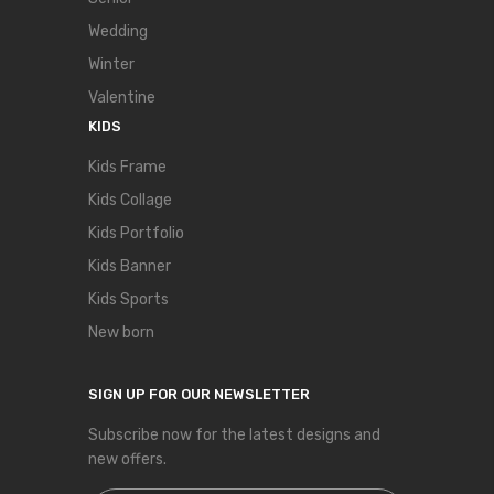
Wedding
Winter
Valentine
KIDS
Kids Frame
Kids Collage
Kids Portfolio
Kids Banner
Kids Sports
New born
SIGN UP FOR OUR NEWSLETTER
Subscribe now for the latest designs and
new offers.