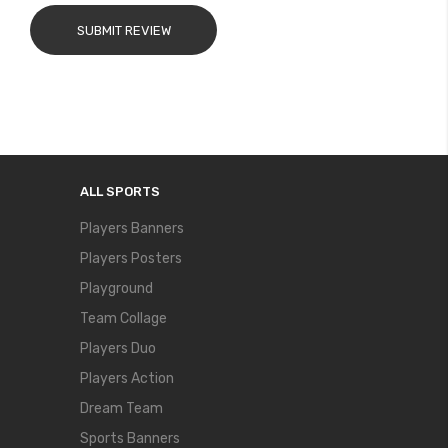
SUBMIT REVIEW
ALL SPORTS
Players Banners
Players Posters
Playground
Team Collage
Players Duo
Players Action
Dream Team
Sports Banners