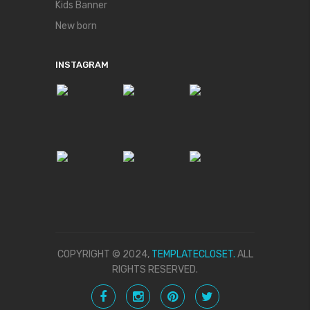
Kids Banner
New born
INSTAGRAM
COPYRIGHT © 2024,
TEMPLATECLOSET.
ALL
RIGHTS RESERVED.