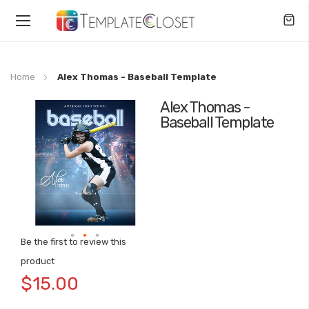
Toggle
Nav
Home
Alex Thomas - Baseball Template
Alex Thomas -
Skip
Baseball Template
to
the
end
of
the
images
gallery
Be the first to review this
Skip
product
to
$15.00
the
beginning