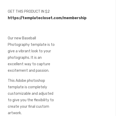
of
the
GET THIS PRODUCT IN $2
images
https://templatecloset.com/membership
gallery
Our new Baseball
Photography template is to
give a vibrant look to your
photographs. It is an
excellent way to capture
excitement and passion.
This Adobe photoshop
template is completely
customizable and adjusted
to give you the flexibility to
create your final custom
artwork.