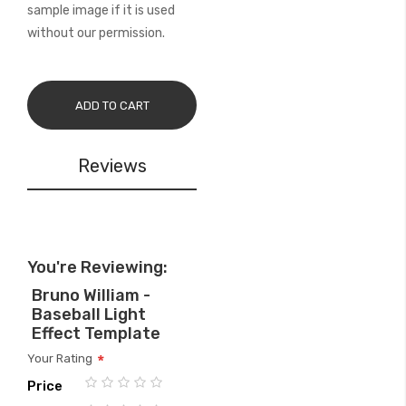
sample image if it is used
without our permission.
ADD TO CART
Reviews
You're Reviewing:
Bruno William -
Baseball Light
Effect Template
Your Rating
Price
1
2
3
4
5