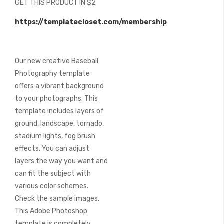
GET THIS PRODUCT IN $2
of
the
https://templatecloset.com/membership
images
gallery
Our new creative Baseball
Photography template
offers a vibrant background
to your photographs. This
template includes layers of
ground, landscape, tornado,
stadium lights, fog brush
effects. You can adjust
layers the way you want and
can fit the subject with
various color schemes.
Check the sample images.
This Adobe Photoshop
template is completely