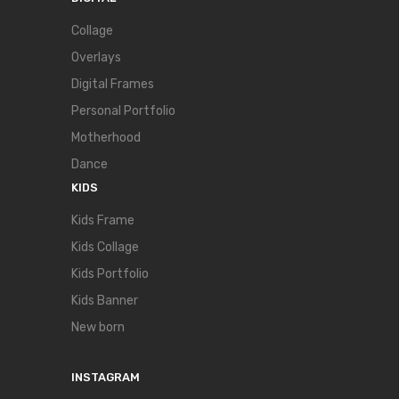
Collage
Overlays
Digital Frames
Personal Portfolio
Motherhood
Dance
KIDS
Kids Frame
Kids Collage
Kids Portfolio
Kids Banner
New born
INSTAGRAM