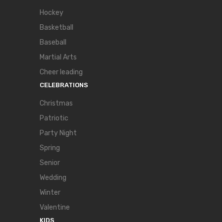
Hockey
Basketball
Baseball
Martial Arts
Cheer leading
CELEBRATIONS
Christmas
Patriotic
Party Night
Spring
Senior
Wedding
Winter
Valentine
KIDS