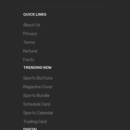
QUICK LINKS
About Us
Privacy
Terms
Refund
Fonts
TRENDING NOW
Sports Buttons
Magazine Cover
Sports Bundle
Schedule Card
Sports Calendar
Trading Card
DIGITAL