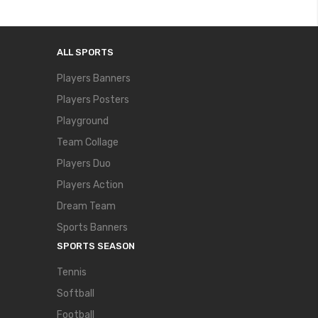
ALL SPORTS
Players Banners
Players Posters
Playground
Team Collage
Players Duo
Players Action
Dream Team
Sports Banners
SPORTS SEASON
Tennis
Softball
Football