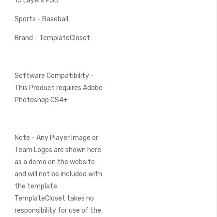
15 Layers PSD
Sports - Baseball
Brand - TemplateCloset
Software Compatibility -
This Product requires Adobe
Photoshop CS4+
Note - Any Player Image or
Team Logos are shown here
as a demo on the website
and will not be included with
the template.
TemplateCloset takes no
responsibility for use of the