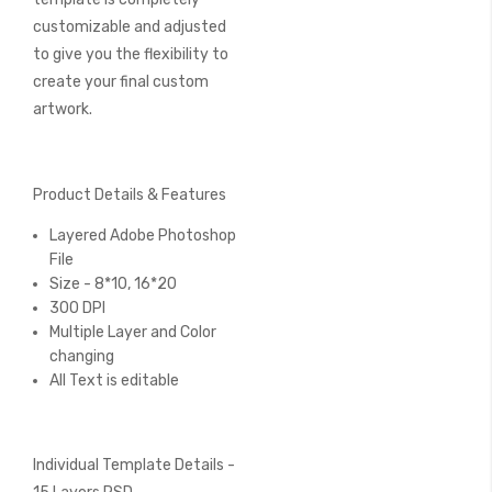
customizable and adjusted
to give you the flexibility to
create your final custom
artwork.
Product Details & Features
Layered Adobe Photoshop
File
Size - 8*10, 16*20
300 DPI
Multiple Layer and Color
changing
All Text is editable
Individual Template Details -