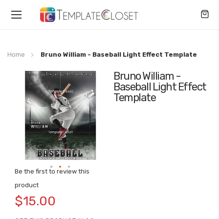
Toggle
Nav
Home
Bruno William - Baseball Light Effect Template
Bruno William -
Skip
Baseball Light Effect
to
Template
the
end
of
the
images
gallery
Be the first to review this
Skip
product
to
$15.00
the
beginning