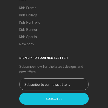
Kids Frame
Kids Collage
Kids Portfolio
Kids Banner
Kids Sports
New born
SIGN UP FOR OUR NEWSLETTER
Subscribe now for the latest designs and
new offers.
Sign Up for Our Newsletter:
SUBSCRIBE