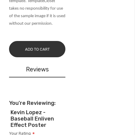
template. TemplateCloset
takes no responsibility for use
of the sample image if it is used
without our permission.
ADD TO CART
Reviews
You're Reviewing:
Kevin Lopez -
Baseball Enliven
Effect Poster
Your Rating