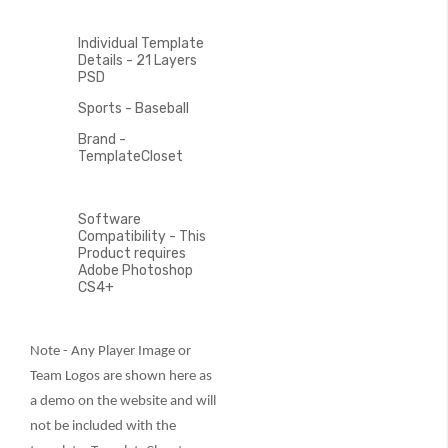
Individual Template
Details - 21 Layers
PSD
Sports - Baseball
Brand -
TemplateCloset
Software
Compatibility - This
Product requires
Adobe Photoshop
CS4+
Note - Any Player Image or
Team Logos are shown here as
a demo on the website and will
not be included with the