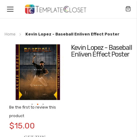
Toggle
Nav
Home
Kevin Lopez - Baseball Enliven Effect Poster
Kevin Lopez - Baseball
Skip
Enliven Effect Poster
to
the
end
of
the
images
gallery
Be the first to review this
Skip
product
to
$15.00
the
beginning