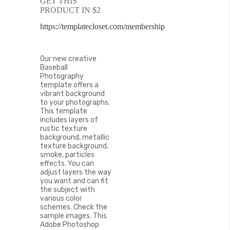
GET THIS
of
PRODUCT IN $2
the
images
https://templatecloset.com/membership
gallery
Our new creative
Baseball
Photography
template offers a
vibrant background
to your photographs.
This template
includes layers of
rustic texture
background, metallic
texture background,
smoke, particles
effects. You can
adjust layers the way
you want and can fit
the subject with
various color
schemes. Check the
sample images. This
Adobe Photoshop