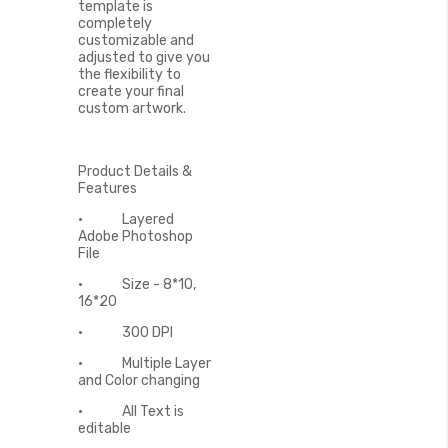
template is
completely
customizable and
adjusted to give you
the flexibility to
create your final
custom artwork.
Product Details &
Features
• Layered
Adobe Photoshop
File
• Size - 8*10,
16*20
• 300 DPI
• Multiple Layer
and Color changing
• All Text is
editable