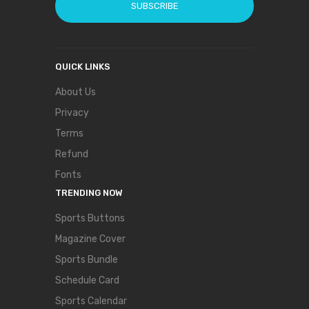
SUBSCRIBE
QUICK LINKS
About Us
Privacy
Terms
Refund
Fonts
TRENDING NOW
Sports Buttons
Magazine Cover
Sports Bundle
Schedule Card
Sports Calendar