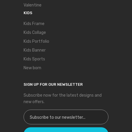
Valentine
KIDS
Kids Frame
Kids Collage
Kids Portfolio
Kids Banner
Kids Sports
New born
SIGN UP FOR OUR NEWSLETTER
Subscribe now for the latest designs and
new offers.
Sign Up for Our Newsletter: