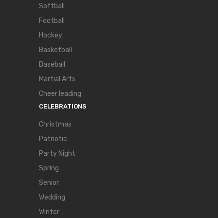
Softball
Football
Hockey
Basketball
Baseball
Martial Arts
Cheer leading
CELEBRATIONS
Christmas
Patriotic
Party Night
Spring
Senior
Wedding
Winter