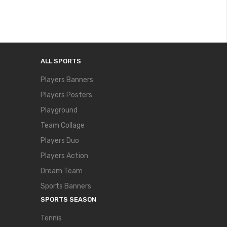
ALL SPORTS
Players Banners
Players Posters
Playground
Team Collage
Players Duo
Players Action
Dream Team
Sports Banners
SPORTS SEASON
Tennis