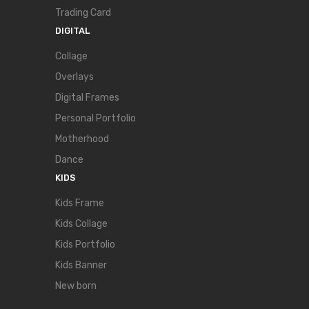
Trading Card
DIGITAL
Collage
Overlays
Digital Frames
Personal Portfolio
Motherhood
Dance
KIDS
Kids Frame
Kids Collage
Kids Portfolio
Kids Banner
New born