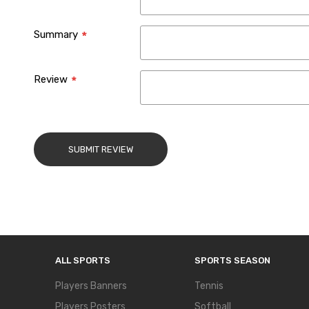
Summary
Review
SUBMIT REVIEW
ALL SPORTS
SPORTS SEASON
Players Banners
Tennis
Players Posters
Softball