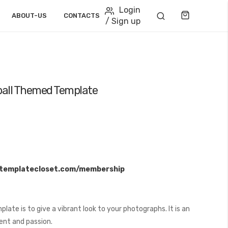
Login
Cart
ABOUT-US
CONTACTS
/ Sign up
eball Themed Template
/templatecloset.com/membership
ate is to give a vibrant look to your photographs. It is an
ent and passion.