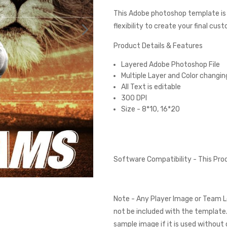
This Adobe photoshop template is
flexibility to create your final cus
Product Details & Features
Layered Adobe Photoshop File
Multiple Layer and Color changin
All Text is editable
300 DPI
Size - 8*10, 16*20
Software Compatibility - This Pr
Note - Any Player Image or Team L
not be included with the template.
sample image if it is used without 