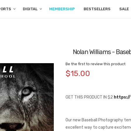
PORTS
DIGITAL
MEMBERSHIP
BESTSELLERS
SALE
Nolan Williams - Bas
Be the first to review this product
$15.00
GET THIS PRODUCT IN $2
https:/
Our new Baseball Photography templ
excellent way to capture excitem