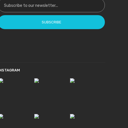
SUBSCRIBE
INSTAGRAM