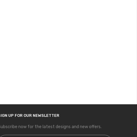
SIGN UP FOR OUR NEWSLETTER
ubscribe now for the latest designs and new offers.
ign Up for Our Newsletter: