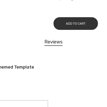
ADD TO CART
Reviews
 Themed Template