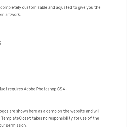
 completely customizable and adjusted to give you the
tom artwork.
g
oduct requires Adobe Photoshop CS4+
ogos are shown here as a demo on the website and will
 TemplateCloset takes no responsibility for use of the
our permission.