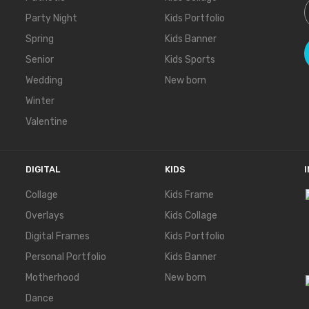
Party Night
Kids Portfolio
Spring
Kids Banner
Senior
Kids Sports
Wedding
New born
Winter
Valentine
DIGITAL
KIDS
Collage
Kids Frame
Overlays
Kids Collage
Digital Frames
Kids Portfolio
Personal Portfolio
Kids Banner
Motherhood
New born
Dance