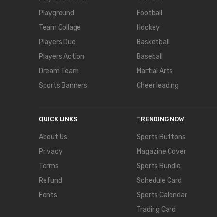
Playground
Football
Team Collage
Hockey
Players Duo
Basketball
Players Action
Baseball
Dream Team
Martial Arts
Sports Banners
Cheer leading
QUICK LINKS
TRENDING NOW
About Us
Sports Buttons
Privacy
Magazine Cover
Terms
Sports Bundle
Refund
Schedule Card
Fonts
Sports Calendar
Trading Card