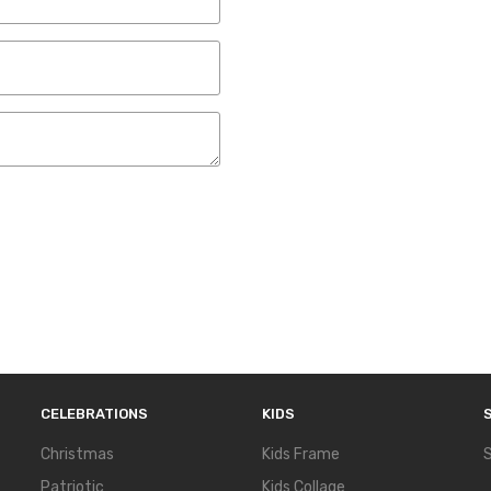
CELEBRATIONS
KIDS
Christmas
Kids Frame
S
Patriotic
Kids Collage
S