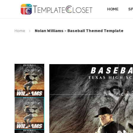
HOME
S
Home
Nolan Williams - Baseball Themed Template
Skip
to
the
end
of
the
images
gallery