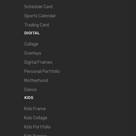
Schedule Card
Sports Calendar
Trading Card
DIGITAL
Collage
Overlays
Digital Frames
Personal Portfolio
Motherhood
Dance
KIDS
Kids Frame
Kids Collage
Kids Portfolio