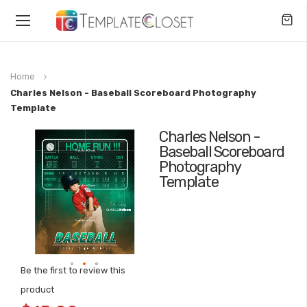
Toggle
Nav
Home
Charles Nelson - Baseball Scoreboard Photography
Template
Charles Nelson -
Skip
Baseball Scoreboard
to
Photography
the
Template
end
of
the
images
gallery
Be the first to review this
Skip
product
to