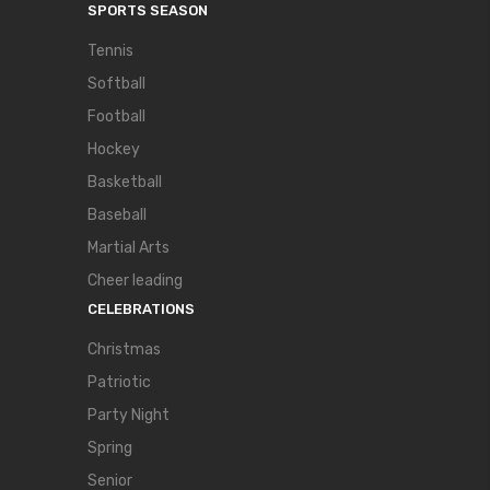
SPORTS SEASON
Tennis
Softball
Football
Hockey
Basketball
Baseball
Martial Arts
Cheer leading
CELEBRATIONS
Christmas
Patriotic
Party Night
Spring
Senior