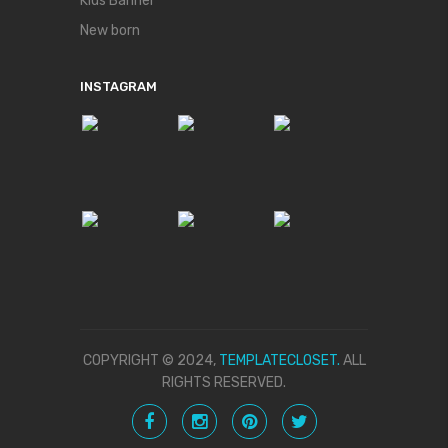
Kids Banner
New born
INSTAGRAM
COPYRIGHT © 2024,
TEMPLATECLOSET.
ALL
RIGHTS RESERVED.