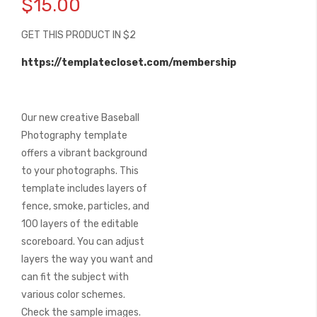
$15.00
the
beginning
GET THIS PRODUCT IN $2
of
the
https://templatecloset.com/membership
images
gallery
Our new creative Baseball
Photography template
offers a vibrant background
to your photographs. This
template includes layers of
fence, smoke, particles, and
100 layers of the editable
scoreboard. You can adjust
layers the way you want and
can fit the subject with
various color schemes.
Check the sample images.