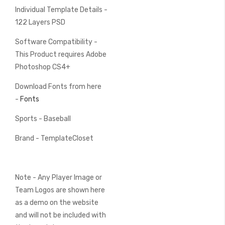
Individual Template Details -
122 Layers PSD
Software Compatibility -
This Product requires Adobe
Photoshop CS4+
Download Fonts from here
-
Fonts
Sports - Baseball
Brand - TemplateCloset
Note - Any Player Image or
Team Logos are shown here
as a demo on the website
and will not be included with