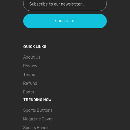
SUBSCRIBE
QUICK LINKS
About Us
Privacy
Terms
Refund
Fonts
TRENDING NOW
Sports Buttons
Magazine Cover
Sports Bundle