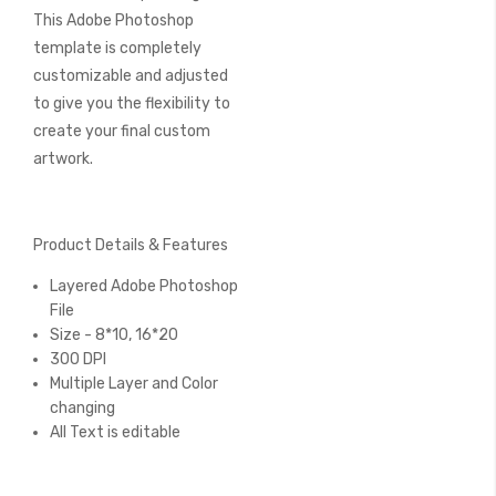
This Adobe Photoshop
template is completely
customizable and adjusted
to give you the flexibility to
create your final custom
artwork.
Product Details & Features
Layered Adobe Photoshop
File
Size - 8*10, 16*20
300 DPI
Multiple Layer and Color
changing
All Text is editable