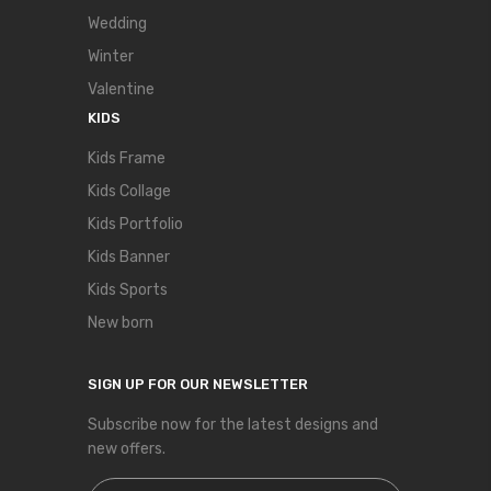
Wedding
Winter
Valentine
KIDS
Kids Frame
Kids Collage
Kids Portfolio
Kids Banner
Kids Sports
New born
SIGN UP FOR OUR NEWSLETTER
Subscribe now for the latest designs and
new offers.
Sign Up for Our Newsletter: