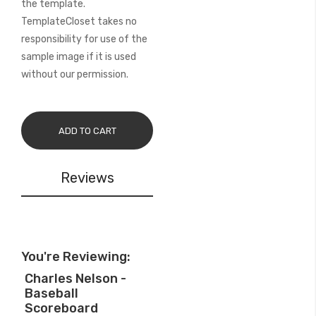
the template.
TemplateCloset takes no
responsibility for use of the
sample image if it is used
without our permission.
ADD TO CART
Reviews
You're Reviewing:
Charles Nelson -
Baseball
Scoreboard