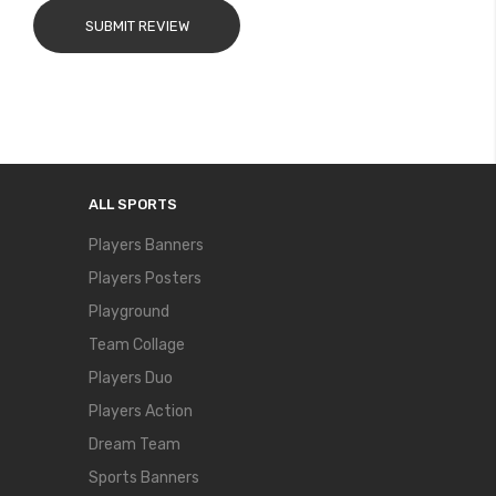
SUBMIT REVIEW
ALL SPORTS
Players Banners
Players Posters
Playground
Team Collage
Players Duo
Players Action
Dream Team
Sports Banners