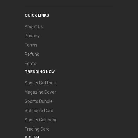
QUICK LINKS
About Us
Privacy
Terms
Refund
Fonts
TRENDING NOW
Sports Buttons
Magazine Cover
Sports Bundle
Schedule Card
Sports Calendar
Trading Card
DIGITAL