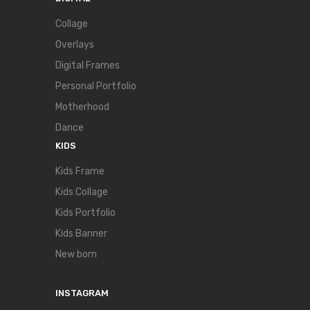
Collage
Overlays
Digital Frames
Personal Portfolio
Motherhood
Dance
KIDS
Kids Frame
Kids Collage
Kids Portfolio
Kids Banner
New born
INSTAGRAM