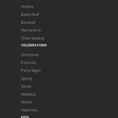
Hockey
Basketball
Baseball
Martial Arts
Cheer leading
CELEBRATIONS
Christmas
Patriotic
Party Night
Spring
Senior
Wedding
Winter
Valentine
KIDS