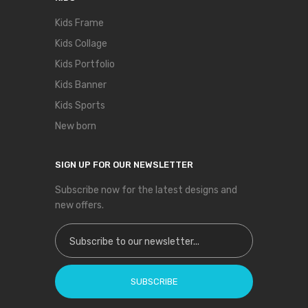
Kids Frame
Kids Collage
Kids Portfolio
Kids Banner
Kids Sports
New born
SIGN UP FOR OUR NEWSLETTER
Subscribe now for the latest designs and
new offers.
Sign Up for Our Newsletter:
SUBSCRIBE