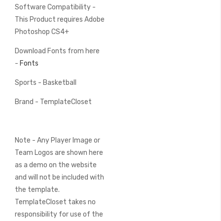
Software Compatibility -
This Product requires Adobe
Photoshop CS4+
Download Fonts from here
-
Fonts
Sports - Basketball
Brand - TemplateCloset
Note - Any Player Image or
Team Logos are shown here
as a demo on the website
and will not be included with
the template.
TemplateCloset takes no
responsibility for use of the