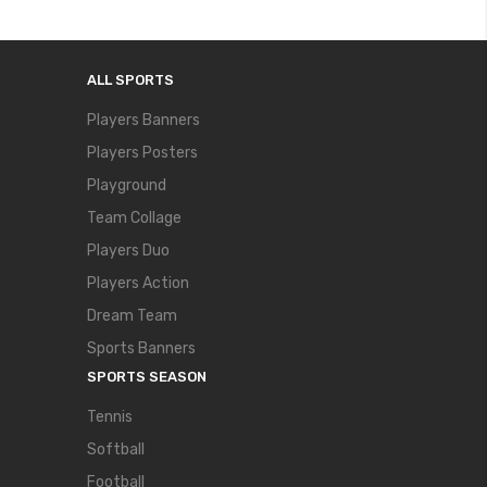
ALL SPORTS
Players Banners
Players Posters
Playground
Team Collage
Players Duo
Players Action
Dream Team
Sports Banners
SPORTS SEASON
Tennis
Softball
Football