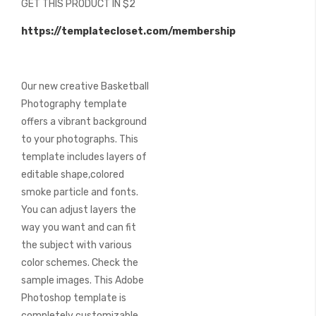
GET THIS PRODUCT IN $2
of
the
https://templatecloset.com/membership
images
gallery
Our new creative Basketball
Photography template
offers a vibrant background
to your photographs. This
template includes layers of
editable shape,colored
smoke particle and fonts.
You can adjust layers the
way you want and can fit
the subject with various
color schemes. Check the
sample images. This Adobe
Photoshop template is
completely customizable