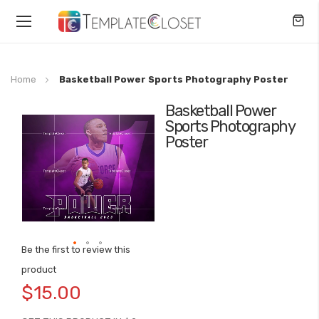
Toggle
Nav
Home
Basketball Power Sports Photography Poster
Basketball Power
Skip
Sports Photography
to
Poster
the
end
of
the
images
gallery
Be the first to review this
Skip
product
to
$15.00
the
beginning