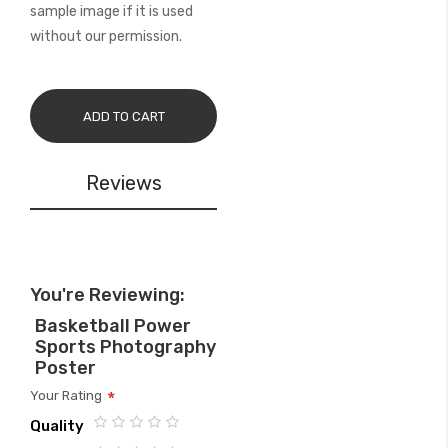
sample image if it is used
without our permission.
ADD TO CART
Reviews
You're Reviewing:
Basketball Power
Sports Photography
Poster
Your Rating
Quality
1
2
3
4
5