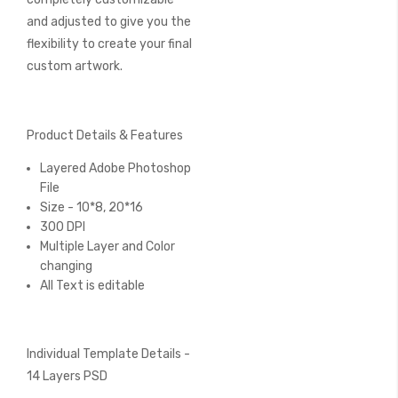
and adjusted to give you the
flexibility to create your final
custom artwork.
Product Details & Features
Layered Adobe Photoshop
File
Size - 10*8, 20*16
300 DPI
Multiple Layer and Color
changing
All Text is editable
Individual Template Details -
14 Layers PSD