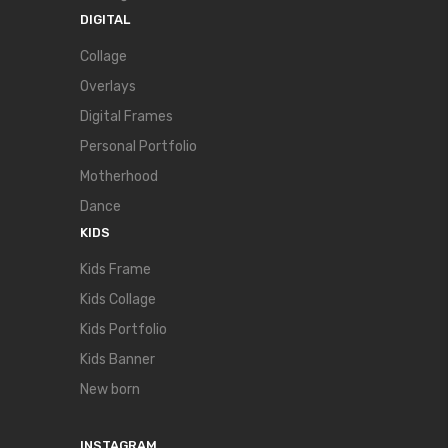
DIGITAL
Collage
Overlays
Digital Frames
Personal Portfolio
Motherhood
Dance
KIDS
Kids Frame
Kids Collage
Kids Portfolio
Kids Banner
New born
INSTAGRAM