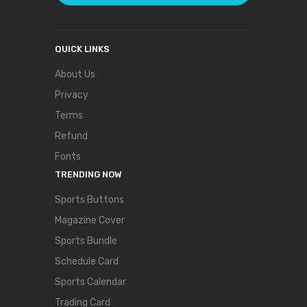
QUICK LINKS
About Us
Privacy
Terms
Refund
Fonts
TRENDING NOW
Sports Buttons
Magazine Cover
Sports Bundle
Schedule Card
Sports Calendar
Trading Card