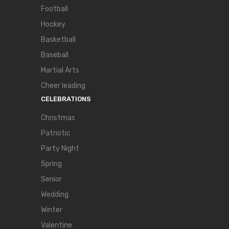
Football
Hockey
Basketball
Baseball
Martial Arts
Cheer leading
CELEBRATIONS
Christmas
Patriotic
Party Night
Spring
Senior
Wedding
Winter
Valentine