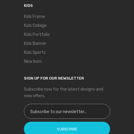
KIDS
Kids Frame
Kids Collage
Kids Portfolio
Kids Banner
Kids Sports
New born
SIGN UP FOR OUR NEWSLETTER
Subscribe now for the latest designs and
new offers.
Sign Up for Our Newsletter:
SUBSCRIBE