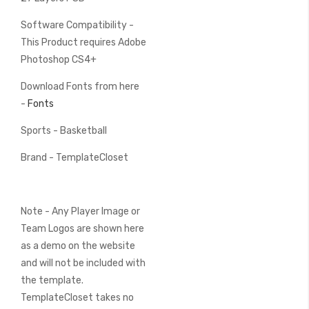
Software Compatibility -
This Product requires Adobe
Photoshop CS4+
Download Fonts from here
-
Fonts
Sports - Basketball
Brand - TemplateCloset
Note - Any Player Image or
Team Logos are shown here
as a demo on the website
and will not be included with
the template.
TemplateCloset takes no