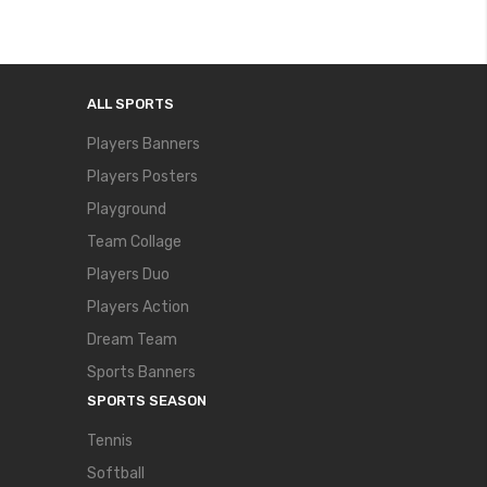
ALL SPORTS
Players Banners
Players Posters
Playground
Team Collage
Players Duo
Players Action
Dream Team
Sports Banners
SPORTS SEASON
Tennis
Softball