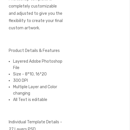
completely customizable
and adjusted to give you the
flexibility to create your final
custom artwork.
Product Details & Features
Layered Adobe Photoshop
File
Size - 8*10, 16*20
300 DPI
Multiple Layer and Color
changing
All Text is editable
Individual Template Details -
27 Layers PSD