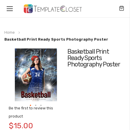
Toggle
Nav
Home
Basketball Print Ready Sports Photography Poster
Basketball Print
Skip
Ready Sports
to
Photography Poster
the
end
of
the
images
gallery
Be the first to review this
Skip
product
to
$15.00
the