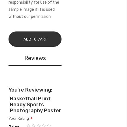
responsibility for use of the
sample image if it is used
without our permission.
ADD TO CART
Reviews
You're Reviewing:
Basketball Print
Ready Sports
Photography Poster
Your Rating