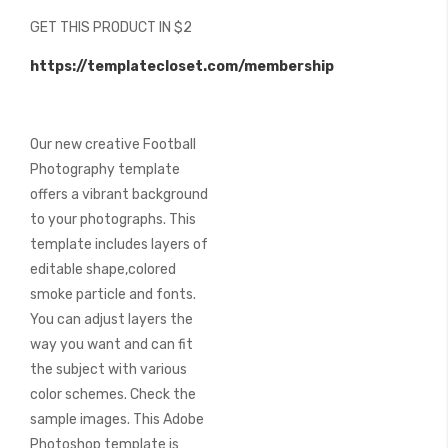
beginning
GET THIS PRODUCT IN $2
of
the
https://templatecloset.com/membership
images
gallery
Our new creative Football
Photography template
offers a vibrant background
to your photographs. This
template includes layers of
editable shape,colored
smoke particle and fonts.
You can adjust layers the
way you want and can fit
the subject with various
color schemes. Check the
sample images. This Adobe
Photoshop template is