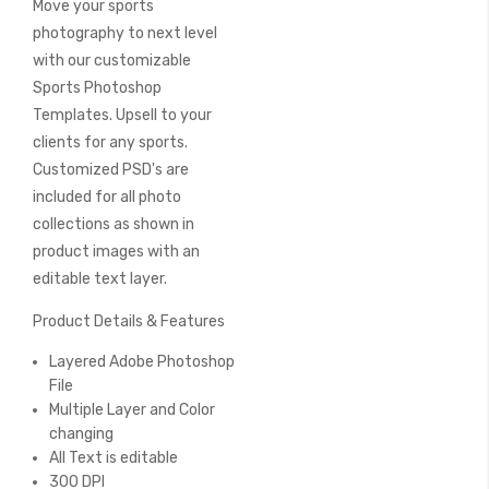
Move your sports
of
the
photography to next level
images
with our customizable
gallery
Sports Photoshop
Templates. Upsell to your
clients for any sports.
Customized PSD's are
included for all photo
collections as shown in
product images with an
editable text layer.
Product Details & Features
Layered Adobe Photoshop
File
Multiple Layer and Color
changing
All Text is editable
300 DPI