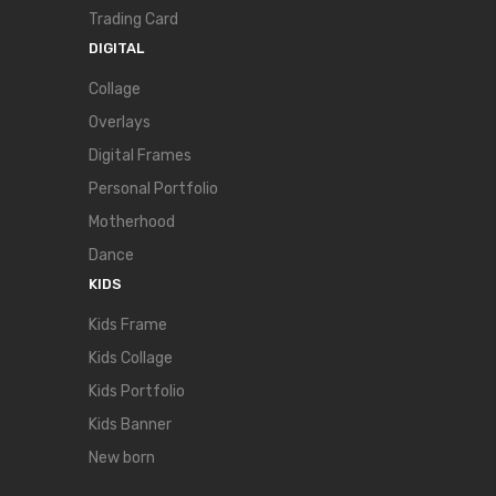
Trading Card
DIGITAL
Collage
Overlays
Digital Frames
Personal Portfolio
Motherhood
Dance
KIDS
Kids Frame
Kids Collage
Kids Portfolio
Kids Banner
New born