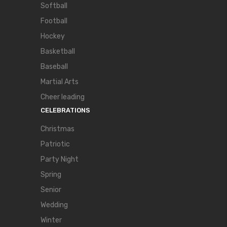
Softball
Football
Hockey
Basketball
Baseball
Martial Arts
Cheer leading
CELEBRATIONS
Christmas
Patriotic
Party Night
Spring
Senior
Wedding
Winter