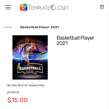
Toggle
Nav
Home
Basketball Player 2021
Basketball Player
Skip
2021
to
the
end
of
the
images
gallery
Be the first to review this
Skip
product
to
$15.00
the
beginning