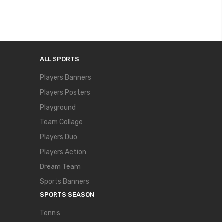
ALL SPORTS
Players Banners
Players Posters
Playground
Team Collage
Players Duo
Players Action
Dream Team
Sports Banners
SPORTS SEASON
Tennis