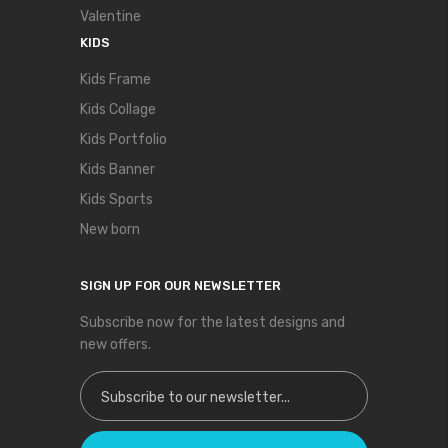
Valentine
KIDS
Kids Frame
Kids Collage
Kids Portfolio
Kids Banner
Kids Sports
New born
SIGN UP FOR OUR NEWSLETTER
Subscribe now for the latest designs and
new offers.
Sign Up for Our Newsletter: