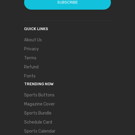
SUBSCRIBE
QUICK LINKS
About Us
Privacy
Terms
Refund
Fonts
TRENDING NOW
Sports Buttons
Magazine Cover
Sports Bundle
Schedule Card
Sports Calendar