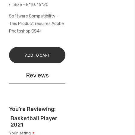
Size - 8*10, 16*20
Software Compatibility -
This Product requires Adobe
Photoshop CS4+
ADD TO CART
Reviews
You're Reviewing:
Basketball Player
2021
Your Rating