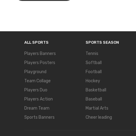
ALL SPORTS
SPORTS SEASON
Players Banners
Tennis
Players Posters
Softball
Playground
Football
Team Collage
Hockey
Players Duo
Basketball
Players Action
Baseball
Dream Team
Martial Arts
Sports Banners
Cheer leading