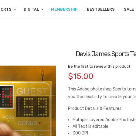
PORTS
DIGITAL
MEMBERSHIP
BESTSELLERS
SALE
Devis James Sports T
Be the first to review this product
$15.00
This Adobe photoshop Sports temp
you the flexibility to create your 
Product Details & Features
Multiple Layered Adobe Photosho
All Text is editable
300 DPI