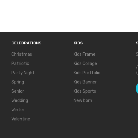
CELEBRATIONS
KIDS
Christmas
Kids Frame
S
Patriotic
Kids Collage
S
Party Night
Kids Portfolio
Spring
Kids Banner
Senior
Kids Sports
Wedding
New born
Winter
Valentine