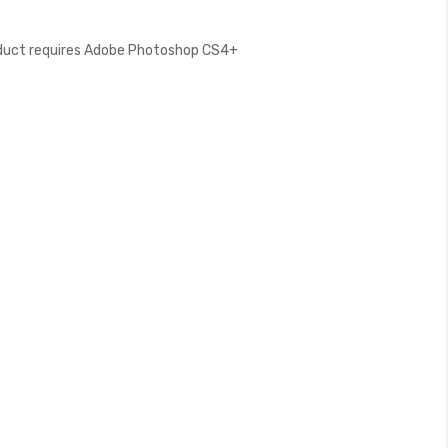
oduct requires Adobe Photoshop CS4+