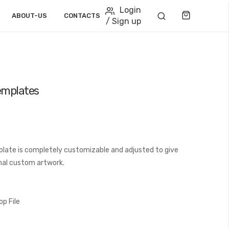
Login
Cart
ABOUT-US
CONTACTS
/ Sign up
emplates
late is completely customizable and adjusted to give
final custom artwork.
p File