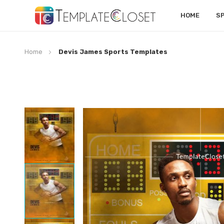
HOME
S
Home
Devis James Sports Templates
Skip
to
the
end
of
the
images
gallery