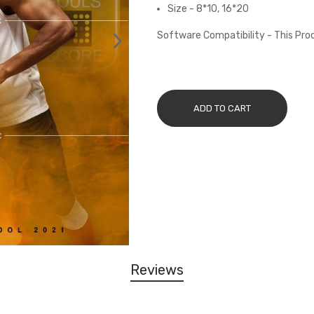
Size - 8*10, 16*20
Software Compatibility - This Pr
ADD TO CART
Reviews