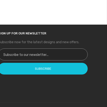
SIGN UP FOR OUR NEWSLETTER
ubscribe now for the latest designs and new offers.
ign Up for Our Newsletter:
SUBSCRIBE