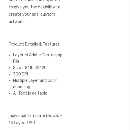
to give you the flexibility to
create your final custom
artwork.
Product Details & Features
Layered Adobe Photoshop
File
Size - 8*10, 16*20
300 DPI
Multiple Layer and Color
changing
All Text is editable
Individual Template Details -
14 Layers PSD