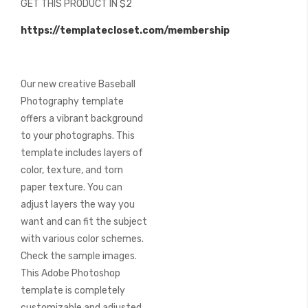
GET THIS PRODUCT IN $2
of
the
https://templatecloset.com/membership
images
gallery
Our new creative Baseball
Photography template
offers a vibrant background
to your photographs. This
template includes layers of
color, texture, and torn
paper texture. You can
adjust layers the way you
want and can fit the subject
with various color schemes.
Check the sample images.
This Adobe Photoshop
template is completely
customizable and adjusted