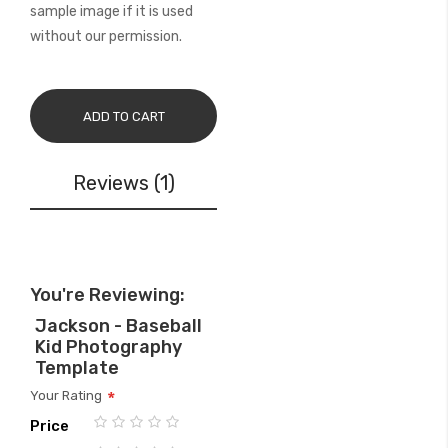
sample image if it is used
without our permission.
ADD TO CART
Reviews
1
You're Reviewing:
Jackson - Baseball
Kid Photography
Template
Your Rating
Price
1
2
3
4
5