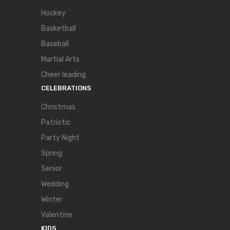
Hockey
Basketball
Baseball
Martial Arts
Cheer leading
CELEBRATIONS
Christmas
Patriotic
Party Night
Spring
Senior
Wedding
Winter
Valentine
KIDS