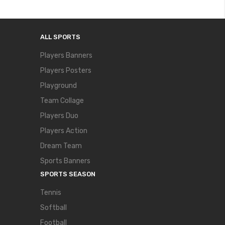
ALL SPORTS
Players Banners
Players Posters
Playground
Team Collage
Players Duo
Players Action
Dream Team
Sports Banners
SPORTS SEASON
Tennis
Softball
Football