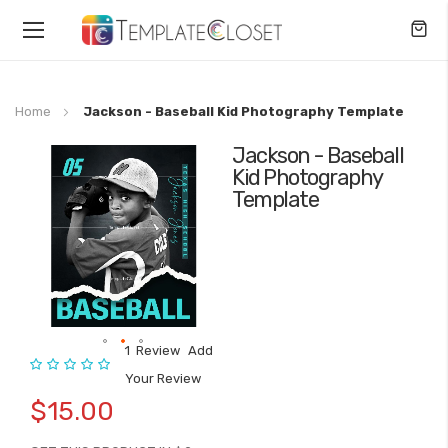
Toggle
Nav
Home
Jackson - Baseball Kid Photography Template
Jackson - Baseball
Skip
Kid Photography
to
Template
the
end
of
the
images
gallery
1
Review
Add
Rating:
Skip
Your Review
to
$15.00
the
beginning