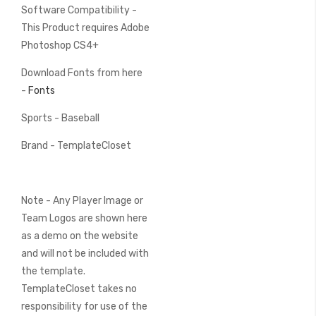
Software Compatibility -
This Product requires Adobe
Photoshop CS4+
Download Fonts from here
-
Fonts
Sports - Baseball
Brand - TemplateCloset
Note - Any Player Image or
Team Logos are shown here
as a demo on the website
and will not be included with
the template.
TemplateCloset takes no
responsibility for use of the