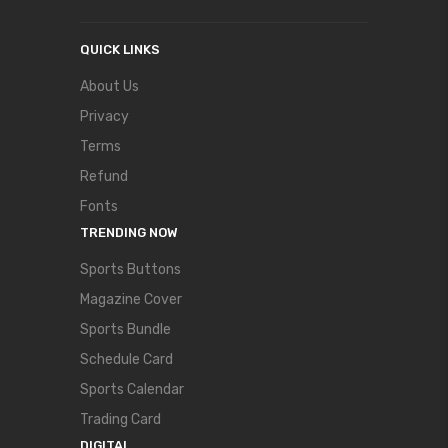
QUICK LINKS
About Us
Privacy
Terms
Refund
Fonts
TRENDING NOW
Sports Buttons
Magazine Cover
Sports Bundle
Schedule Card
Sports Calendar
Trading Card
DIGITAL