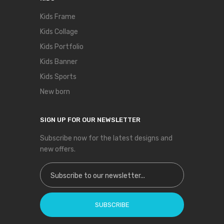
Kids Frame
Kids Collage
Kids Portfolio
Kids Banner
Kids Sports
New born
SIGN UP FOR OUR NEWSLETTER
Subscribe now for the latest designs and
new offers.
Sign Up for Our Newsletter:
SUBSCRIBE