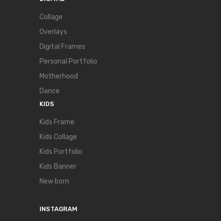
Collage
Overlays
Digital Frames
Personal Portfolio
Motherhood
Dance
KIDS
Kids Frame
Kids Collage
Kids Portfolio
Kids Banner
New born
INSTAGRAM