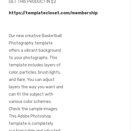
GET THIS PRODUCT IN $2
of
the
https://templatecloset.com/membership
images
gallery
Our new creative Basketball
Photography template
offers a vibrant background
to your photographs. This
template includes layers of
color, particles, brush lights,
and flare. You can adjust
layers the way you want and
can fit the subject with
various color schemes.
Check the sample images.
This Adobe Photoshop
template is completely
customizable and adjusted