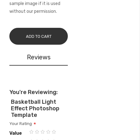
sample image if it is used
without our permission.
ADD TO CART
Reviews
You're Reviewing:
Basketball Light
Effect Photoshop
Template
Your Rating
Value
1
2
3
4
5