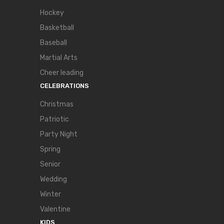
Hockey
Basketball
Baseball
Martial Arts
Cheer leading
CELEBRATIONS
Christmas
Patriotic
Party Night
Spring
Senior
Wedding
Winter
Valentine
KIDS