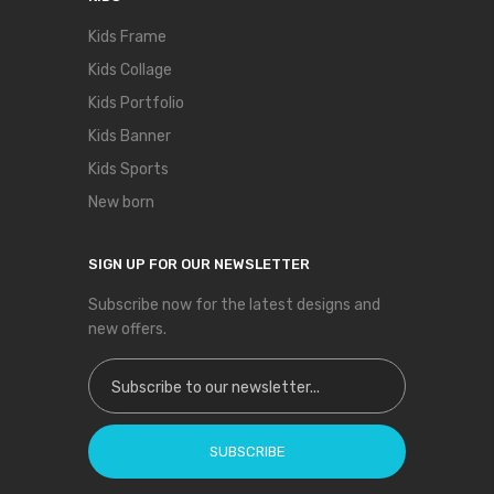
Kids Frame
Kids Collage
Kids Portfolio
Kids Banner
Kids Sports
New born
SIGN UP FOR OUR NEWSLETTER
Subscribe now for the latest designs and
new offers.
Sign Up for Our Newsletter:
SUBSCRIBE