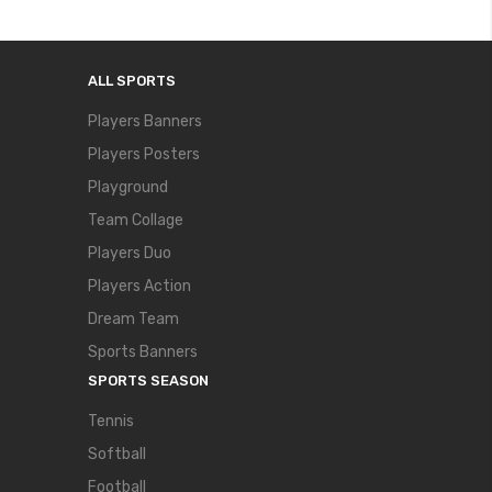
ALL SPORTS
Players Banners
Players Posters
Playground
Team Collage
Players Duo
Players Action
Dream Team
Sports Banners
SPORTS SEASON
Tennis
Softball
Football