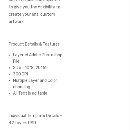
to give you the flexibility to
create your final custom
artwork.
Product Details & Features
Layered Adobe Photoshop
File
Size - 10*8, 20*16
300 DPI
Multiple Layer and Color
changing
All Text is editable
Individual Template Details -
42 Layers PSD