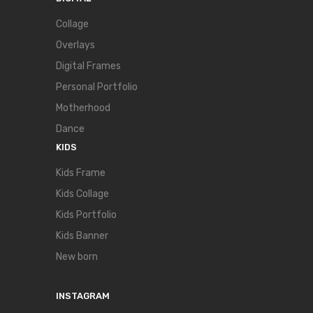
Collage
Overlays
Digital Frames
Personal Portfolio
Motherhood
Dance
KIDS
Kids Frame
Kids Collage
Kids Portfolio
Kids Banner
New born
INSTAGRAM