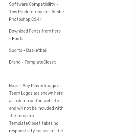
Software Compatibility -
This Product requires Adobe
Photoshop CS4+
Download Fonts from here
-
Fonts
Sports - Basketball
Brand - TemplateCloset
Note - Any Player Image or
Team Logos are shown here
as a demo on the website
and will not be included with
the template.
TemplateCloset takes no
responsibility for use of the