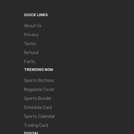
QUICK LINKS
About Us
Privacy
Terms
Refund
Fonts
TRENDING NOW
Sports Buttons
Magazine Cover
Sports Bundle
Schedule Card
Sports Calendar
Trading Card
DIGITAL