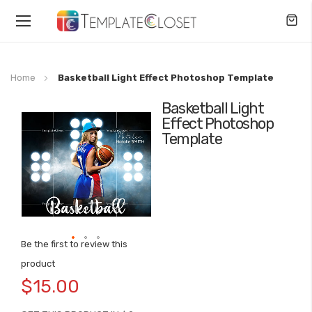
Toggle
Nav
Home
Basketball Light Effect Photoshop Template
Basketball Light
Skip
Effect Photoshop
to
Template
the
end
of
the
images
gallery
Be the first to review this
Skip
product
to
$15.00
the
beginning