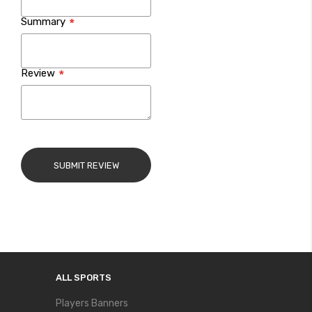
Summary
Review
SUBMIT REVIEW
ALL SPORTS
Players Banners