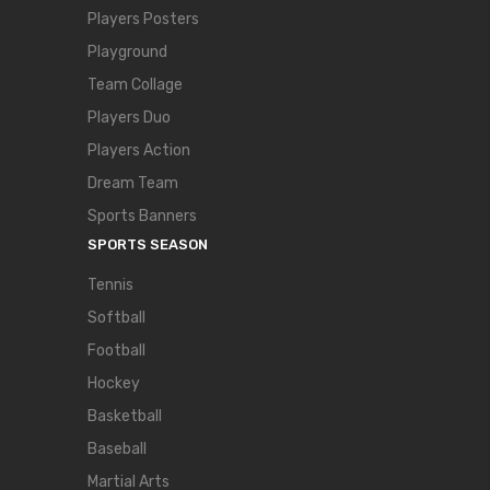
Players Posters
Playground
Team Collage
Players Duo
Players Action
Dream Team
Sports Banners
SPORTS SEASON
Tennis
Softball
Football
Hockey
Basketball
Baseball
Martial Arts