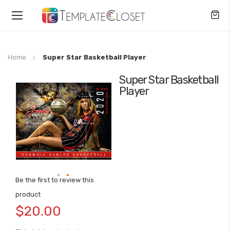
Toggle
Nav
Home
Super Star Basketball Player
Super Star Basketball
Skip
Player
to
the
end
of
the
images
gallery
Be the first to review this
Skip
product
to
$20.00
the
beginning