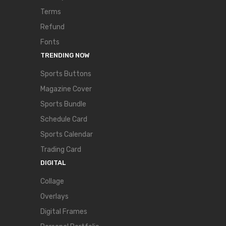
Terms
Refund
Fonts
TRENDING NOW
Sports Buttons
Magazine Cover
Sports Bundle
Schedule Card
Sports Calendar
Trading Card
DIGITAL
Collage
Overlays
Digital Frames