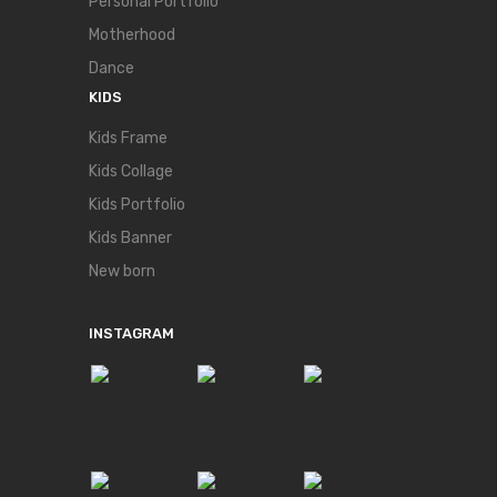
Personal Portfolio
Motherhood
Dance
KIDS
Kids Frame
Kids Collage
Kids Portfolio
Kids Banner
New born
INSTAGRAM