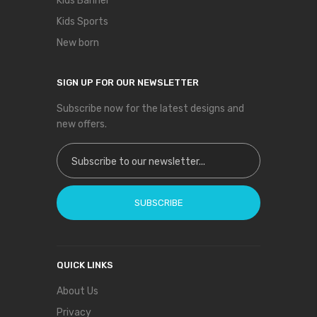
Kids Banner
Kids Sports
New born
SIGN UP FOR OUR NEWSLETTER
Subscribe now for the latest designs and
new offers.
Sign Up for Our Newsletter:
SUBSCRIBE
QUICK LINKS
About Us
Privacy