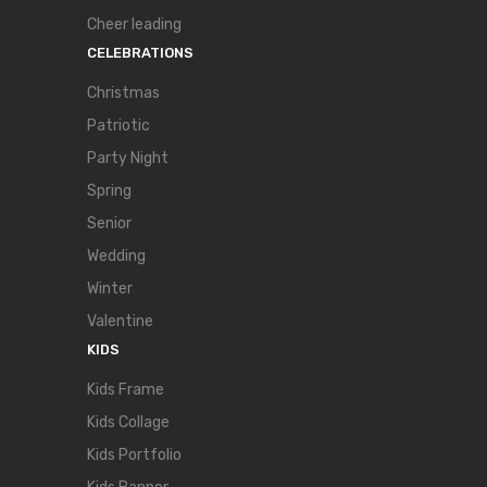
Cheer leading
CELEBRATIONS
Christmas
Patriotic
Party Night
Spring
Senior
Wedding
Winter
Valentine
KIDS
Kids Frame
Kids Collage
Kids Portfolio