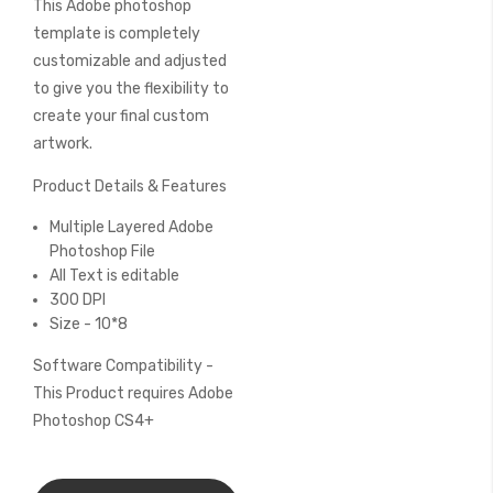
This Adobe photoshop
of
the
template is completely
images
customizable and adjusted
gallery
to give you the flexibility to
create your final custom
artwork.
Product Details & Features
Multiple Layered Adobe
Photoshop File
All Text is editable
300 DPI
Size - 10*8
Software Compatibility -
This Product requires Adobe
Photoshop CS4+