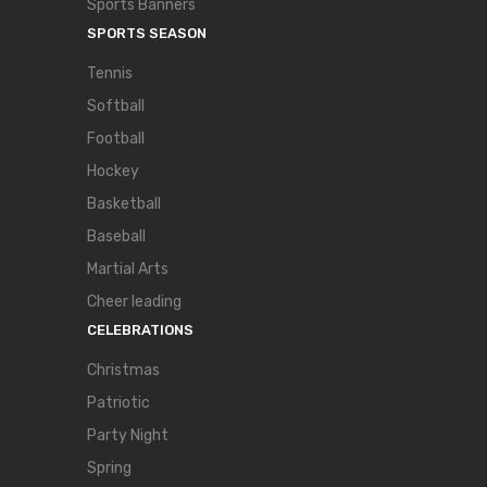
Sports Banners
SPORTS SEASON
Tennis
Softball
Football
Hockey
Basketball
Baseball
Martial Arts
Cheer leading
CELEBRATIONS
Christmas
Patriotic
Party Night
Spring