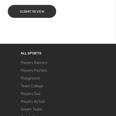
SUBMIT REVIEW
ALL SPORTS
Players Banners
Players Posters
Playground
Team Collage
Players Duo
Players Action
Dream Team