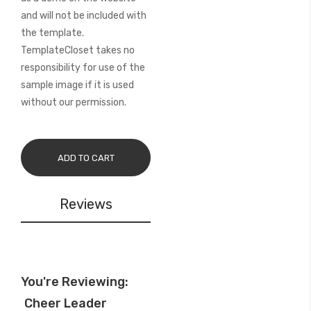
and will not be included with
the template.
TemplateCloset takes no
responsibility for use of the
sample image if it is used
without our permission.
ADD TO CART
Reviews
You're Reviewing:
Cheer Leader