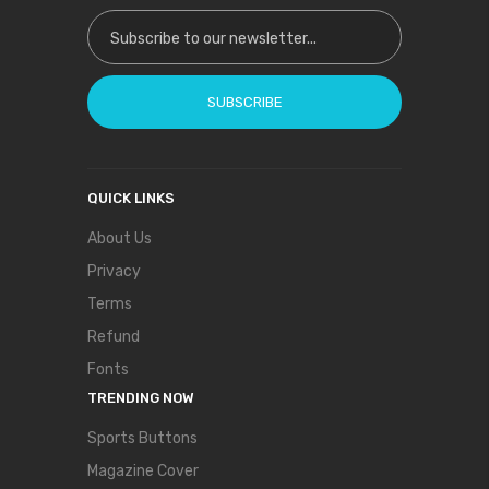
Sign Up for Our Newsletter:
SUBSCRIBE
QUICK LINKS
About Us
Privacy
Terms
Refund
Fonts
TRENDING NOW
Sports Buttons
Magazine Cover