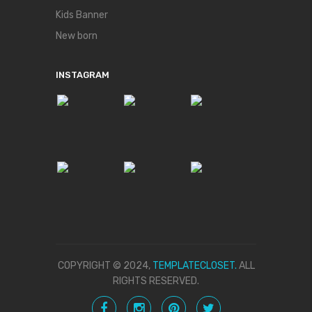
Kids Banner
New born
INSTAGRAM
COPYRIGHT © 2024,
TEMPLATECLOSET.
ALL
RIGHTS RESERVED.