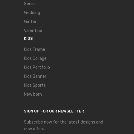
Senior
Wedding
Winter
Valentine
KIDS
Kids Frame
Kids Collage
Kids Portfolio
Kids Banner
Kids Sports
New born
SIGN UP FOR OUR NEWSLETTER
Subscribe now for the latest designs and
new offers.