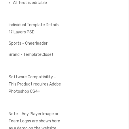
All Text is editable
Individual Template Details -
17 Layers PSD
Sports - Cheerleader
Brand - TemplateCloset
Software Compatibility -
This Product requires Adobe
Photoshop CS4+
Note - Any Player Image or
Team Logos are shown here
as a demo on the website