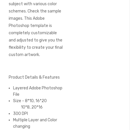
subject with various color
schemes. Check the sample
images. This Adobe
Photoshop template is
completely customizable
and adjusted to give you the
flexibility to create your final
custom artwork.
Product Details & Features
Layered Adobe Photoshop
File
Size - 8*10, 16*20
10*8, 20*16
300 DPI
Multiple Layer and Color
changing