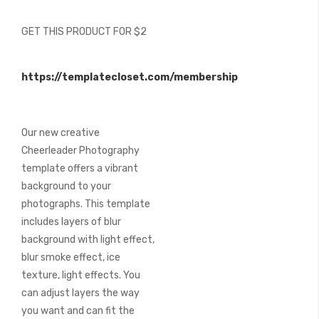
of
the
GET THIS PRODUCT FOR $2
images
gallery
https://templatecloset.com/membership
Our new creative
Cheerleader Photography
template offers a vibrant
background to your
photographs. This template
includes layers of blur
background with light effect,
blur smoke effect, ice
texture, light effects. You
can adjust layers the way
you want and can fit the