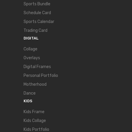
Sports Bundle
Schedule Card
Sports Calendar
Trading Card
DIGITAL
Collage
Overlays
Digital Frames
Personal Portfolio
Motherhood
Dance
KIDS
Kids Frame
Kids Collage
Kids Portfolio