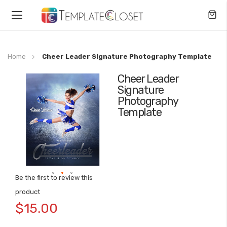
Toggle
Nav
Home
Cheer Leader Signature Photography Template
Cheer Leader
Skip
Signature
to
Photography
the
Template
end
of
the
images
gallery
Be the first to review this
Skip
product
to
$15.00
the
beginning