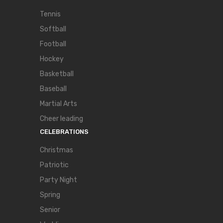
Tennis
Softball
Football
Hockey
Basketball
Baseball
Martial Arts
Cheer leading
CELEBRATIONS
Christmas
Patriotic
Party Night
Spring
Senior