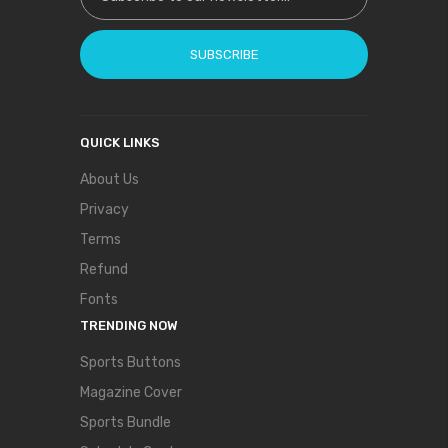
SUBSCRIBE
QUICK LINKS
About Us
Privacy
Terms
Refund
Fonts
TRENDING NOW
Sports Buttons
Magazine Cover
Sports Bundle