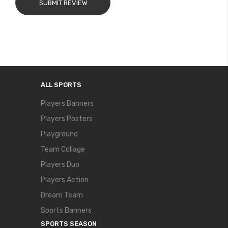
SUBMIT REVIEW
ALL SPORTS
Players Banners
Players Posters
Playground
Team Collage
Players Duo
Players Action
Dream Team
Sports Banners
SPORTS SEASON