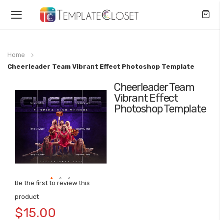
Toggle
Nav
Home
Cheerleader Team Vibrant Effect Photoshop Template
Cheerleader Team
Skip
Vibrant Effect
to
Photoshop Template
the
end
of
the
images
gallery
Be the first to review this
Skip
product
to
$15.00
the