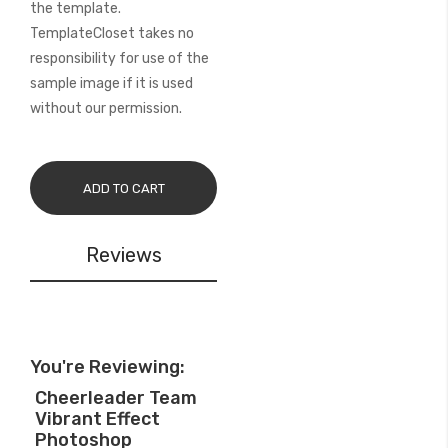
the template.
TemplateCloset takes no
responsibility for use of the
sample image if it is used
without our permission.
ADD TO CART
Reviews
You're Reviewing:
Cheerleader Team
Vibrant Effect
Photoshop