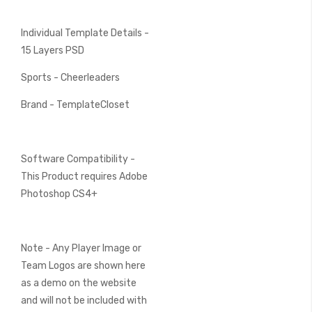
Individual Template Details -
15 Layers PSD
Sports - Cheerleaders
Brand - TemplateCloset
Software Compatibility -
This Product requires Adobe
Photoshop CS4+
Note - Any Player Image or
Team Logos are shown here
as a demo on the website
and will not be included with