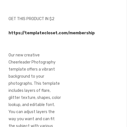
beginning
of
the
GET THIS PRODUCT IN $2
images
gallery
https://templatecloset.com/membership
Our new creative
Cheerleader Photography
template offers a vibrant
background to your
photographs. This template
includes layers of flare,
glitter texture, shapes, color
lookup, and editable font.
You can adjust layers the
way you want and can fit
the subject with various