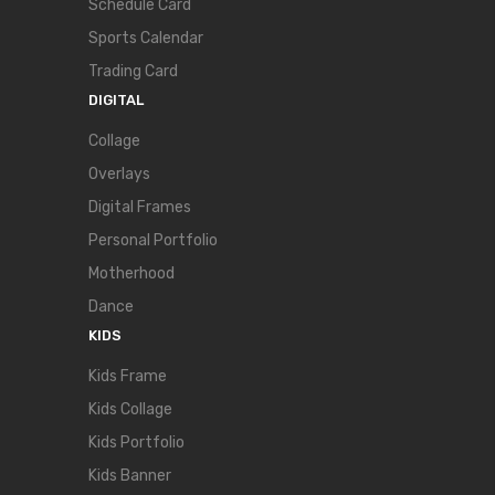
Schedule Card
Sports Calendar
Trading Card
DIGITAL
Collage
Overlays
Digital Frames
Personal Portfolio
Motherhood
Dance
KIDS
Kids Frame
Kids Collage
Kids Portfolio
Kids Banner