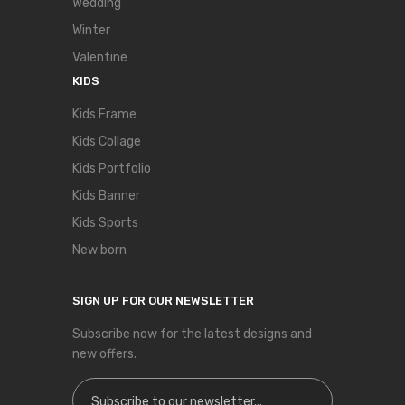
Wedding
Winter
Valentine
KIDS
Kids Frame
Kids Collage
Kids Portfolio
Kids Banner
Kids Sports
New born
SIGN UP FOR OUR NEWSLETTER
Subscribe now for the latest designs and
new offers.
Sign Up for Our Newsletter: