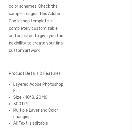
color schemes. Check the
sample images. This Adobe
Photoshop template is
completely customizable
and adjusted to give you the
flexibility to create your final
custom artwork.
Product Details & Features
Layered Adobe Photoshop
File
Size - 10*8, 20*16,
300 DPI
Multiple Layer and Color
changing
All Text is editable