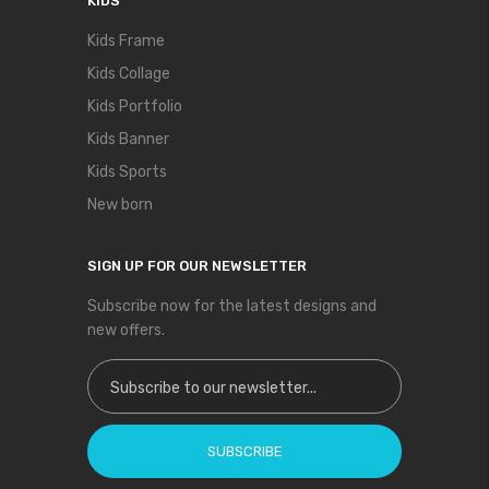
KIDS
Kids Frame
Kids Collage
Kids Portfolio
Kids Banner
Kids Sports
New born
SIGN UP FOR OUR NEWSLETTER
Subscribe now for the latest designs and
new offers.
Sign Up for Our Newsletter:
SUBSCRIBE