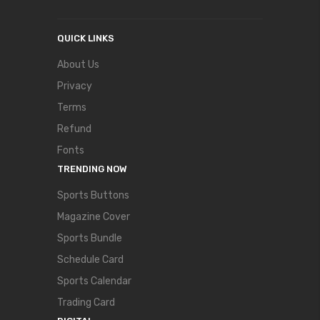
QUICK LINKS
About Us
Privacy
Terms
Refund
Fonts
TRENDING NOW
Sports Buttons
Magazine Cover
Sports Bundle
Schedule Card
Sports Calendar
Trading Card