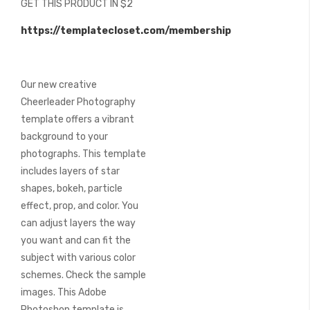
GET THIS PRODUCT IN $2
of
the
https://templatecloset.com/membership
images
gallery
Our new creative
Cheerleader Photography
template offers a vibrant
background to your
photographs. This template
includes layers of star
shapes, bokeh, particle
effect, prop, and color. You
can adjust layers the way
you want and can fit the
subject with various color
schemes. Check the sample
images. This Adobe
Photoshop template is