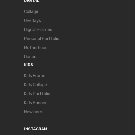
DIGITAL
Collage
Overlays
Digital Frames
Personal Portfolio
Motherhood
Dance
KIDS
Kids Frame
Kids Collage
Kids Portfolio
Kids Banner
New born
INSTAGRAM