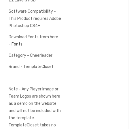
22 Layers PSD
Software Compatibility -
This Product requires Adobe
Photoshop CS4+
Download Fonts from here
-
Fonts
Category - Cheerleader
Brand - TemplateCloset
Note - Any Player Image or
Team Logos are shown here
as a demo on the website
and will not be included with
the template.
TemplateCloset takes no