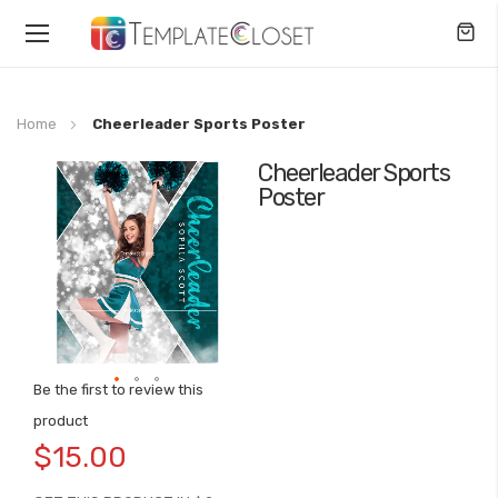
Toggle
Nav
Home
Cheerleader Sports Poster
Cheerleader Sports
Skip
Poster
to
the
end
of
the
images
gallery
Be the first to review this
Skip
product
to
$15.00
the
beginning