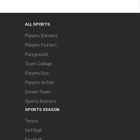
ALL SPORTS
Players Banners
Players Posters
Playground
Team Collage
Players Duo
Players Action
Dream Team
Sports Banners
SPORTS SEASON
Tennis
Softball
Football