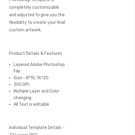
completely customizable
and adjusted to give you the
flexibility to create your final
custom artwork.
Product Details & Features
Layered Adobe Photoshop
File
Size - 8*10, 16*20
300 DPI
Multiple Layer and Color
changing
All Text is editable
Individual Template Details -