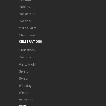
Hockey
Basketball
Baseball
Martial Arts
Cheer leading
CELEBRATIONS
Christmas
Patriotic
Party Night
Spring
Senior
Wedding
Winter
Valentine