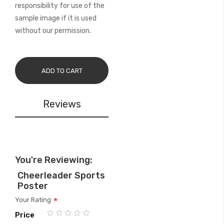
responsibility for use of the
sample image if it is used
without our permission.
ADD TO CART
Reviews
You're Reviewing:
Cheerleader Sports
Poster
Your Rating
Price