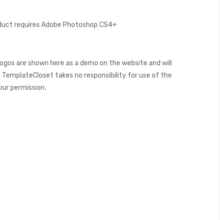
oduct requires Adobe Photoshop CS4+
ogos are shown here as a demo on the website and will
 TemplateCloset takes no responsibility for use of the
our permission.