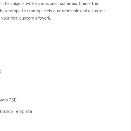
t the subject with various color schemes. Check the
hop template is completely customizable and adjusted
e your final custom artwork.
g
Layers PSD
hotoshop Template