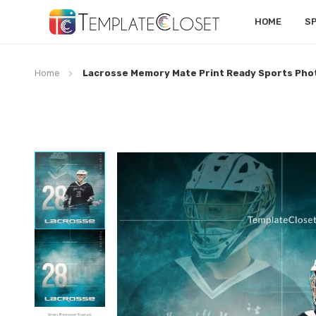
HOME
S
Home
Lacrosse Memory Mate Print Ready Sports Ph
Skip
to
the
end
of
the
images
gallery