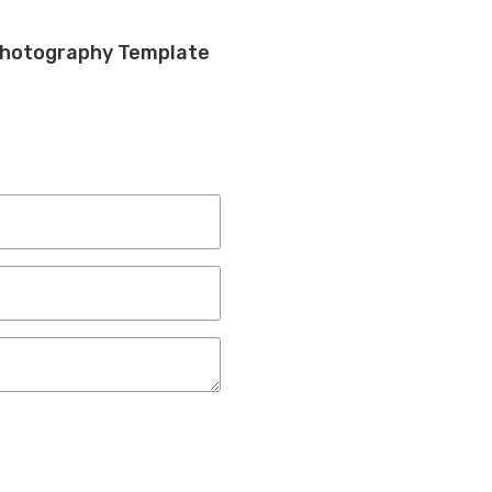
Photography Template