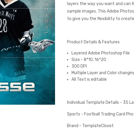
layers the way you want and can fi
sample images. This Adobe Photos
to give you the flexibility to creat
Product Details & Features
Layered Adobe Photoshop File
Size - 8*10, 16*20
300 DPI
Multiple Layer and Color changin
All Text is editable
Individual Template Details - 35 
Sports - Football Trading Card P
Brand - TemplateCloset