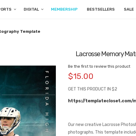
PORTS
DIGITAL
MEMBERSHIP
BESTSELLERS
SALE
otography Template
Lacrosse Memory Mate
Be the first to review this product
$15.00
GET THIS PRODUCT IN $2
https://templatecloset.com/
Our new creative Lacrosse Photosh
photographs. This template include