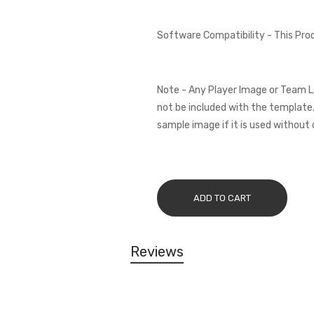
Software Compatibility - This Pr
Note - Any Player Image or Team L
not be included with the template.
sample image if it is used without 
ADD TO CART
Reviews