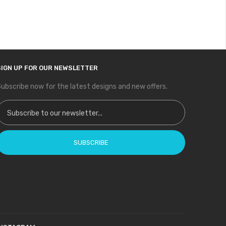
SIGN UP FOR OUR NEWSLETTER
ubscribe now for the latest designs and new offers.
ign Up for Our Newsletter:
SUBSCRIBE