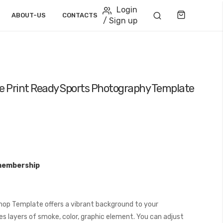
Login
Cart
ABOUT-US
CONTACTS
/ Sign up
 Print Ready Sports Photography Template
membership
op Template offers a vibrant background to your
s layers of smoke, color, graphic element. You can adjust