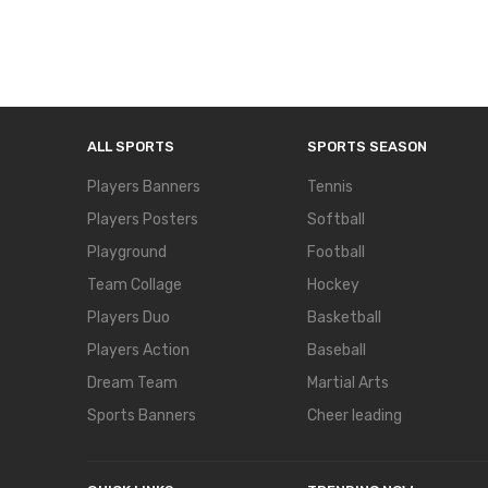
ALL SPORTS
SPORTS SEASON
Players Banners
Tennis
Players Posters
Softball
Playground
Football
Team Collage
Hockey
Players Duo
Basketball
Players Action
Baseball
Dream Team
Martial Arts
Sports Banners
Cheer leading