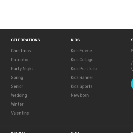
CELEBRATIONS
KIDS
Christmas
Kids Frame
S
Patriotic
Kids Collage
S
Party Night
Kids Portfolio
Spring
Kids Banner
Senior
Kids Sports
Wedding
New born
Winter
Valentine