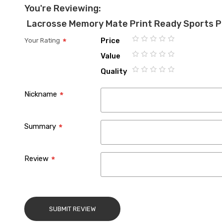
You're Reviewing:
Lacrosse Memory Mate Print Ready Sports 
Price
Your Rating
1
2
3
4
5
Value
star
stars
stars
stars
stars
1
2
3
4
5
Quality
star
stars
stars
stars
stars
1
2
3
4
5
star
stars
stars
stars
stars
Nickname
Summary
Review
SUBMIT REVIEW