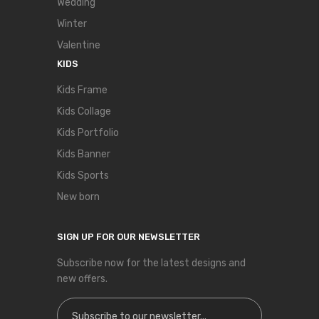
Wedding
Winter
Valentine
KIDS
Kids Frame
Kids Collage
Kids Portfolio
Kids Banner
Kids Sports
New born
SIGN UP FOR OUR NEWSLETTER
Subscribe now for the latest designs and
new offers.
Sign Up for Our Newsletter: