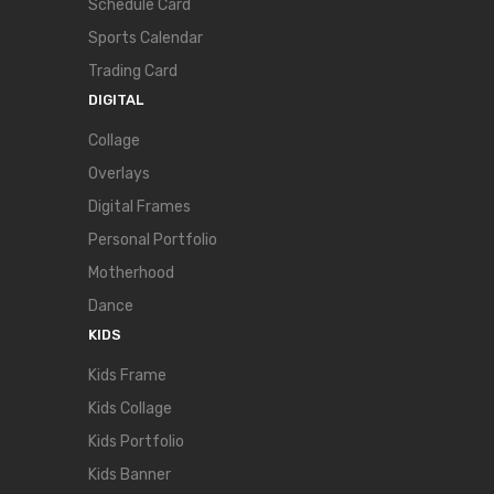
Schedule Card
Sports Calendar
Trading Card
DIGITAL
Collage
Overlays
Digital Frames
Personal Portfolio
Motherhood
Dance
KIDS
Kids Frame
Kids Collage
Kids Portfolio
Kids Banner