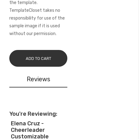
the template.
TemplateCloset takes no
responsibility for use of the
sample image if it is used
without our permission.
ADD TO CART
Reviews
You're Reviewing:
Elena Cruz -
Cheerleader
Customizable