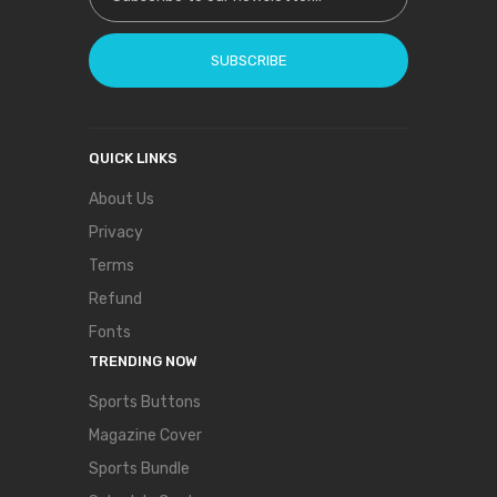
SUBSCRIBE
QUICK LINKS
About Us
Privacy
Terms
Refund
Fonts
TRENDING NOW
Sports Buttons
Magazine Cover
Sports Bundle