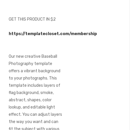
beginning
of
the
GET THIS PRODUCT IN $2
images
gallery
https://templatecloset.com/membership
Our new creative Baseball
Photography template
offers a vibrant background
to your photographs. This
template includes layers of
flag background, smoke,
abstract, shapes, color
lookup, and editable light
effect. You can adjust layers
the way you want and can
fit the subject with various