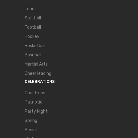
Tennis
Softball
Football
Hockey
Basketball
Baseball
Martial Arts
Cheer leading
CELEBRATIONS
Christmas
Patriotic
Party Night
Spring
Senior