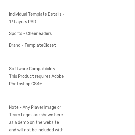
Individual Template Details -
17 Layers PSD
Sports - Cheerleaders
Brand - TemplateCloset
Software Compatibility -
This Product requires Adobe
Photoshop CS4+
Note - Any Player Image or
Team Logos are shown here
as a demo on the website
and will not be included with