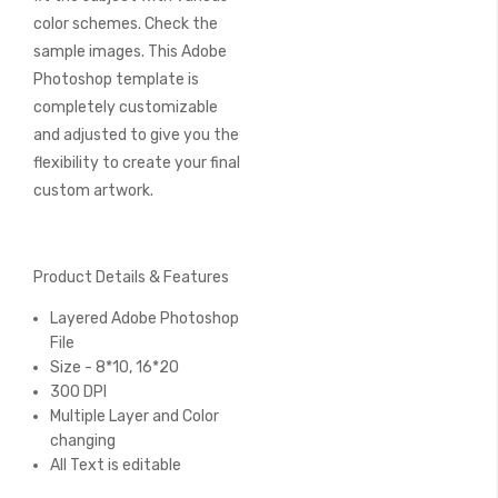
color schemes. Check the
sample images. This Adobe
Photoshop template is
completely customizable
and adjusted to give you the
flexibility to create your final
custom artwork.
Product Details & Features
Layered Adobe Photoshop
File
Size - 8*10, 16*20
300 DPI
Multiple Layer and Color
changing
All Text is editable