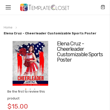
Toggle
Nav
Home
Elena Cruz - Cheerleader Customizable Sports Poster
Elena Cruz -
Skip
Cheerleader
to
Customizable Sports
the
Poster
end
of
the
images
gallery
Be the first to review this
Skip
product
to
$15.00
the