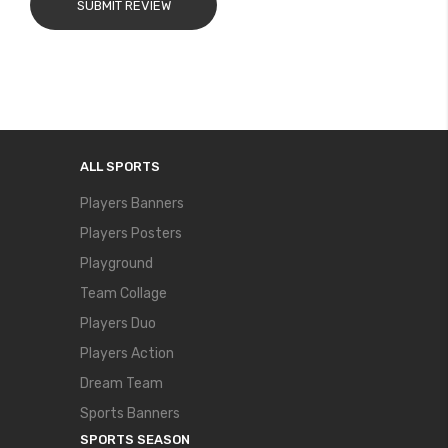
SUBMIT REVIEW
ALL SPORTS
Players Banners
Players Posters
Playground
Team Collage
Players Duo
Players Action
Dream Team
Sports Banners
SPORTS SEASON