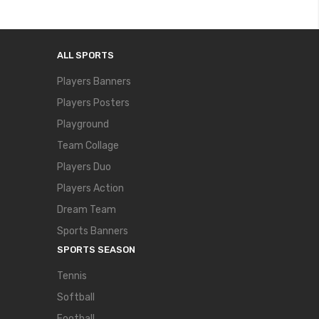
ALL SPORTS
Players Banners
Players Posters
Playground
Team Collage
Players Duo
Players Action
Dream Team
Sports Banners
SPORTS SEASON
Tennis
Softball
Football