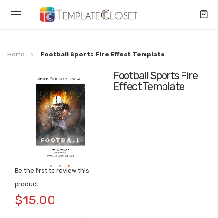
Toggle
Nav
Home
Football Sports Fire Effect Template
Football Sports Fire
Skip
Effect Template
to
the
end
of
the
images
gallery
Be the first to review this
Skip
product
to
$15.00
the
beginning