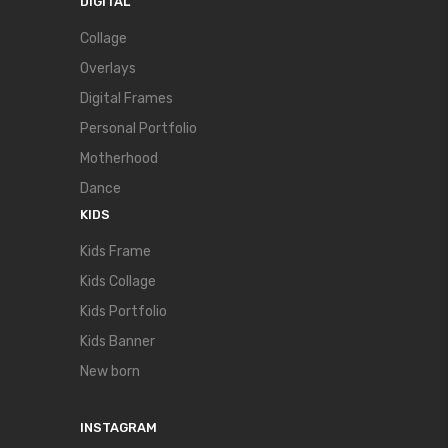
DIGITAL
Collage
Overlays
Digital Frames
Personal Portfolio
Motherhood
Dance
KIDS
Kids Frame
Kids Collage
Kids Portfolio
Kids Banner
New born
INSTAGRAM