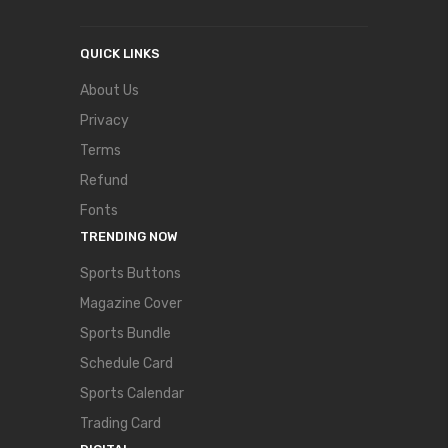
QUICK LINKS
About Us
Privacy
Terms
Refund
Fonts
TRENDING NOW
Sports Buttons
Magazine Cover
Sports Bundle
Schedule Card
Sports Calendar
Trading Card