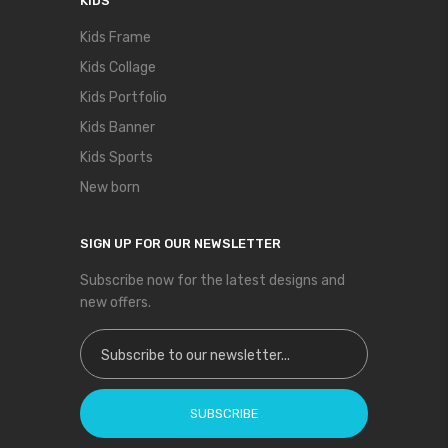
KIDS
Kids Frame
Kids Collage
Kids Portfolio
Kids Banner
Kids Sports
New born
SIGN UP FOR OUR NEWSLETTER
Subscribe now for the latest designs and
new offers.
Sign Up for Our Newsletter:
SUBSCRIBE