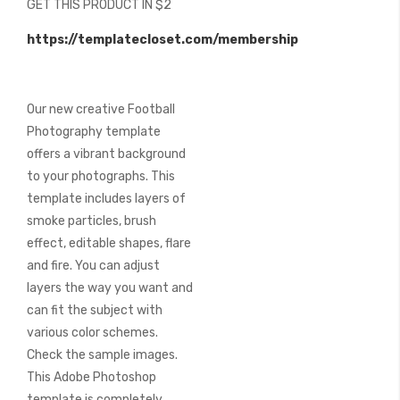
GET THIS PRODUCT IN $2
of
the
https://templatecloset.com/membership
images
gallery
Our new creative Football
Photography template
offers a vibrant background
to your photographs. This
template includes layers of
smoke particles, brush
effect, editable shapes, flare
and fire. You can adjust
layers the way you want and
can fit the subject with
various color schemes.
Check the sample images.
This Adobe Photoshop
template is completely