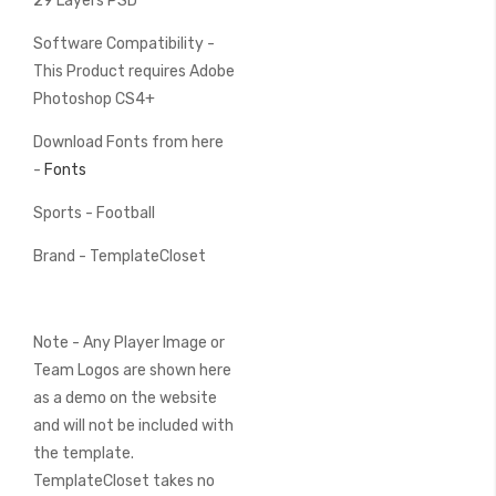
29 Layers PSD
Software Compatibility -
This Product requires Adobe
Photoshop CS4+
Download Fonts from here
-
Fonts
Sports - Football
Brand - TemplateCloset
Note - Any Player Image or
Team Logos are shown here
as a demo on the website
and will not be included with
the template.
TemplateCloset takes no