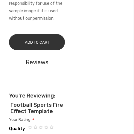
responsibility for use of the
sample image if it is used
without our permission.
ADD TO CART
Reviews
You're Reviewing:
Football Sports Fire
Effect Template
Your Rating
Quality