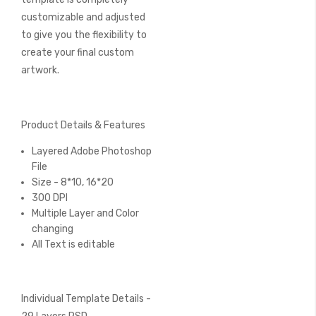
customizable and adjusted
to give you the flexibility to
create your final custom
artwork.
Product Details & Features
Layered Adobe Photoshop
File
Size - 8*10, 16*20
300 DPI
Multiple Layer and Color
changing
All Text is editable
Individual Template Details -