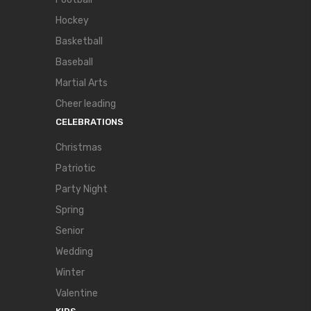
Hockey
Basketball
Baseball
Martial Arts
Cheer leading
CELEBRATIONS
Christmas
Patriotic
Party Night
Spring
Senior
Wedding
Winter
Valentine