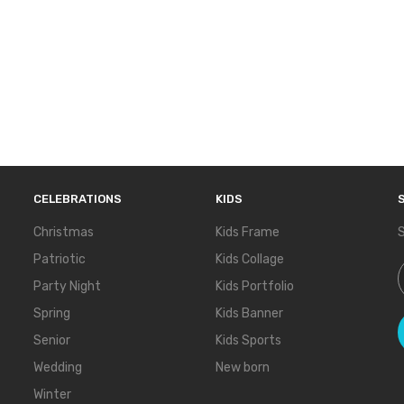
CELEBRATIONS
KIDS
Christmas
Kids Frame
S
Patriotic
Kids Collage
S
Party Night
Kids Portfolio
Spring
Kids Banner
Senior
Kids Sports
Wedding
New born
Winter