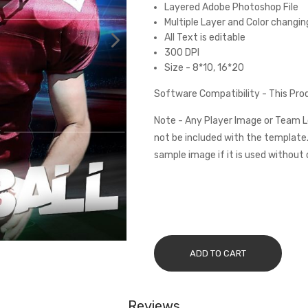
Layered Adobe Photoshop File
Multiple Layer and Color changin
All Text is editable
300 DPI
Size - 8*10, 16*20
Software Compatibility - This Pr
Note - Any Player Image or Team L
not be included with the template.
sample image if it is used without 
ADD TO CART
Reviews