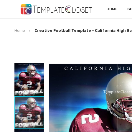
HOME
S
Home
Creative Football Template - California High S
Skip
to
the
end
of
the
images
gallery