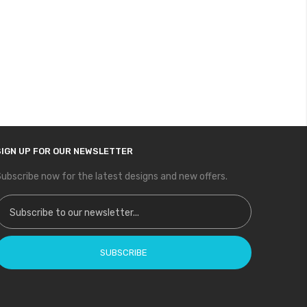
SIGN UP FOR OUR NEWSLETTER
ubscribe now for the latest designs and new offers.
ign Up for Our Newsletter:
SUBSCRIBE