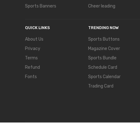
Sports Banners
Cheer leading
QUICK LINKS
TRENDING NOW
About Us
Sports Buttons
Privacy
Magazine Cover
Terms
Sports Bundle
Refund
Schedule Card
Fonts
Sports Calendar
Trading Card
COPYRIGHT © 2024,
TEMPLATECLOSET.
ALL RIGHTS RES