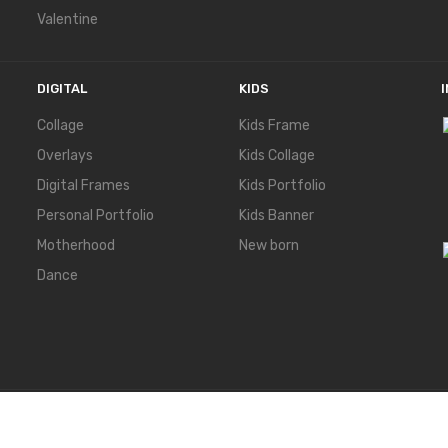
Valentine
DIGITAL
KIDS
Collage
Kids Frame
Overlays
Kids Collage
Digital Frames
Kids Portfolio
Personal Portfolio
Kids Banner
Motherhood
New born
Dance
ERVED.