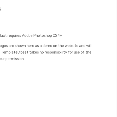
g
oduct requires Adobe Photoshop CS4+
ogos are shown here as a demo on the website and will
 TemplateCloset takes no responsibility for use of the
our permission.