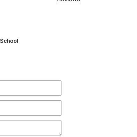
 School