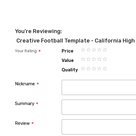
the
images
gallery
You're Reviewing:
Creative Football Template - California High
Price
Your Rating
1
2
3
4
5
Value
star
stars
stars
stars
stars
1
2
3
4
5
Quality
star
stars
stars
stars
stars
1
2
3
4
5
star
stars
stars
stars
stars
Nickname
Summary
Review