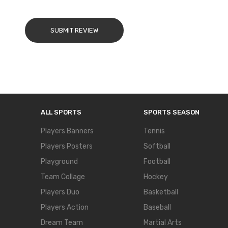
SUBMIT REVIEW
ALL SPORTS
SPORTS SEASON
Players Banners
Tennis
Players Posters
Softball
Playground
Football
Team Collage
Hockey
Players Duo
Basketball
Players Action
Baseball
Dream Team
Martial Arts