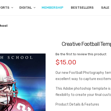
PORTS
DIGITAL
MEMBERSHIP
BESTSELLERS
SALE
chool
Creative Football Temp
Be the first to review this product
$15.00
Our new Football Photography templ
excellent way to capture excitem
This Adobe photoshop template is
flexibility to create your final cus
Product Details & Features