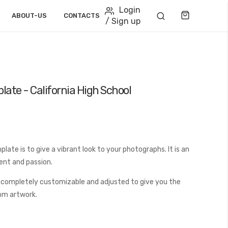
Login
Cart
ABOUT-US
CONTACTS
/ Sign up
late - California High School
ate is to give a vibrant look to your photographs. It is an
ent and passion.
 completely customizable and adjusted to give you the
tom artwork.