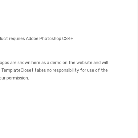
oduct requires Adobe Photoshop CS4+
ogos are shown here as a demo on the website and will
 TemplateCloset takes no responsibility for use of the
our permission.