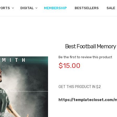
PORTS
DIGITAL
MEMBERSHIP
BESTSELLERS
SALE
Best Football Memory
Be the first to review this product
$15.00
GET THIS PRODUCT IN $2
https://templatecloset.com/