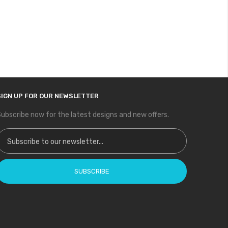
SIGN UP FOR OUR NEWSLETTER
ubscribe now for the latest designs and new offers.
ign Up for Our Newsletter:
SUBSCRIBE