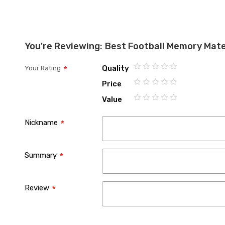
You're Reviewing:
Best Football Memory Mat
Quality
Your Rating
1
2
3
4
5
Price
star
stars
stars
stars
stars
1
2
3
4
5
Value
star
stars
stars
stars
stars
1
2
3
4
5
star
stars
stars
stars
stars
Nickname
Summary
Review