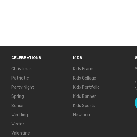
CELEBRATIONS
KIDS
Christmas
Kids Frame
S
Patriotic
Kids Collage
S
Party Night
Kids Portfolio
Spring
Kids Banner
Senior
Kids Sports
Wedding
New born
Winter
Valentine