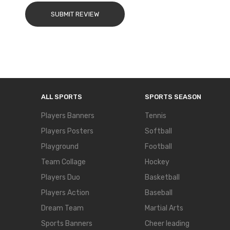
SUBMIT REVIEW
ALL SPORTS
SPORTS SEASON
Players Banners
Tennis
Players Posters
Softball
Playground
Football
Team Collage
Hockey
Players Duo
Basketball
Players Action
Baseball
Dream Team
Martial Arts
Sports Banners
Cheer leading