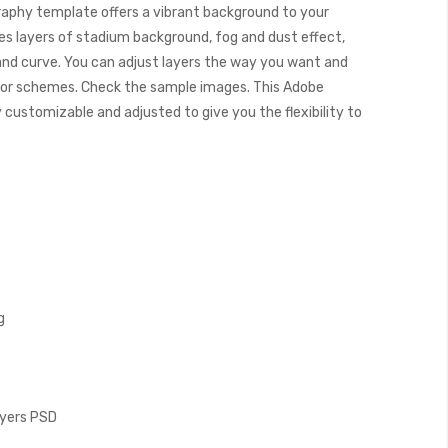
aphy template offers a vibrant background to your
es layers of stadium background, fog and dust effect,
, and curve. You can adjust layers the way you want and
color schemes. Check the sample images. This Adobe
ustomizable and adjusted to give you the flexibility to
g
Layers PSD