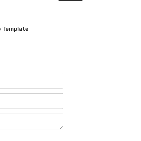
e Template