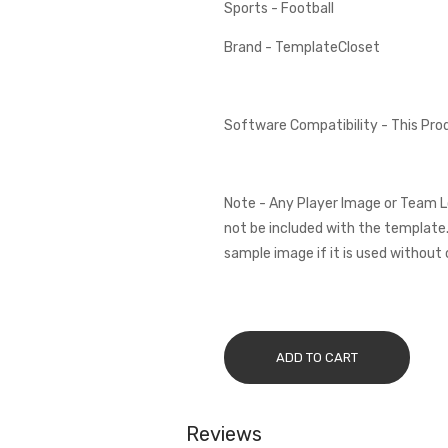
Sports - Football
Brand - TemplateCloset
Software Compatibility - This Pr
Note - Any Player Image or Team L
not be included with the template.
sample image if it is used without 
ADD TO CART
Reviews