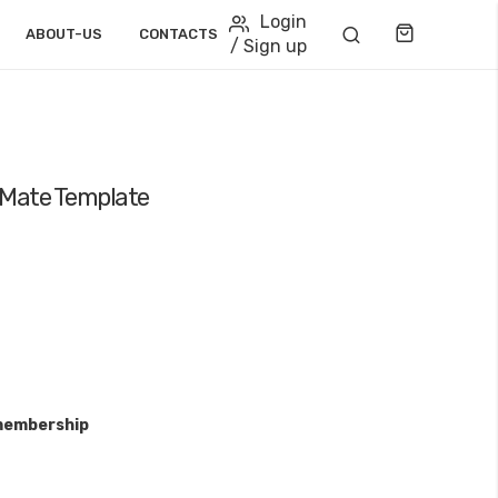
Login
Cart
ABOUT-US
CONTACTS
/ Sign up
 Mate Template
membership