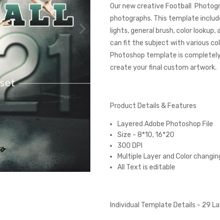
Our new creative Football Photogr
photographs. This template includ
lights, general brush, color lookup
can fit the subject with various 
Photoshop template is completely c
create your final custom artwork.
Product Details & Features
Layered Adobe Photoshop File
Size - 8*10, 16*20
300 DPI
Multiple Layer and Color changin
All Text is editable
Individual Template Details - 29 