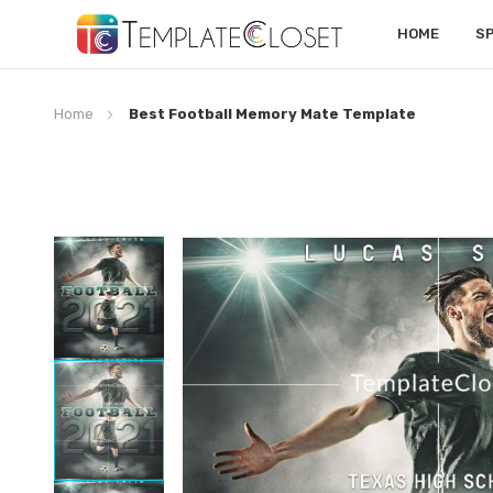
HOME
S
Home
Best Football Memory Mate Template
Skip
to
the
end
of
the
images
gallery