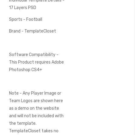
Individual Template Details -
17 Layers PSD
Sports - Football
Brand - TemplateCloset
Software Compatibility -
This Product requires Adobe
Photoshop CS4+
Note - Any Player Image or
Team Logos are shown here
as a demo on the website
and will not be included with
the template.
TemplateCloset takes no