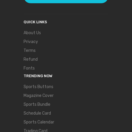
QUICK LINKS
About Us
Privacy
Terms
Refund
Fonts
TRENDING NOW
Sports Buttons
Magazine Cover
Sports Bundle
Schedule Card
Sports Calendar
Trading Card