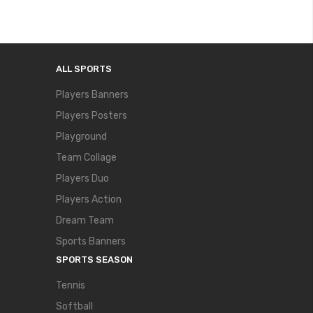
ALL SPORTS
Players Banners
Players Posters
Playground
Team Collage
Players Duo
Players Action
Dream Team
Sports Banners
SPORTS SEASON
Tennis
Softball