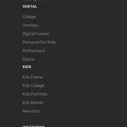
DIGITAL
Collage
Overlays
Digital Frames
Personal Portfolio
Motherhood
Dance
KIDS
Kids Frame
Kids Collage
Kids Portfolio
Kids Banner
New born