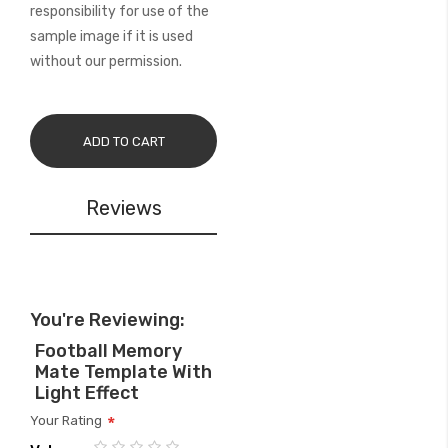
responsibility for use of the
sample image if it is used
without our permission.
ADD TO CART
Reviews
You're Reviewing:
Football Memory
Mate Template With
Light Effect
Your Rating