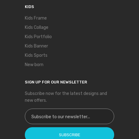
KIDS
Kids Frame
Kids Collage
Kids Portfolio
Kids Banner
Kids Sports
New born
SIGN UP FOR OUR NEWSLETTER
Subscribe now for the latest designs and
new offers.
Sign Up for Our Newsletter:
SUBSCRIBE