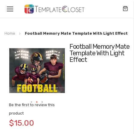
Toggle
Nav
Home
Football Memory Mate Template With Light Effect
Football Memory Mate
Skip
Template With Light
to
Effect
the
end
of
the
images
gallery
Be the first to review this
Skip
product
to
$15.00
the
beginning