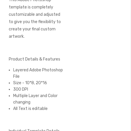
template is completely
customizable and adjusted
to give you the flexibility to
create your final custom
artwork.
Product Details & Features
Layered Adobe Photoshop
File
Size - 10*8, 20*16
300 DPI
Multiple Layer and Color
changing
All Text is editable