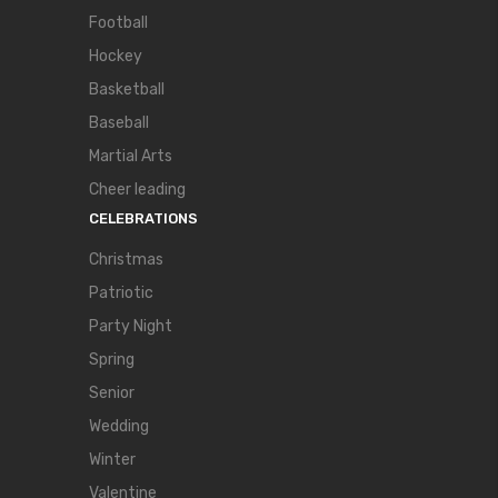
Football
Hockey
Basketball
Baseball
Martial Arts
Cheer leading
CELEBRATIONS
Christmas
Patriotic
Party Night
Spring
Senior
Wedding
Winter
Valentine