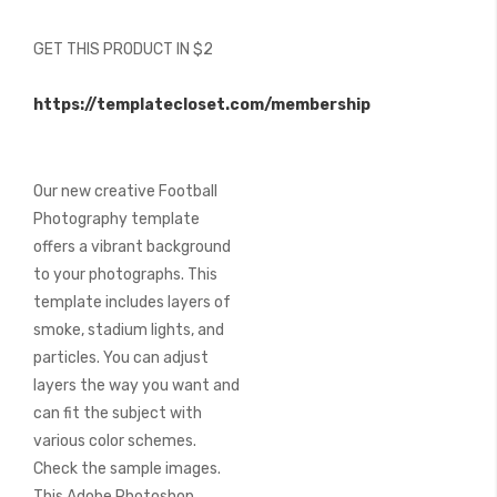
of
the
GET THIS PRODUCT IN $2
images
gallery
https://templatecloset.com/membership
Our new creative Football
Photography template
offers a vibrant background
to your photographs. This
template includes layers of
smoke, stadium lights, and
particles. You can adjust
layers the way you want and
can fit the subject with
various color schemes.
Check the sample images.
This Adobe Photoshop