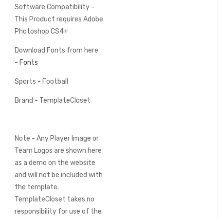
Software Compatibility -
This Product requires Adobe
Photoshop CS4+
Download Fonts from here
-
Fonts
Sports - Football
Brand - TemplateCloset
Note - Any Player Image or
Team Logos are shown here
as a demo on the website
and will not be included with
the template.
TemplateCloset takes no
responsibility for use of the