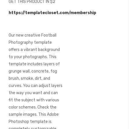
GET THIS PRODUCT IN $2
of
the
https://templatecloset.com/membership
images
gallery
Our new creative Football
Photography template
offers a vibrant background
to your photographs. This
template includes layers of
grunge wall, concrete, fog
brush, smoke, dirt, and
curves. You can adjust layers
the way you want and can
fit the subject with various
color schemes. Check the
sample images. This Adobe
Photoshop template is
completely customizable