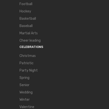
Football
Hockey
Basketball
Baseball
Martial Arts
Cheer leading
CELEBRATIONS
Christmas
Patriotic
Party Night
Spring
Senior
Wedding
Winter
Valentine