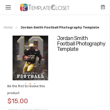
Toggle
Nav
Home
Jordan Smith Football Photography Template
Jordan Smith
Skip
Football Photography
to
Template
the
end
of
the
images
gallery
Be the first to review this
Skip
product
to
$15.00
the
beginning