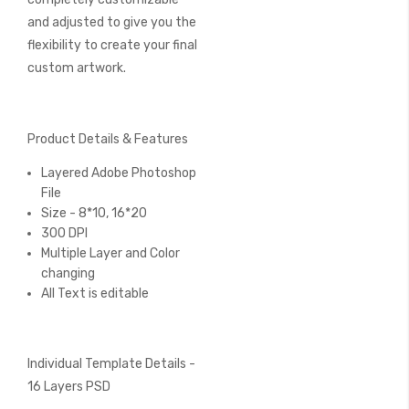
and adjusted to give you the
flexibility to create your final
custom artwork.
Product Details & Features
Layered Adobe Photoshop
File
Size - 8*10, 16*20
300 DPI
Multiple Layer and Color
changing
All Text is editable
Individual Template Details -
16 Layers PSD