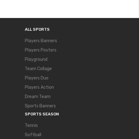
ALL SPORTS
Players Banners
Players Posters
Playground
Team Collage
Players Duo
Players Action
Dream Team
Sports Banners
SPORTS SEASON
Tennis
Softball