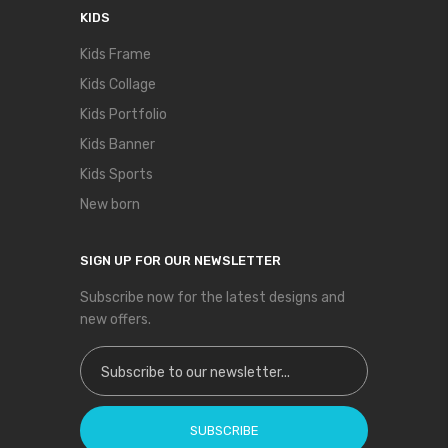
KIDS
Kids Frame
Kids Collage
Kids Portfolio
Kids Banner
Kids Sports
New born
SIGN UP FOR OUR NEWSLETTER
Subscribe now for the latest designs and
new offers.
Sign Up for Our Newsletter:
SUBSCRIBE