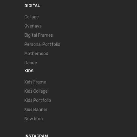
DIGITAL
Collage
Overlays
Digital Frames
Personal Portfolio
Motherhood
Dance
KIDS
Kids Frame
Kids Collage
Kids Portfolio
Kids Banner
New born
INSTAGRAM