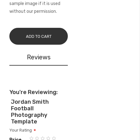
sample image if it is used
without our permission.
ADD TO CART
Reviews
You're Reviewing:
Jordan Smith
Football
Photography
Template
Your Rating
Price