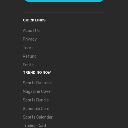
QUICK LINKS
About Us
Privacy
Terms
Refund
Fonts
TRENDING NOW
Sports Buttons
Magazine Cover
Sports Bundle
Schedule Card
Sports Calendar
Trading Card