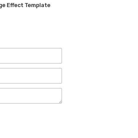
rge Effect Template