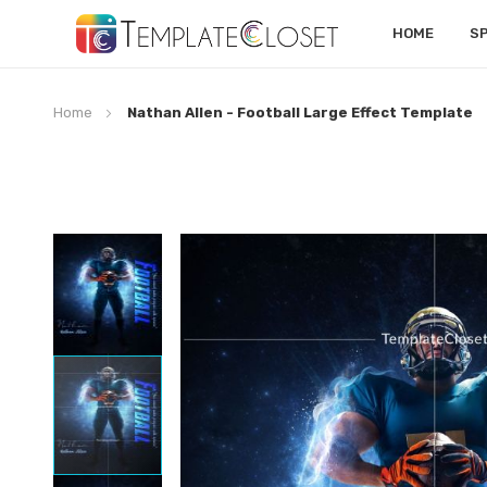
HOME
S
Home
Nathan Allen - Football Large Effect Template
Skip
to
the
end
of
the
images
gallery