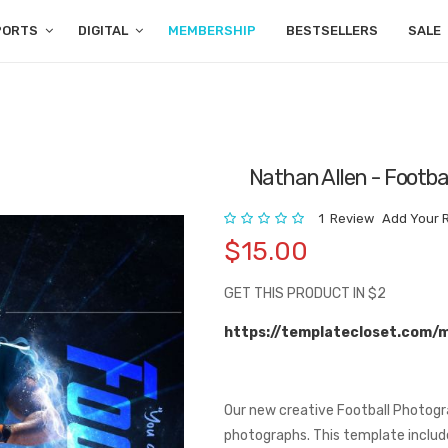
PORTS
DIGITAL
MEMBERSHIP
BESTSELLERS
SALE
Nathan Allen - Footba
Rating:
1
Review
Add Your 
$15.00
GET THIS PRODUCT IN $2
https://templatecloset.com/
Our new creative Football Photogr
photographs. This template include