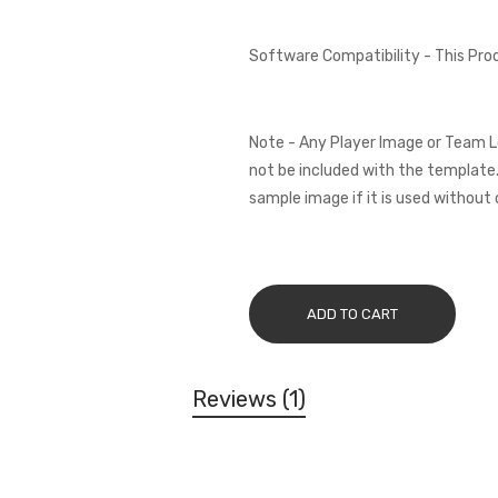
Software Compatibility - This Pr
Note - Any Player Image or Team L
not be included with the template.
sample image if it is used without 
ADD TO CART
Reviews
1