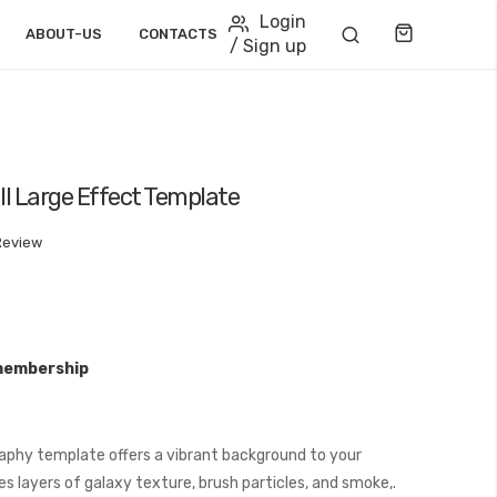
Login
Cart
ABOUT-US
CONTACTS
/ Sign up
ll Large Effect Template
Review
membership
aphy template offers a vibrant background to your
s layers of galaxy texture, brush particles, and smoke,.