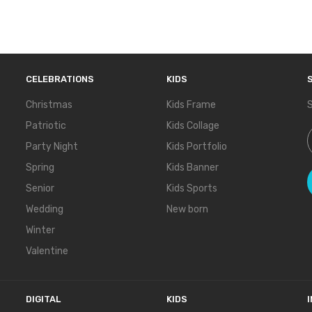
CELEBRATIONS
KIDS
Christmas
Kids Frame
S
Patriotic
Kids Collage
S
Party Night
Kids Portfolio
Spring
Kids Banner
Senior
Kids Sports
Wedding
New born
Winter
Valentine
DIGITAL
KIDS