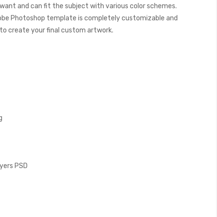
want and can fit the subject with various color schemes.
obe Photoshop template is completely customizable and
y to create your final custom artwork.
g
Layers PSD