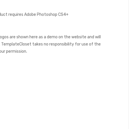
oduct requires Adobe Photoshop CS4+
ogos are shown here as a demo on the website and will
 TemplateCloset takes no responsibility for use of the
our permission.