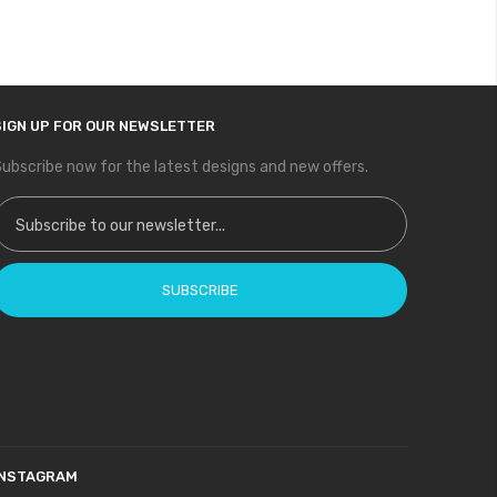
SIGN UP FOR OUR NEWSLETTER
ubscribe now for the latest designs and new offers.
ign Up for Our Newsletter:
SUBSCRIBE
INSTAGRAM