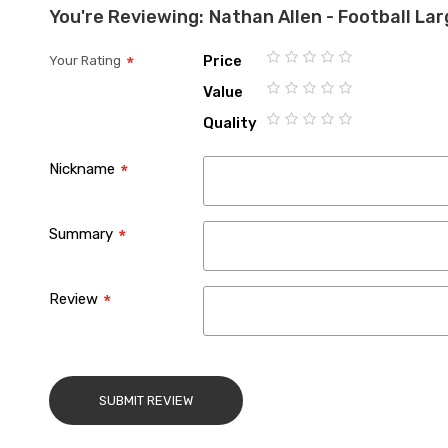
You're Reviewing:
Nathan Allen - Football La
Price
Your Rating
1
2
3
4
5
Value
star
stars
stars
stars
stars
1
2
3
4
5
Quality
star
stars
stars
stars
stars
1
2
3
4
5
star
stars
stars
stars
stars
Nickname
Summary
Review
SUBMIT REVIEW