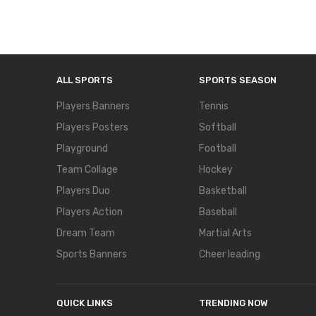
ALL SPORTS
SPORTS SEASON
Players Banners
Tennis
Players Posters
Softball
Playground
Football
Team Collage
Hockey
Players Duo
Basketball
Players Action
Baseball
Dream Team
Martial Arts
Sports Banners
Cheer leading
QUICK LINKS
TRENDING NOW