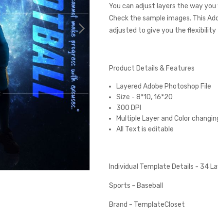
You can adjust layers the way you 
Check the sample images. This Ad
adjusted to give you the flexibilit
Product Details & Features
Layered Adobe Photoshop File
Size - 8*10, 16*20
300 DPI
Multiple Layer and Color changin
All Text is editable
Individual Template Details - 34 
Sports - Baseball
Brand - TemplateCloset