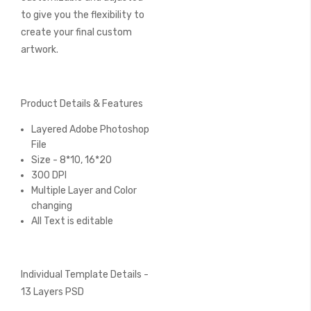
to give you the flexibility to
create your final custom
artwork.
Product Details & Features
Layered Adobe Photoshop
File
Size - 8*10, 16*20
300 DPI
Multiple Layer and Color
changing
All Text is editable
Individual Template Details -
13 Layers PSD