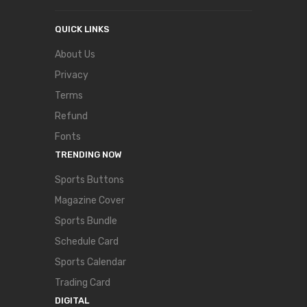
QUICK LINKS
About Us
Privacy
Terms
Refund
Fonts
TRENDING NOW
Sports Buttons
Magazine Cover
Sports Bundle
Schedule Card
Sports Calendar
Trading Card
DIGITAL