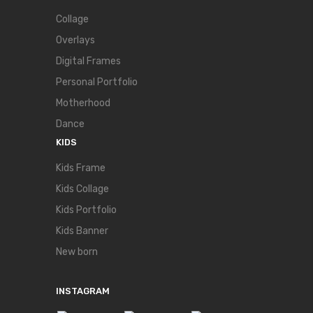
Collage
Overlays
Digital Frames
Personal Portfolio
Motherhood
Dance
KIDS
Kids Frame
Kids Collage
Kids Portfolio
Kids Banner
New born
INSTAGRAM