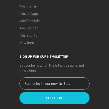
Kids Frame
Kids Collage
Kids Portfolio
Kids Banner
Kids Sports
New born
SIGN UP FOR OUR NEWSLETTER
Subscribe now for the latest designs and
new offers.
Sign Up for Our Newsletter:
SUBSCRIBE