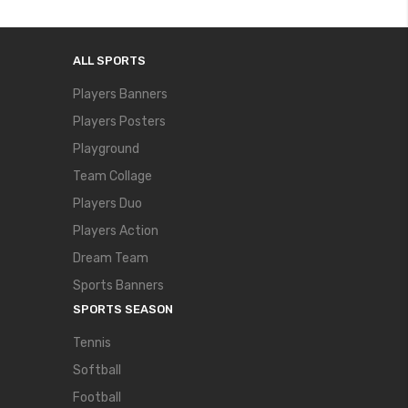
ALL SPORTS
Players Banners
Players Posters
Playground
Team Collage
Players Duo
Players Action
Dream Team
Sports Banners
SPORTS SEASON
Tennis
Softball
Football