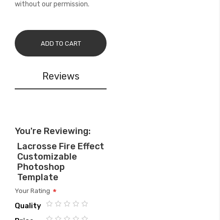
without our permission.
ADD TO CART
Reviews
You're Reviewing:
Lacrosse Fire Effect
Customizable
Photoshop
Template
Your Rating
Quality
1
2
3
4
5