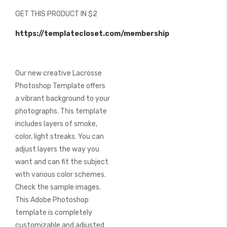
beginning
GET THIS PRODUCT IN $2
of
the
https://templatecloset.com/membership
images
gallery
Our new creative Lacrosse
Photoshop Template offers
a vibrant background to your
photographs. This template
includes layers of smoke,
color, light streaks. You can
adjust layers the way you
want and can fit the subject
with various color schemes.
Check the sample images.
This Adobe Photoshop
template is completely
customizable and adjusted