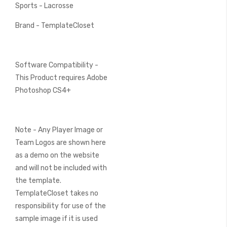
Sports - Lacrosse
Brand - TemplateCloset
Software Compatibility -
This Product requires Adobe
Photoshop CS4+
Note - Any Player Image or
Team Logos are shown here
as a demo on the website
and will not be included with
the template.
TemplateCloset takes no
responsibility for use of the
sample image if it is used