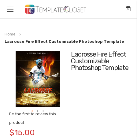
Toggle
Nav
Home
Lacrosse Fire Effect Customizable Photoshop Template
Lacrosse Fire Effect
Skip
Customizable
to
Photoshop Template
the
end
of
the
images
gallery
Be the first to review this
Skip
product
to
$15.00
the