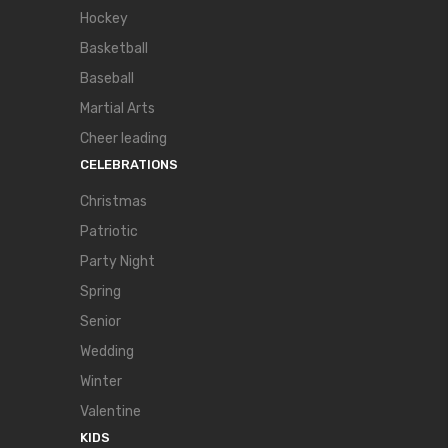
Hockey
Basketball
Baseball
Martial Arts
Cheer leading
CELEBRATIONS
Christmas
Patriotic
Party Night
Spring
Senior
Wedding
Winter
Valentine
KIDS