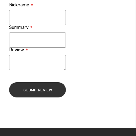
Nickname
star
stars
stars
stars
stars
Summary
Review
SUBMIT REVIEW