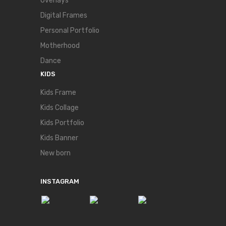
Overlays
Digital Frames
Personal Portfolio
Motherhood
Dance
KIDS
Kids Frame
Kids Collage
Kids Portfolio
Kids Banner
New born
INSTAGRAM