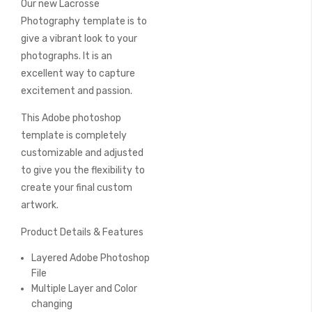
Our new Lacrosse
of
the
Photography template is to
images
give a vibrant look to your
gallery
photographs. It is an
excellent way to capture
excitement and passion.
This Adobe photoshop
template is completely
customizable and adjusted
to give you the flexibility to
create your final custom
artwork.
Product Details & Features
Layered Adobe Photoshop
File
Multiple Layer and Color
changing