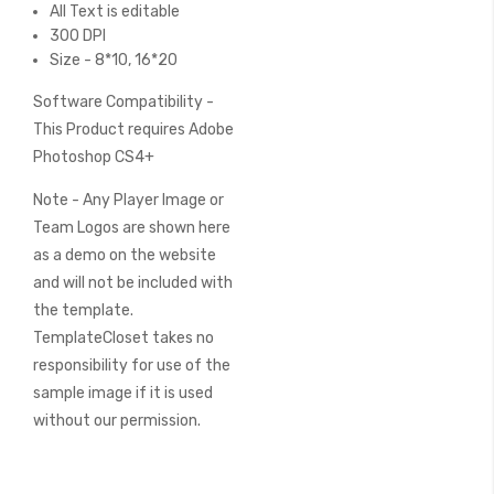
All Text is editable
300 DPI
Size - 8*10, 16*20
Software Compatibility -
This Product requires Adobe
Photoshop CS4+
Note - Any Player Image or
Team Logos are shown here
as a demo on the website
and will not be included with
the template.
TemplateCloset takes no
responsibility for use of the
sample image if it is used
without our permission.