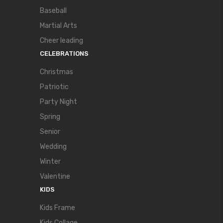
Baseball
Martial Arts
Cheer leading
CELEBRATIONS
Christmas
Patriotic
Party Night
Spring
Senior
Wedding
Winter
Valentine
KIDS
Kids Frame
Kids Collage