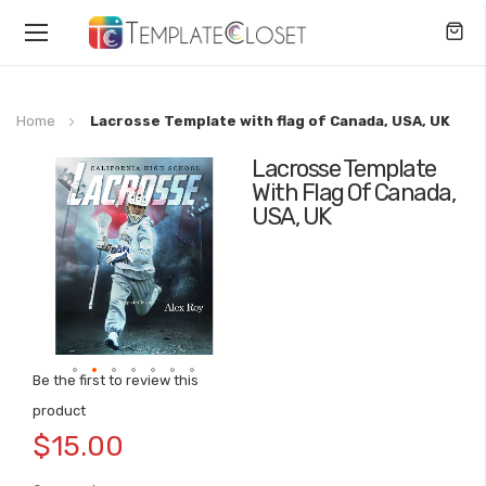
Toggle
Nav
Home
Lacrosse Template with flag of Canada, USA, UK
Lacrosse Template
Skip
With Flag Of Canada,
to
USA, UK
the
end
of
the
images
gallery
Be the first to review this
Skip
product
to
$15.00
the
beginning