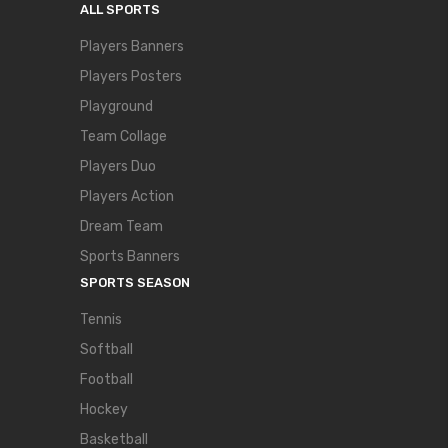
ALL SPORTS
Players Banners
Players Posters
Playground
Team Collage
Players Duo
Players Action
Dream Team
Sports Banners
SPORTS SEASON
Tennis
Softball
Football
Hockey
Basketball