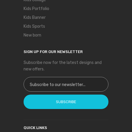
Kids Portfolio
Kids Banner
Kids Sports
New born
SIGN UP FOR OUR NEWSLETTER
Subscribe now for the latest designs and
new offers.
Sign Up for Our Newsletter:
SUBSCRIBE
QUICK LINKS