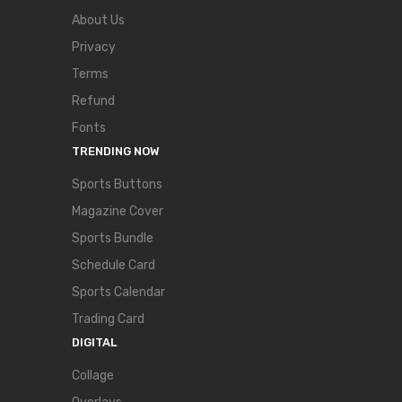
About Us
Privacy
Terms
Refund
Fonts
TRENDING NOW
Sports Buttons
Magazine Cover
Sports Bundle
Schedule Card
Sports Calendar
Trading Card
DIGITAL
Collage