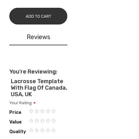
ADD TO CART
Reviews
You're Reviewing:
Lacrosse Template
With Flag Of Canada,
USA, UK
Your Rating
Price
1
2
3
4
5
Value
star
stars
stars
stars
stars
1
2
3
4
5
Quality
star
stars
stars
stars
stars
1
2
3
4
5