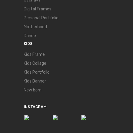
Overlays
Digital Frames
Personal Portfolio
Motherhood
Dance
KIDS
Kids Frame
Kids Collage
Kids Portfolio
Kids Banner
New born
INSTAGRAM