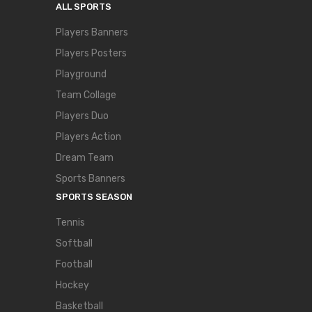
ALL SPORTS
Players Banners
Players Posters
Playground
Team Collage
Players Duo
Players Action
Dream Team
Sports Banners
SPORTS SEASON
Tennis
Softball
Football
Hockey
Basketball