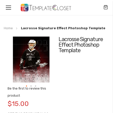
Toggle
Nav
Home
Lacrosse Signature Effect Photoshop Template
Lacrosse Signature
Skip
Effect Photoshop
to
Template
the
end
of
the
images
gallery
Be the first to review this
Skip
product
to
$15.00
the
beginning