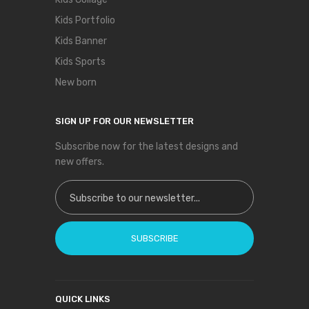
Kids Portfolio
Kids Banner
Kids Sports
New born
SIGN UP FOR OUR NEWSLETTER
Subscribe now for the latest designs and
new offers.
Sign Up for Our Newsletter:
SUBSCRIBE
QUICK LINKS