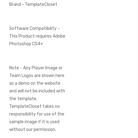
Brand - TemplateCloset
Software Compatibility -
This Product requires Adobe
Photoshop CS4+
Note - Any Player Image or
Team Logos are shown here
as a demo on the website
and will not be included with
the template.
TemplateCloset takes no
responsibility for use of the
sample image if it is used
without our permission.