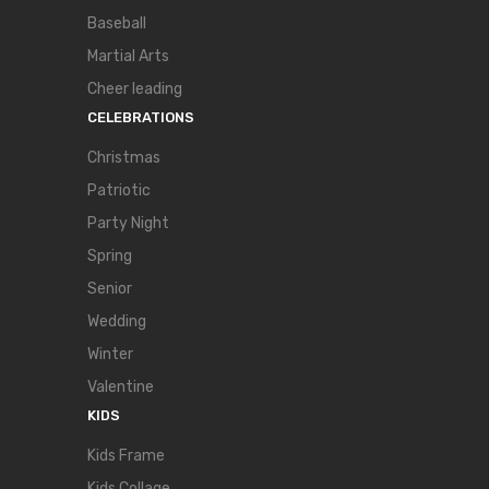
Baseball
Martial Arts
Cheer leading
CELEBRATIONS
Christmas
Patriotic
Party Night
Spring
Senior
Wedding
Winter
Valentine
KIDS
Kids Frame
Kids Collage