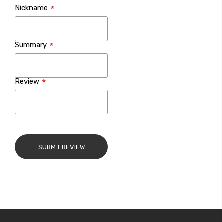
Nickname
star
stars
stars
stars
stars
Summary
Review
SUBMIT REVIEW