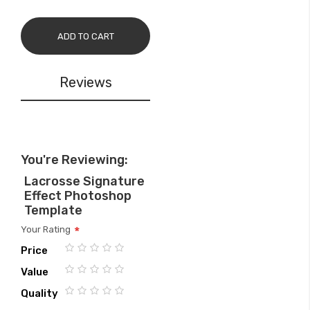
ADD TO CART
Reviews
You're Reviewing:
Lacrosse Signature
Effect Photoshop
Template
Your Rating
Price
1
2
3
4
5
Value
star
stars
stars
stars
stars
1
2
3
4
5
Quality
star
stars
stars
stars
stars
1
2
3
4
5