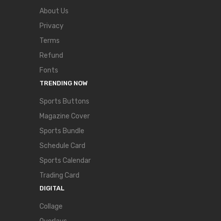
About Us
Privacy
Terms
Refund
Fonts
TRENDING NOW
Sports Buttons
Magazine Cover
Sports Bundle
Schedule Card
Sports Calendar
Trading Card
DIGITAL
Collage