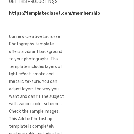
GET THIS PRODUCT IN $2
of
the
https://templatecloset.com/membership
images
gallery
Our new creative Lacrosse
Photography template
offers a vibrant background
to your photographs. This
template includes layers of
light effect, smoke and
metalic texture. You can
adjust layers the way you
want and can fit the subject
with various color schemes.
Check the sample images.
This Adobe Photoshop
template is completely
customizable and adjusted