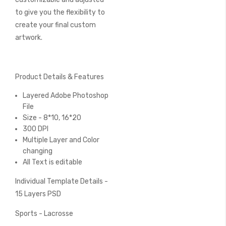
to give you the flexibility to
create your final custom
artwork.
Product Details & Features
Layered Adobe Photoshop
File
Size - 8*10, 16*20
300 DPI
Multiple Layer and Color
changing
All Text is editable
Individual Template Details -
15 Layers PSD
Sports - Lacrosse