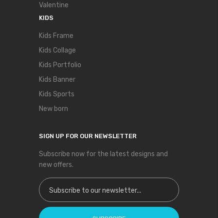
Valentine
KIDS
Kids Frame
Kids Collage
Kids Portfolio
Kids Banner
Kids Sports
New born
SIGN UP FOR OUR NEWSLETTER
Subscribe now for the latest designs and
new offers.
Sign Up for Our Newsletter: