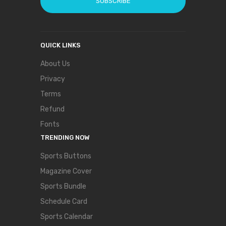
SUBSCRIBE
QUICK LINKS
About Us
Privacy
Terms
Refund
Fonts
TRENDING NOW
Sports Buttons
Magazine Cover
Sports Bundle
Schedule Card
Sports Calendar