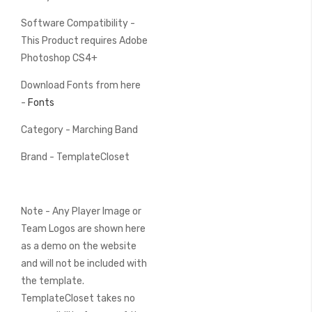
Software Compatibility -
This Product requires Adobe
Photoshop CS4+
Download Fonts from here
-
Fonts
Category - Marching Band
Brand - TemplateCloset
Note - Any Player Image or
Team Logos are shown here
as a demo on the website
and will not be included with
the template.
TemplateCloset takes no