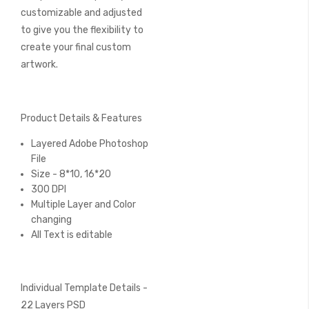
customizable and adjusted
to give you the flexibility to
create your final custom
artwork.
Product Details & Features
Layered Adobe Photoshop
File
Size - 8*10, 16*20
300 DPI
Multiple Layer and Color
changing
All Text is editable
Individual Template Details -
22 Layers PSD