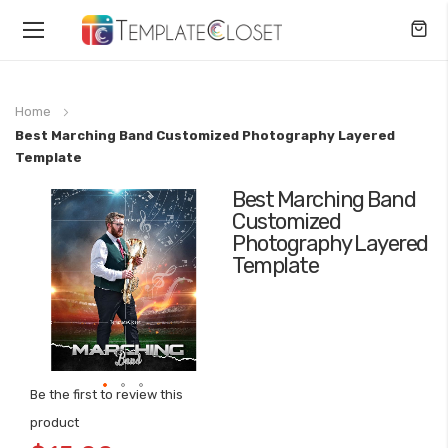
Toggle
Nav
Home
Best Marching Band Customized Photography Layered
Template
Best Marching Band
Skip
Customized
to
Photography Layered
the
Template
end
of
the
images
gallery
Be the first to review this
Skip
product
to