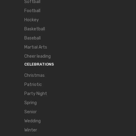
Softball
Football
Hockey
Basketball
Baseball
Martial Arts
Cheer leading
CELEBRATIONS
Christmas
Patriotic
Party Night
Spring
Senior
Wedding
Winter