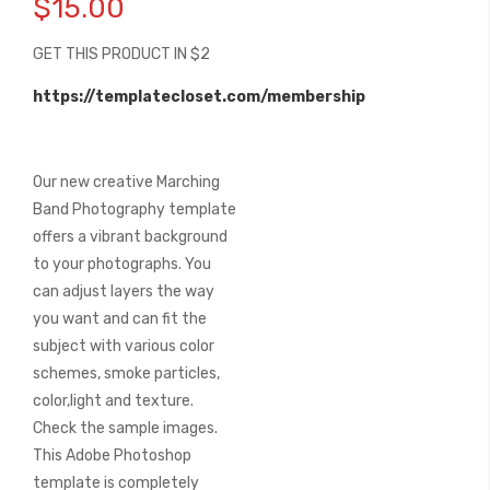
$15.00
the
beginning
GET THIS PRODUCT IN $2
of
the
https://templatecloset.com/membership
images
gallery
Our new creative Marching
Band Photography template
offers a vibrant background
to your photographs. You
can adjust layers the way
you want and can fit the
subject with various color
schemes, smoke particles,
color,light and texture.
Check the sample images.
This Adobe Photoshop
template is completely