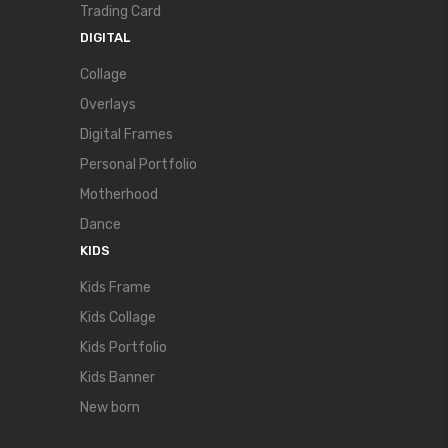
Trading Card
DIGITAL
Collage
Overlays
Digital Frames
Personal Portfolio
Motherhood
Dance
KIDS
Kids Frame
Kids Collage
Kids Portfolio
Kids Banner
New born