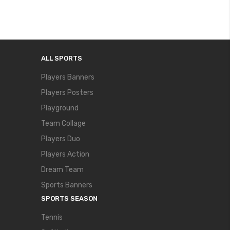
ALL SPORTS
Players Banners
Players Posters
Playground
Team Collage
Players Duo
Players Action
Dream Team
Sports Banners
SPORTS SEASON
Tennis