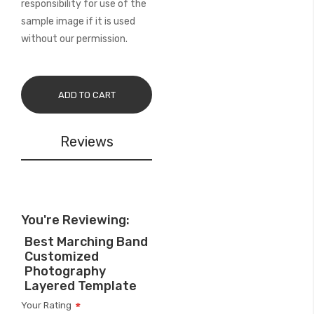
responsibility for use of the
sample image if it is used
without our permission.
ADD TO CART
Reviews
You're Reviewing:
Best Marching Band
Customized
Photography
Layered Template
Your Rating