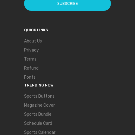
SUBSCRIBE
QUICK LINKS
About Us
Privacy
Terms
Refund
Fonts
TRENDING NOW
Sports Buttons
Magazine Cover
Sports Bundle
Schedule Card
Sports Calendar