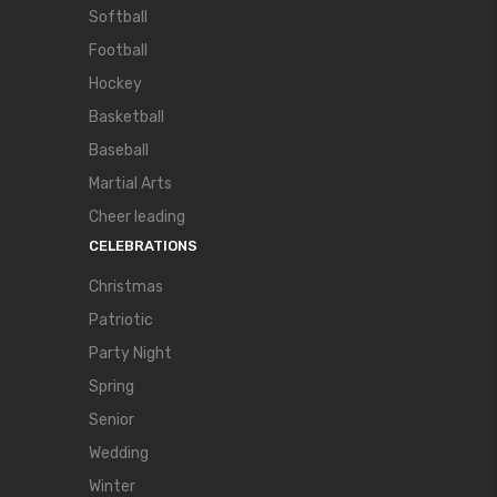
Softball
Football
Hockey
Basketball
Baseball
Martial Arts
Cheer leading
CELEBRATIONS
Christmas
Patriotic
Party Night
Spring
Senior
Wedding
Winter