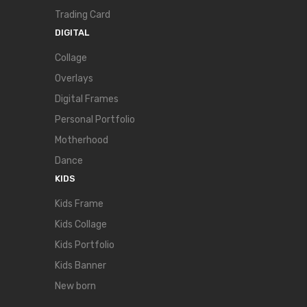
Trading Card
DIGITAL
Collage
Overlays
Digital Frames
Personal Portfolio
Motherhood
Dance
KIDS
Kids Frame
Kids Collage
Kids Portfolio
Kids Banner
New born