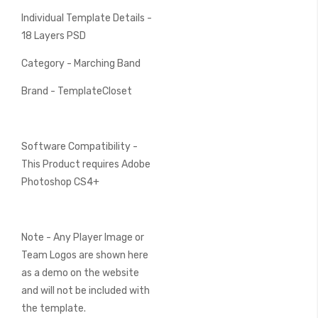
Individual Template Details -
18 Layers PSD
Category - Marching Band
Brand - TemplateCloset
Software Compatibility -
This Product requires Adobe
Photoshop CS4+
Note - Any Player Image or
Team Logos are shown here
as a demo on the website
and will not be included with
the template.