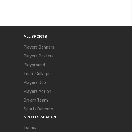
ALL SPORTS
Players Banners
Players Posters
Playground
Team Collage
Players Duo
Players Action
Dream Team
Sports Banners
SPORTS SEASON
Tennis