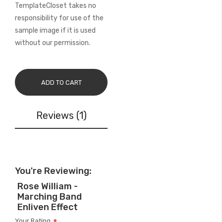
TemplateCloset takes no
responsibility for use of the
sample image if it is used
without our permission.
ADD TO CART
Reviews
1
You're Reviewing:
Rose William -
Marching Band
Enliven Effect
Your Rating