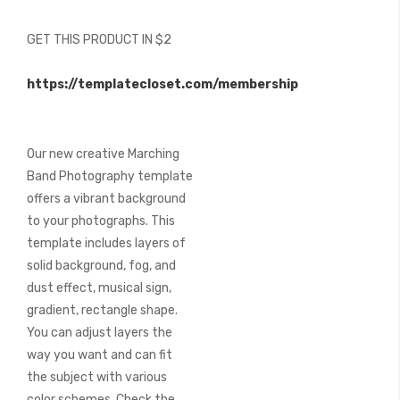
of
the
GET THIS PRODUCT IN $2
images
gallery
https://templatecloset.com/membership
Our new creative Marching
Band Photography template
offers a vibrant background
to your photographs. This
template includes layers of
solid background, fog, and
dust effect, musical sign,
gradient, rectangle shape.
You can adjust layers the
way you want and can fit
the subject with various
color schemes. Check the