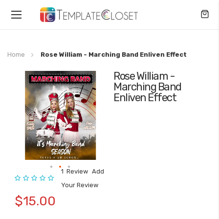
Toggle
Nav
Home
Rose William - Marching Band Enliven Effect
Rose William -
Skip
Marching Band
to
Enliven Effect
the
end
of
the
images
gallery
1
Review
Add
Rating:
Skip
Your Review
to
$15.00
the
beginning