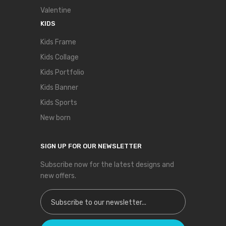
Valentine
KIDS
Kids Frame
Kids Collage
Kids Portfolio
Kids Banner
Kids Sports
New born
SIGN UP FOR OUR NEWSLETTER
Subscribe now for the latest designs and
new offers.
Sign Up for Our Newsletter: