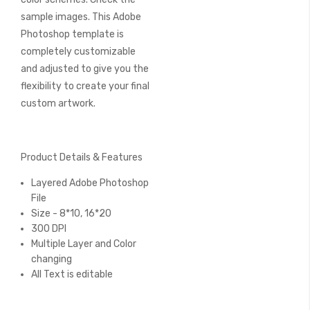
sample images. This Adobe
Photoshop template is
completely customizable
and adjusted to give you the
flexibility to create your final
custom artwork.
Product Details & Features
Layered Adobe Photoshop
File
Size - 8*10, 16*20
300 DPI
Multiple Layer and Color
changing
All Text is editable