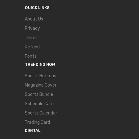
QUICK LINKS
About Us
Privacy
Terms
Refund
Fonts
TRENDING NOW
Sports Buttons
Magazine Cover
Sports Bundle
Schedule Card
Sports Calendar
Trading Card
DIGITAL