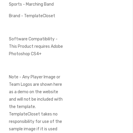
Sports - Marching Band
Brand - TemplateCloset
Software Compatibility -
This Product requires Adobe
Photoshop CS4+
Note - Any Player Image or
Team Logos are shown here
as a demo on the website
and will not be included with
the template.
TemplateCloset takes no
responsibility for use of the
sample image if it is used