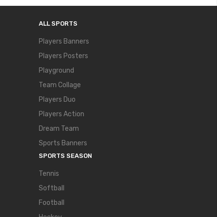
ALL SPORTS
Players Banners
Players Posters
Playground
Team Collage
Players Duo
Players Action
Dream Team
Sports Banners
SPORTS SEASON
Tennis
Softball
Football