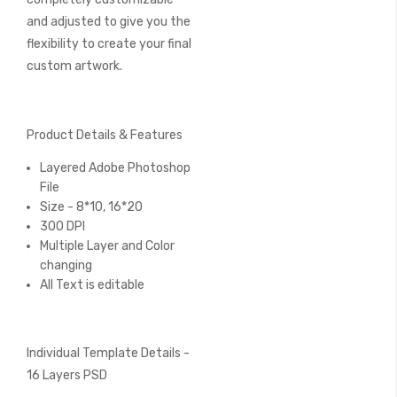
and adjusted to give you the
flexibility to create your final
custom artwork.
Product Details & Features
Layered Adobe Photoshop
File
Size - 8*10, 16*20
300 DPI
Multiple Layer and Color
changing
All Text is editable
Individual Template Details -
16 Layers PSD