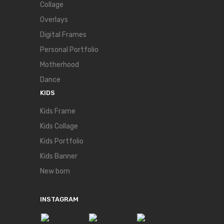
Collage
Overlays
Digital Frames
Personal Portfolio
Motherhood
Dance
KIDS
Kids Frame
Kids Collage
Kids Portfolio
Kids Banner
New born
INSTAGRAM