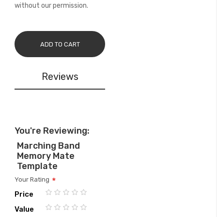
without our permission.
ADD TO CART
Reviews
You're Reviewing:
Marching Band
Memory Mate
Template
Your Rating
Price
1
2
3
4
5
Value
star
stars
stars
stars
stars