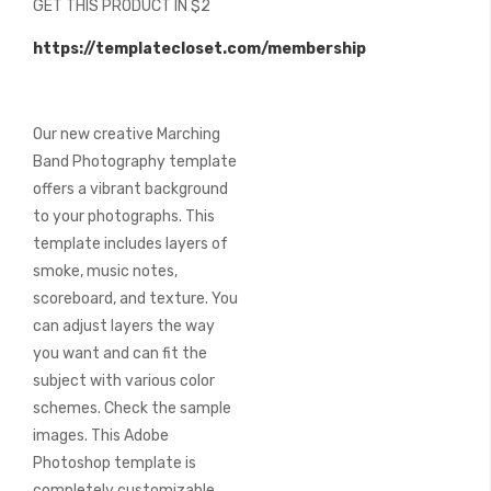
GET THIS PRODUCT IN $2
of
the
https://templatecloset.com/membership
images
gallery
Our new creative Marching
Band Photography template
offers a vibrant background
to your photographs. This
template includes layers of
smoke, music notes,
scoreboard, and texture. You
can adjust layers the way
you want and can fit the
subject with various color
schemes. Check the sample
images. This Adobe
Photoshop template is
completely customizable