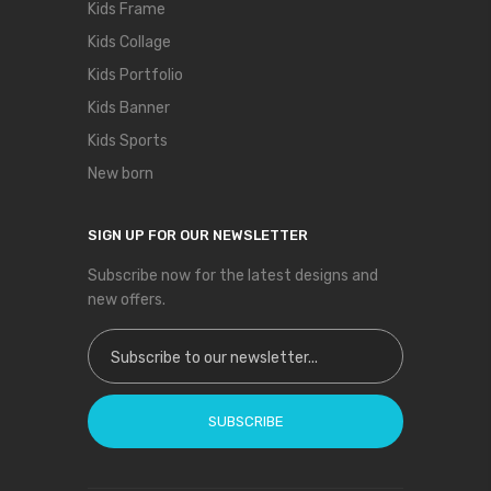
Kids Frame
Kids Collage
Kids Portfolio
Kids Banner
Kids Sports
New born
SIGN UP FOR OUR NEWSLETTER
Subscribe now for the latest designs and
new offers.
Sign Up for Our Newsletter:
SUBSCRIBE