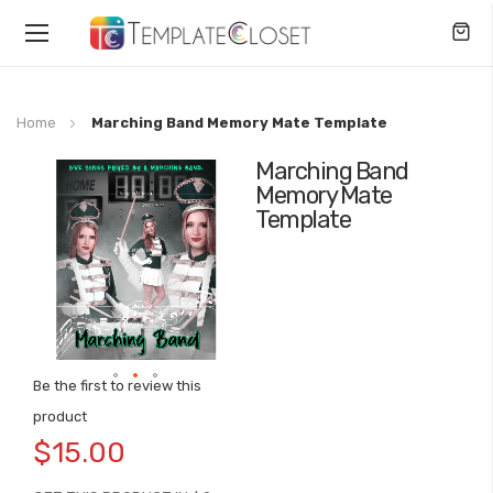
Toggle
Nav
Home
Marching Band Memory Mate Template
Marching Band
Skip
Memory Mate
to
Template
the
end
of
the
images
gallery
Be the first to review this
Skip
product
to
$15.00
the
beginning