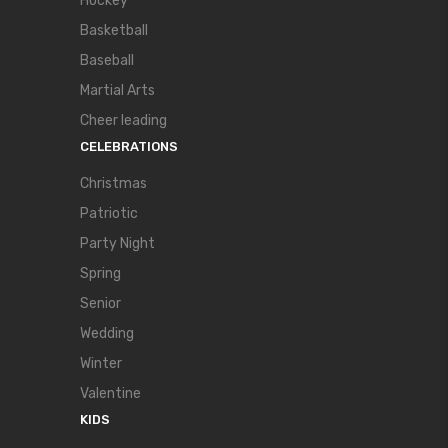
Hockey
Basketball
Baseball
Martial Arts
Cheer leading
CELEBRATIONS
Christmas
Patriotic
Party Night
Spring
Senior
Wedding
Winter
Valentine
KIDS