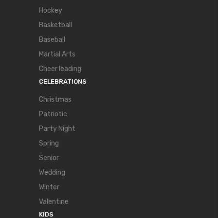
Hockey
Basketball
Baseball
Martial Arts
Cheer leading
CELEBRATIONS
Christmas
Patriotic
Party Night
Spring
Senior
Wedding
Winter
Valentine
KIDS