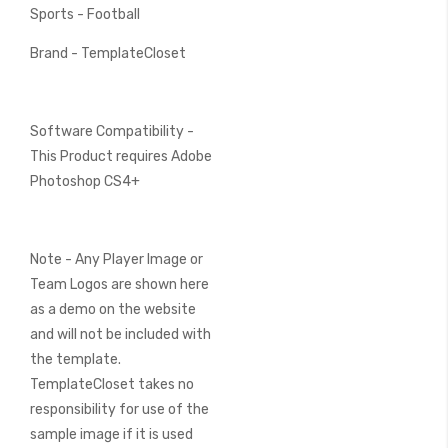
Sports - Football
Brand - TemplateCloset
Software Compatibility -
This Product requires Adobe
Photoshop CS4+
Note - Any Player Image or
Team Logos are shown here
as a demo on the website
and will not be included with
the template.
TemplateCloset takes no
responsibility for use of the
sample image if it is used