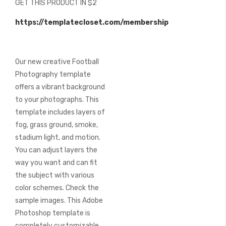
GET THIS PRODUCT IN $2
of
the
https://templatecloset.com/membership
images
gallery
Our new creative Football
Photography template
offers a vibrant background
to your photographs. This
template includes layers of
fog, grass ground, smoke,
stadium light, and motion.
You can adjust layers the
way you want and can fit
the subject with various
color schemes. Check the
sample images. This Adobe
Photoshop template is
completely customizable