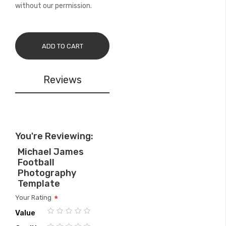
without our permission.
ADD TO CART
Reviews
You're Reviewing:
Michael James
Football
Photography
Template
Your Rating
Value
1
2
3
4
5