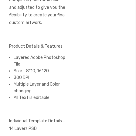
and adjusted to give you the
flexibility to create your final
custom artwork.
Product Details & Features
Layered Adobe Photoshop
File
Size - 8*10, 16*20
300 DPI
Multiple Layer and Color
changing
All Text is editable
Individual Template Details -
14 Layers PSD