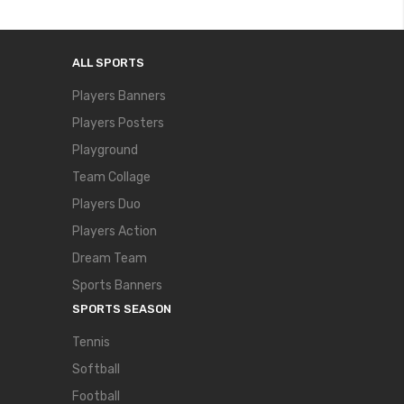
ALL SPORTS
Players Banners
Players Posters
Playground
Team Collage
Players Duo
Players Action
Dream Team
Sports Banners
SPORTS SEASON
Tennis
Softball
Football