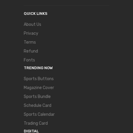
QUICK LINKS
About Us
Privacy
Terms
Refund
Fonts
TRENDING NOW
Sports Buttons
Magazine Cover
Sports Bundle
Schedule Card
Sports Calendar
Trading Card
DIGITAL