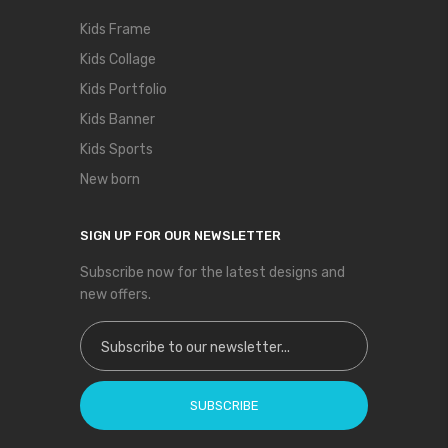
Kids Frame
Kids Collage
Kids Portfolio
Kids Banner
Kids Sports
New born
SIGN UP FOR OUR NEWSLETTER
Subscribe now for the latest designs and
new offers.
Sign Up for Our Newsletter:
SUBSCRIBE