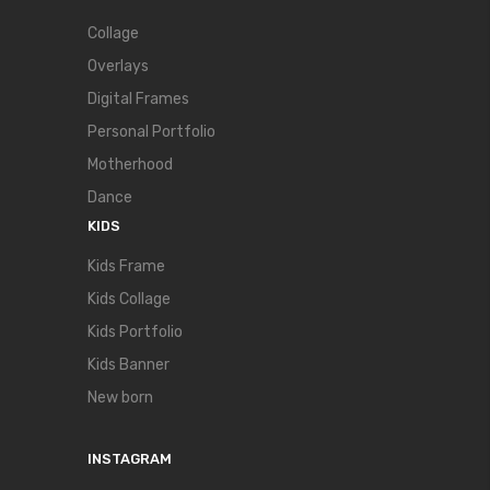
Collage
Overlays
Digital Frames
Personal Portfolio
Motherhood
Dance
KIDS
Kids Frame
Kids Collage
Kids Portfolio
Kids Banner
New born
INSTAGRAM