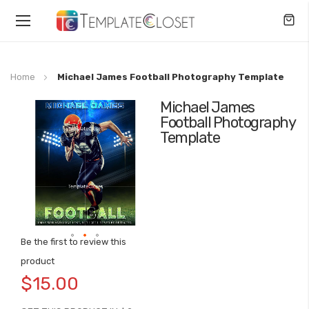
Toggle
Nav
Home
Michael James Football Photography Template
Michael James
Skip
Football Photography
to
Template
the
end
of
the
images
gallery
Be the first to review this
Skip
product
to
$15.00
the
beginning