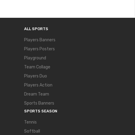
ALL SPORTS
Players Banners
Players Posters
Playground
Team Collage
Players Duo
Players Action
Dream Team
Sports Banners
SPORTS SEASON
Tennis
Softball