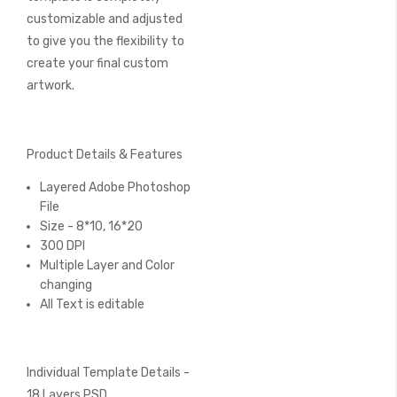
customizable and adjusted
to give you the flexibility to
create your final custom
artwork.
Product Details & Features
Layered Adobe Photoshop
File
Size - 8*10, 16*20
300 DPI
Multiple Layer and Color
changing
All Text is editable
Individual Template Details -
18 Layers PSD