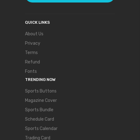
QUICK LINKS
About Us
Privacy
Terms
Refund
Fonts
TRENDING NOW
Sports Buttons
Magazine Cover
Sports Bundle
Schedule Card
Sports Calendar
Trading Card