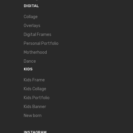
DIGITAL
Collage
Overlays
Digital Frames
Personal Portfolio
Motherhood
Dance
KIDS
Kids Frame
Kids Collage
Kids Portfolio
Kids Banner
New born
INSTAGRAM