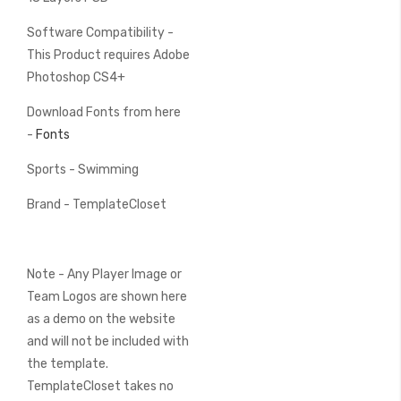
Software Compatibility -
This Product requires Adobe
Photoshop CS4+
Download Fonts from here
-
Fonts
Sports - Swimming
Brand - TemplateCloset
Note - Any Player Image or
Team Logos are shown here
as a demo on the website
and will not be included with
the template.
TemplateCloset takes no