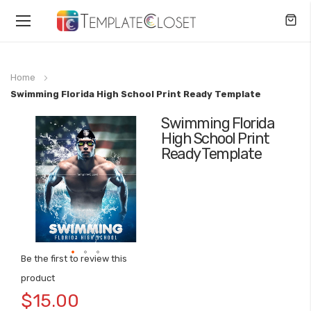
Toggle
Nav
Home
Swimming Florida High School Print Ready Template
Swimming Florida
Skip
High School Print
to
Ready Template
the
end
of
the
images
gallery
Be the first to review this
Skip
product
to
$15.00
the