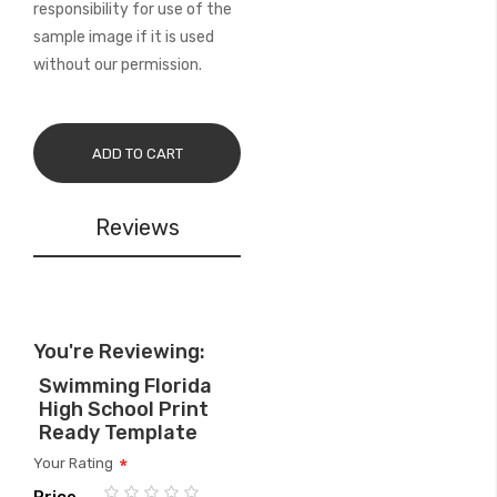
responsibility for use of the
sample image if it is used
without our permission.
ADD TO CART
Reviews
You're Reviewing:
Swimming Florida
High School Print
Ready Template
Your Rating