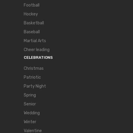
Football
Hockey
Basketball
Baseball
Martial Arts
Cheer leading
CELEBRATIONS
Christmas
Patriotic
Party Night
Spring
Senior
Wedding
Winter
Valentine