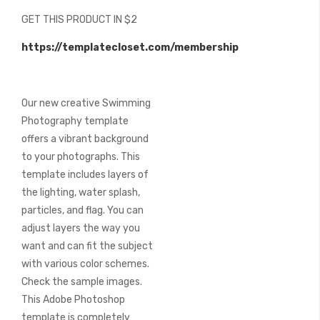
beginning
GET THIS PRODUCT IN $2
of
the
https://templatecloset.com/membership
images
gallery
Our new creative Swimming
Photography template
offers a vibrant background
to your photographs. This
template includes layers of
the lighting, water splash,
particles, and flag. You can
adjust layers the way you
want and can fit the subject
with various color schemes.
Check the sample images.
This Adobe Photoshop
template is completely