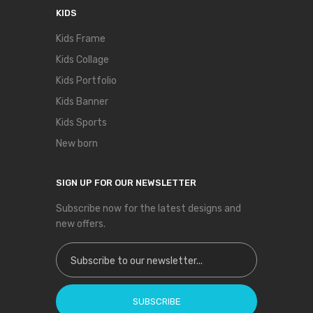
KIDS
Kids Frame
Kids Collage
Kids Portfolio
Kids Banner
Kids Sports
New born
SIGN UP FOR OUR NEWSLETTER
Subscribe now for the latest designs and
new offers.
Sign Up for Our Newsletter:
SUBSCRIBE