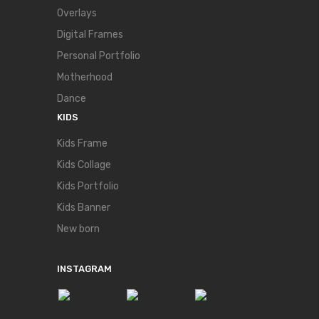
Overlays
Digital Frames
Personal Portfolio
Motherhood
Dance
KIDS
Kids Frame
Kids Collage
Kids Portfolio
Kids Banner
New born
INSTAGRAM