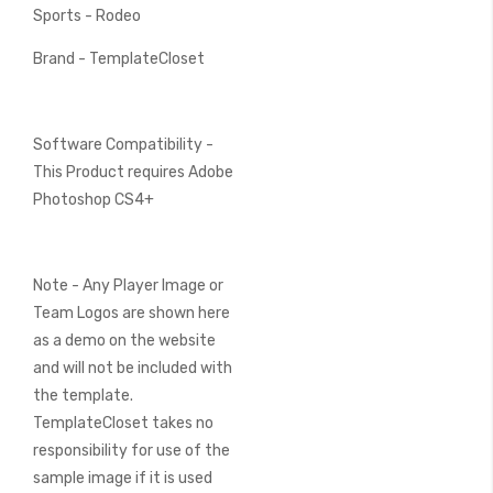
Sports - Rodeo
Brand - TemplateCloset
Software Compatibility -
This Product requires Adobe
Photoshop CS4+
Note - Any Player Image or
Team Logos are shown here
as a demo on the website
and will not be included with
the template.
TemplateCloset takes no
responsibility for use of the
sample image if it is used