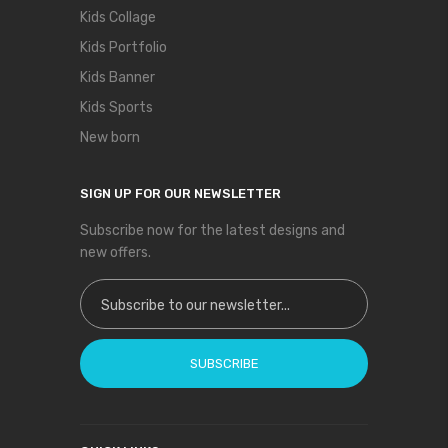
Kids Collage
Kids Portfolio
Kids Banner
Kids Sports
New born
SIGN UP FOR OUR NEWSLETTER
Subscribe now for the latest designs and
new offers.
Sign Up for Our Newsletter:
SUBSCRIBE