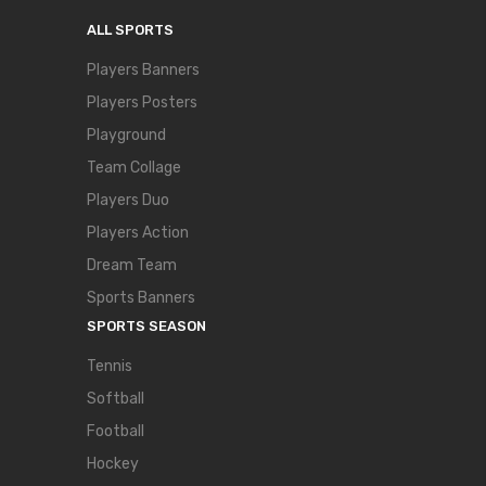
ALL SPORTS
Players Banners
Players Posters
Playground
Team Collage
Players Duo
Players Action
Dream Team
Sports Banners
SPORTS SEASON
Tennis
Softball
Football
Hockey