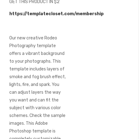
GET THIS PRODUCT IN $2
of
the
https://templatecloset.com/membership
images
gallery
Our new creative Rodeo
Photography template
offers a vibrant background
to your photographs. This
template includes layers of
smoke and fog brush effect,
lights, fire, and spark. You
can adjust layers the way
you want and can fit the
subject with various color
schemes. Check the sample
images. This Adobe
Photoshop template is
completely customizable