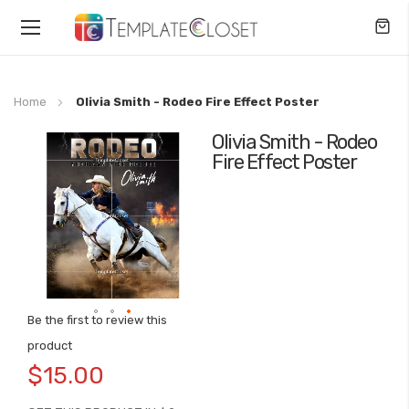
Toggle
Nav
Home
Olivia Smith - Rodeo Fire Effect Poster
Olivia Smith - Rodeo
Skip
Fire Effect Poster
to
the
end
of
the
images
gallery
Be the first to review this
Skip
product
to
$15.00
the
beginning