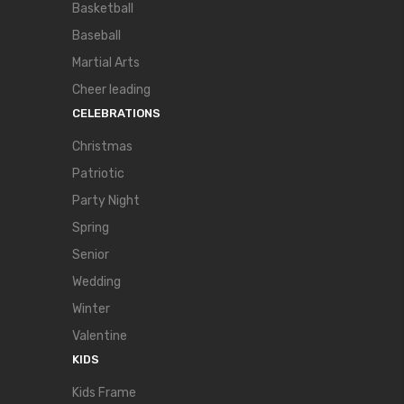
Basketball
Baseball
Martial Arts
Cheer leading
CELEBRATIONS
Christmas
Patriotic
Party Night
Spring
Senior
Wedding
Winter
Valentine
KIDS
Kids Frame