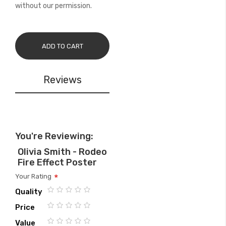
without our permission.
ADD TO CART
Reviews
You're Reviewing:
Olivia Smith - Rodeo
Fire Effect Poster
Your Rating
Quality
1
2
3
4
5
Price
star
stars
stars
stars
stars
1
2
3
4
5
Value