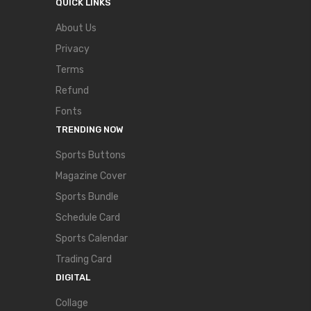
QUICK LINKS
About Us
Privacy
Terms
Refund
Fonts
TRENDING NOW
Sports Buttons
Magazine Cover
Sports Bundle
Schedule Card
Sports Calendar
Trading Card
DIGITAL
Collage