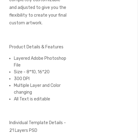
and adjusted to give you the
flexibility to create your final
custom artwork.
Product Details & Features
Layered Adobe Photoshop
File
Size - 8*10, 16*20
300 DPI
Multiple Layer and Color
changing
All Text is editable
Individual Template Details -
21 Layers PSD